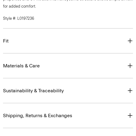
for added comfort.
Style #: L0197236
Fit
Materials & Care
Sustainability & Traceability
Shipping, Returns & Exchanges