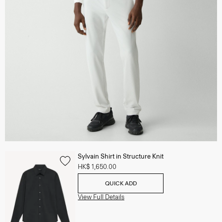
Sylvain Shirt in Structure Knit
HK$ 1,650.00
QUICK ADD
View Full Details