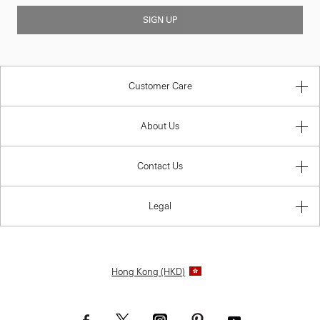
SIGN UP
Customer Care
About Us
Contact Us
Legal
Hong Kong (HKD)