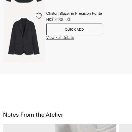
Clinton Blazer in Precision Ponte
HK$ 3,900.00
QUICK ADD
View Full Details
Notes From the Atelier