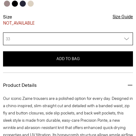
Size
Size Guide
NOT_AVAILABLE
33
ADD TO BAG
Product Details
Our iconic Zaine trousers are a polished option for every day. Designed in
a chino-inspired, slim-straight cut and detailed with a banded waist, zip
fly and button closures, side slip pockets, and back welt pockets, this
sleek style is made from durable, easy-care Precision Ponte, a new
wrinkle and abrasion-resistant knit that offers enhanced quick-drying
properties and UV filtration. Its honeycomb structure allows ample airflow