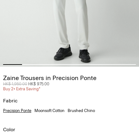
Zaine Trousers in Precision Ponte
Price reduced from
HK$ 1,950.00
to
HK$ 975.00
Buy 2+ Extra Saving*
Fabric
Precision Ponte
Moonsoft Cotton
Brushed Chino
Color