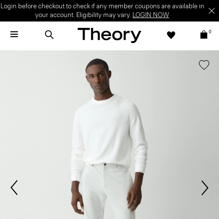
Login before checkout to check if any member coupons are available in
your account. Eligibility may vary.
LOGIN NOW
0