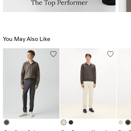
You May Also Like