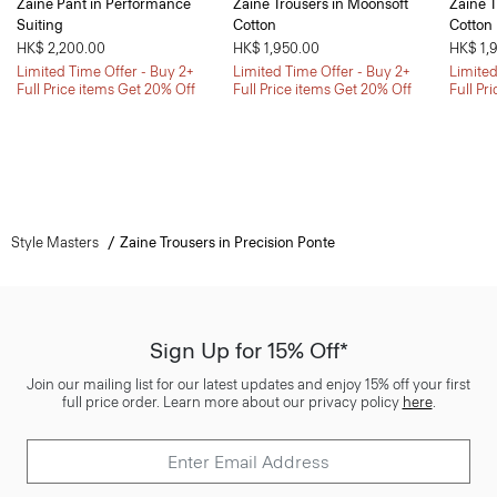
Zaine Pant in Performance
Zaine Trousers in Moonsoft
Zaine T
Suiting
Cotton
Cotton
HK$ 2,200.00
HK$ 1,950.00
HK$ 1,
Limited Time Offer - Buy 2+
Limited Time Offer - Buy 2+
Limited
Full Price items Get 20% Off
Full Price items Get 20% Off
Full Pr
Style Masters
Zaine Trousers in Precision Ponte
Sign Up for 15% Off*
Join our mailing list for our latest updates and enjoy 15% off your first
full price order. Learn more about our privacy policy
here
.