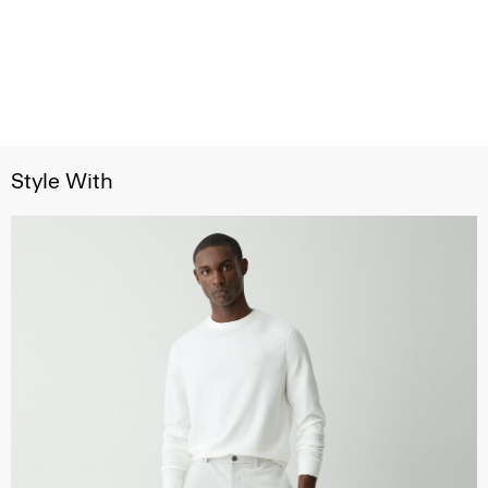
Style With