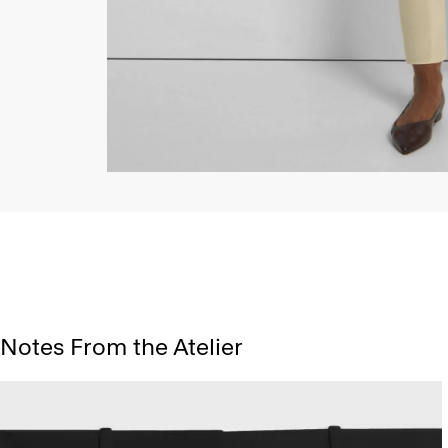
Notes From the Atelier