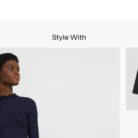
Style With