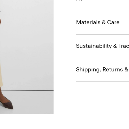
Materials & Care
Sustainability & Trac
Shipping, Returns 