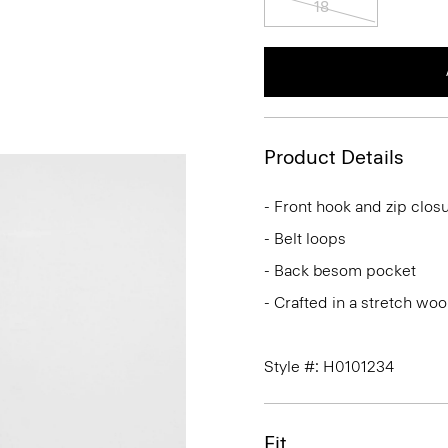
Product Details
- Front hook and zip clos
- Belt loops
- Back besom pocket
- Crafted in a stretch woo
Style #: H0101234
Fit