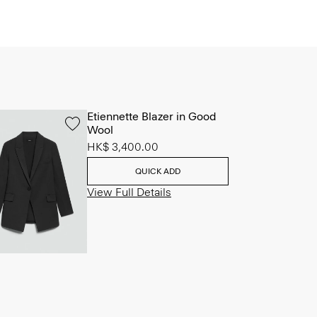
Etiennette Blazer in Good
Wool
HK$ 3,400.00
QUICK ADD
View Full Details