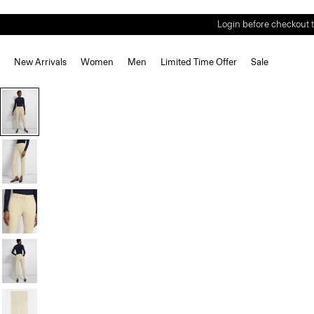
Login before checkout t
New Arrivals
Women
Men
Limited Time Offer
Sale