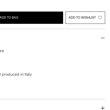
ADD TO BAG
ADD TO WISHLIST
ure
l produced in Italy