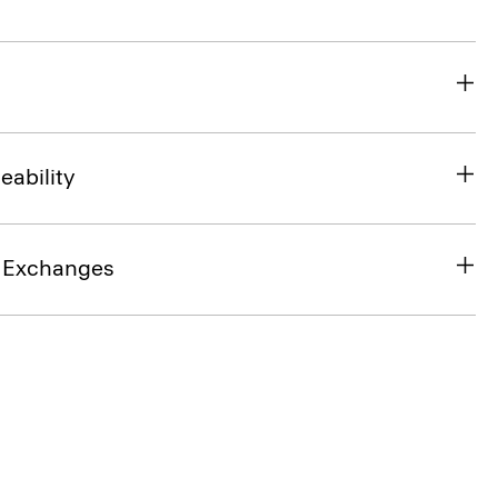
eability
& Exchanges