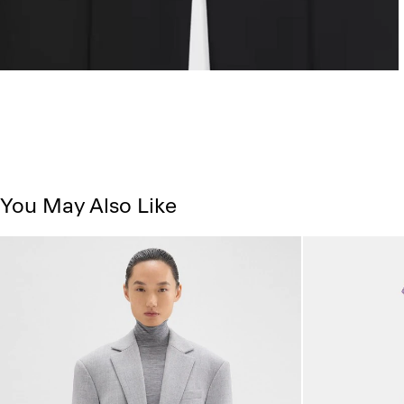
You May Also Like