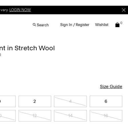
 vary.
LOGIN NOW
0
Sign In / Register
Wishlist
Search
t in Stretch Wool
0
Size Guide
0
2
4
6
0
12
14
16