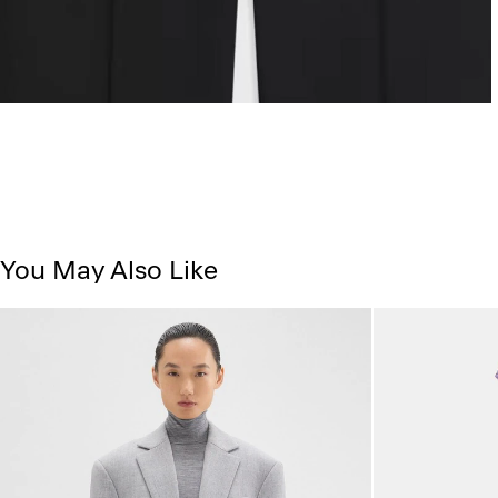
You May Also Like