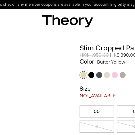
o check if any member coupons are available in your account. Eligibility may
Slim Cropped Pan
Price reduced from
HK$ 1,950.00
to
HK$ 390.0
Color
Butter Yellow
Size
NOT_AVAILABLE
00
8
1