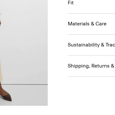
Fit
Materials & Care
Sustainability & Trac
Shipping, Returns 