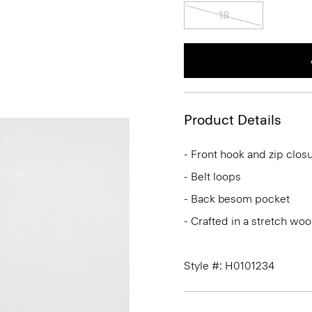
18
Product Details
- Front hook and zip clos
- Belt loops
- Back besom pocket
- Crafted in a stretch woo
Style #: H0101234