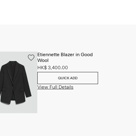
Etiennette Blazer in Good
Wool
HK$ 3,400.00
QUICK ADD
View Full Details