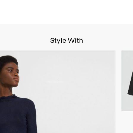
Style With