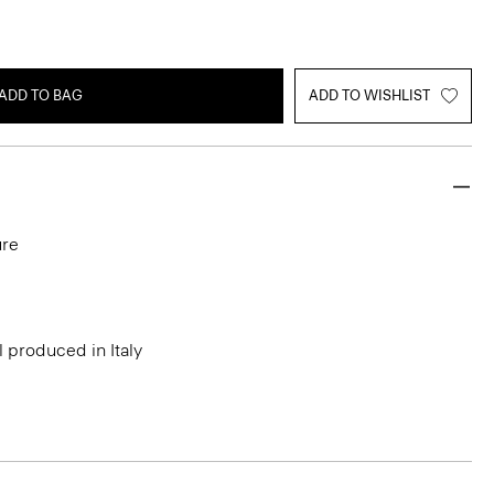
ADD TO BAG
ADD TO WISHLIST
ure
l produced in Italy