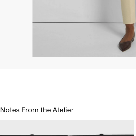
Notes From the Atelier