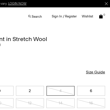
 vary.
LOGIN NOW
0
Sign In / Register
Wishlist
Search
t in Stretch Wool
0
Size Guide
0
2
4
6
0
12
14
16