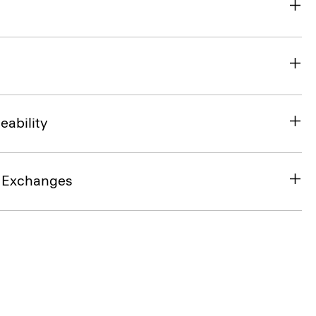
eability
& Exchanges