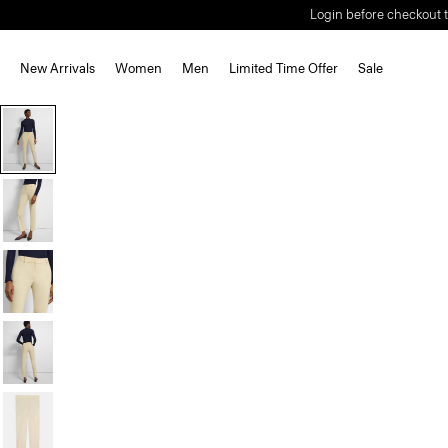
Login before checkout t
New Arrivals
Women
Men
Limited Time Offer
Sale