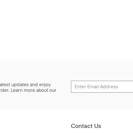
 latest updates and enjoy
 order. Learn more about our
Contact Us