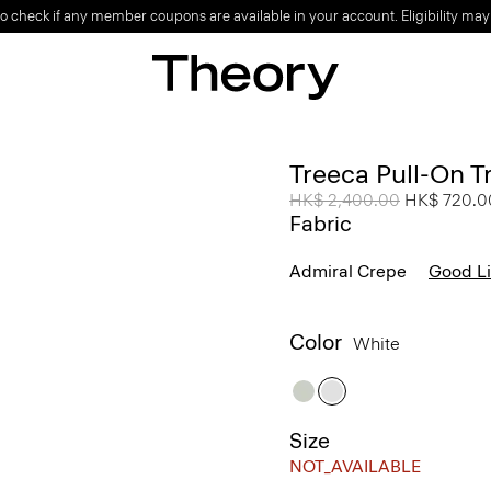
o check if any member coupons are available in your account. Eligibility may
Treeca Pull-On T
Price reduced from
HK$ 2,400.00
to
HK$ 720.0
Fabric
Admiral Crepe
Good L
Color
White
Size
NOT_AVAILABLE