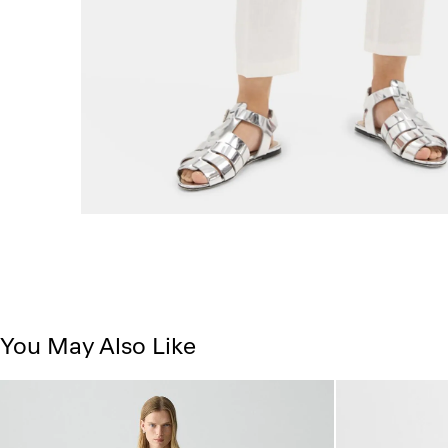
You May Also Like