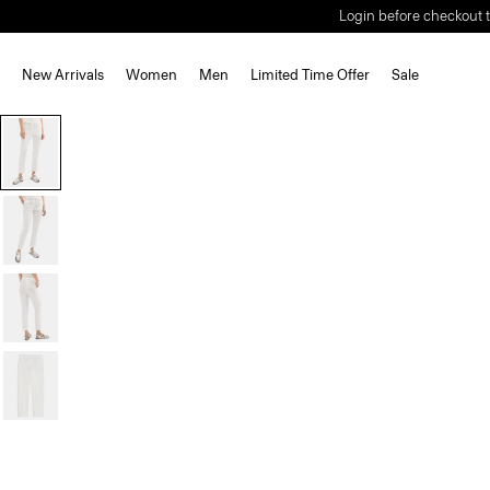
Login before checkout t
New Arrivals
Women
Men
Limited Time Offer
Sale