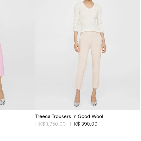
Treeca Trousers in Good Wool
Price reduced from
HK$ 1,950.00
to
HK$ 390.00