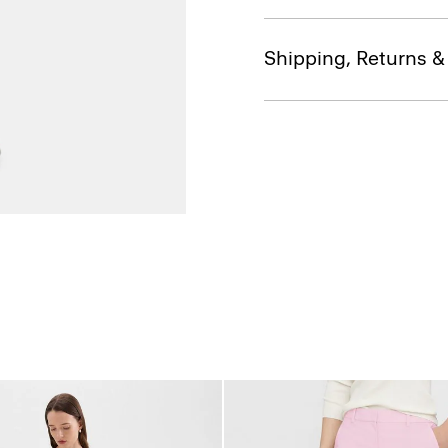
Shipping, Returns 