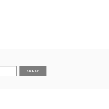
SIGN UP