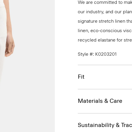
We are committed to maki
our industry, and our pla
signature stretch linen tha
linen, eco-conscious vis
recycled elastane for stre
Style #: K0203201
Fit
Materials & Care
Sustainability & Trac