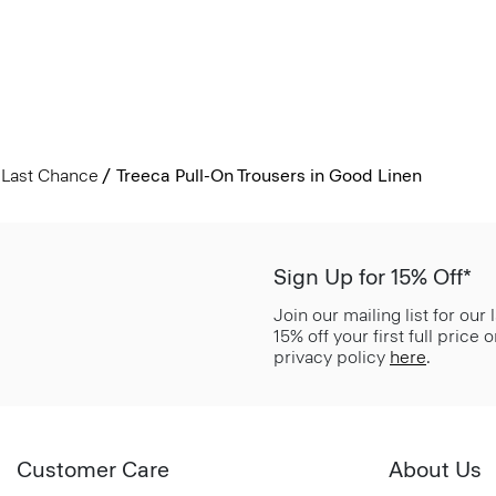
Last Chance
Treeca Pull-On Trousers in Good Linen
Sign Up for 15% Off*
Join our mailing list for our
15% off your first full price
privacy policy
here
.
Customer Care
About Us