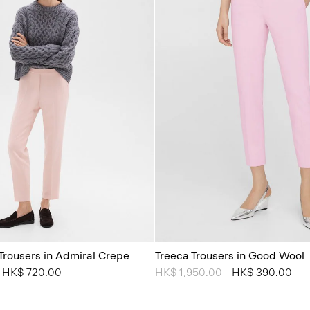
 Trousers in Admiral Crepe
Treeca Trousers in Good Wool
from
o
HK$ 720.00
Price reduced from
HK$ 1,950.00
to
HK$ 390.00