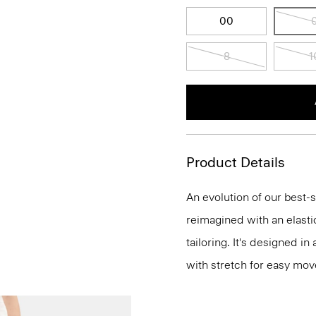
00
8
1
Product Details
An evolution of our best-s
reimagined with an elasti
tailoring. It's designed i
with stretch for easy mo