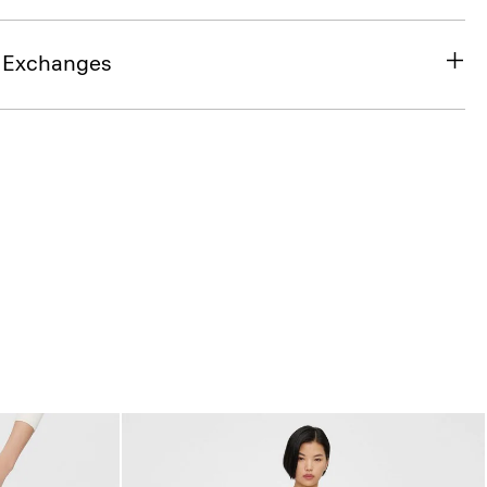
& Exchanges