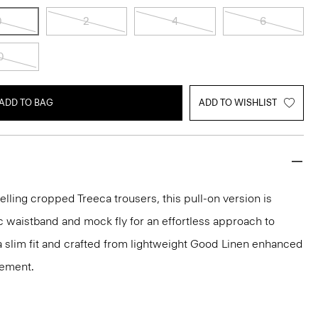
0
2
4
6
0
ADD TO BAG
ADD TO WISHLIST
elling cropped Treeca trousers, this pull-on version is
c waistband and mock fly for an effortless approach to
n a slim fit and crafted from lightweight Good Linen enhanced
vement.