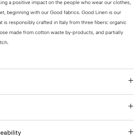
ng a positive impact on the people who wear our clothes,
net, beginning with our Good fabrics. Good Linen is our
t is responsibly crafted in Italy from three fibers: organic
cose made from cotton waste by-products, and partially
tch.
eability