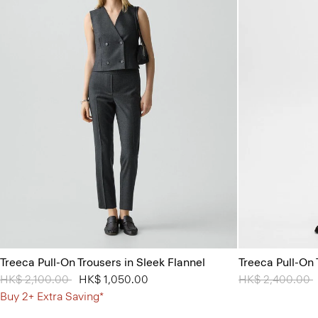
Treeca Pull-On Trousers in Sleek Flannel
Treeca Pull-On
Price reduced from
HK$ 2,100.00
to
HK$ 1,050.00
Price reduced 
HK$ 2,400.00
t
Buy 2+ Extra Saving*