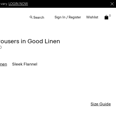
 vary.
LOGIN NOW
0
Sign In / Register
Wishlist
Search
rousers in Good Linen
0
inen
Sleek Flannel
Size Guide