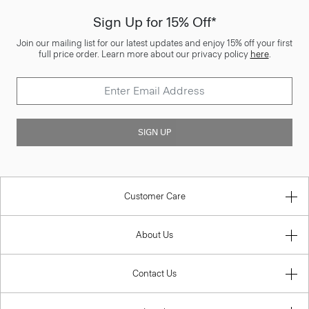
Sign Up for 15% Off*
Join our mailing list for our latest updates and enjoy 15% off your first
full price order. Learn more about our privacy policy
here
.
SIGN UP
Customer Care
About Us
Contact Us