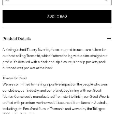
ADD TO BAG
Product Details
A distinguished Theory favorite, these cropped trousers are tailored in
our best-selling Treeca fit, which flatters the leg with a slim-straight cut
profile. It’s detailed with a hook-and-zip closure, side slip pockets, and
buttoned welt pockets at the back.
Theory for Good
We are committed to making a positive impact on the people who wear
our clothes, our industry, and our planet, beginning with our Good
fabrics. Consciously manufactured from start to finish, our Good Wool is
crafted with premium merino wool. It’s sourced from farms in Australia,
including the Beaufront farm in Tasmania and woven by the Tollegno