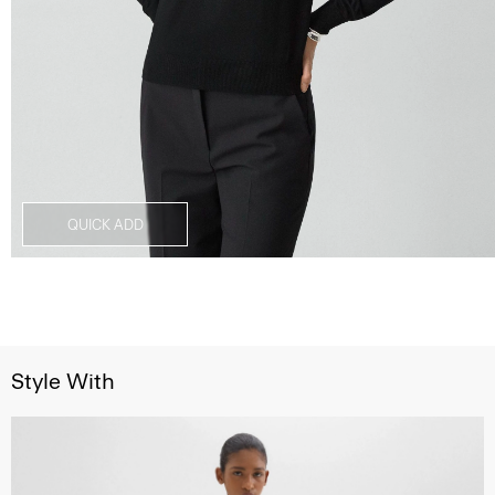
QUICK ADD
Style With