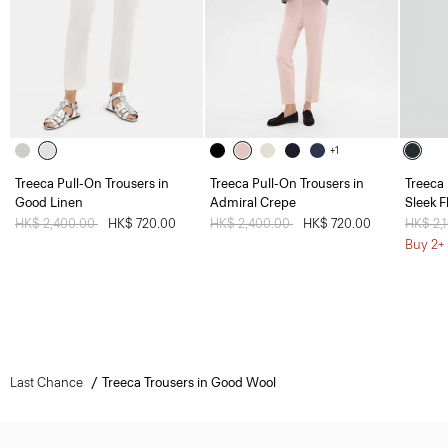
+1
Treeca Pull-On Trousers in
Treeca Pull-On Trousers in
Treeca 
Good Linen
Admiral Crepe
Sleek F
Price reduced from
HK$ 2,400.00
to
HK$ 720.00
Price reduced from
HK$ 2,400.00
to
HK$ 720.00
Price 
HK$ 2,
Buy 2+ 
Last Chance
Treeca Trousers in Good Wool