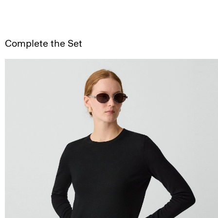
Complete the Set