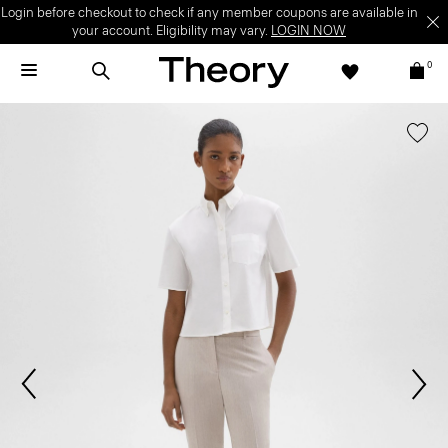
Login before checkout to check if any member coupons are available in
your account. Eligibility may vary.
LOGIN NOW
0