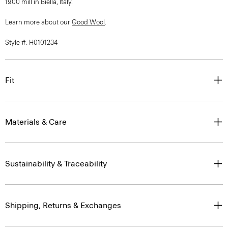
1900 mill in Biella, Italy.
Learn more about our
Good Wool
.
Style #: H0101234
Fit
Materials & Care
Sustainability & Traceability
Shipping, Returns & Exchanges