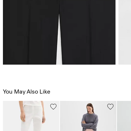
You May Also Like