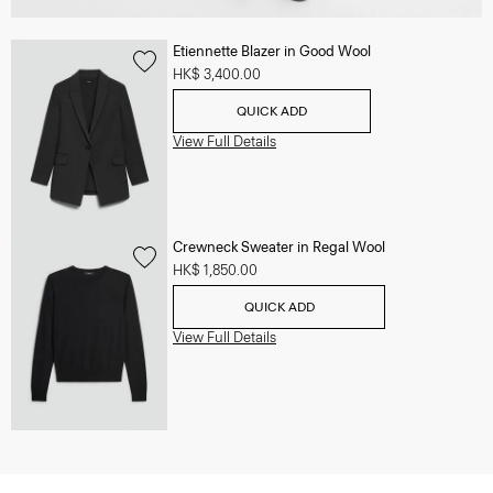
Etiennette Blazer in Good Wool
HK$ 3,400.00
QUICK ADD
View Full Details
Crewneck Sweater in Regal Wool
HK$ 1,850.00
QUICK ADD
View Full Details