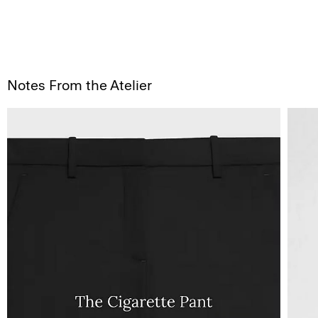
Notes From the Atelier