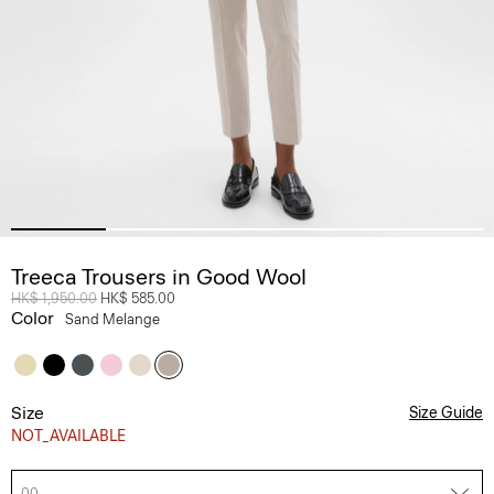
Treeca Trousers in Good Wool
Price reduced from
HK$ 1,950.00
to
HK$ 585.00
Color
Sand Melange
Size
Size Guide
NOT_AVAILABLE
00