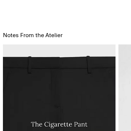
Notes From the Atelier