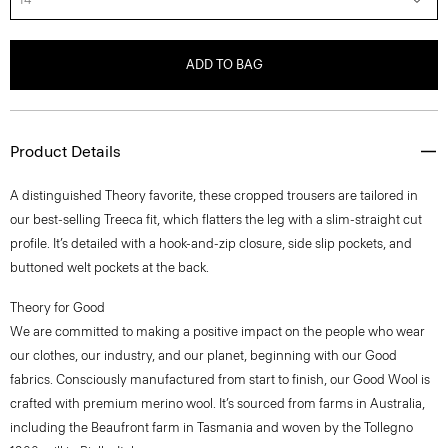
ADD TO BAG
Product Details
A distinguished Theory favorite, these cropped trousers are tailored in
our best-selling Treeca fit, which flatters the leg with a slim-straight cut
profile. It’s detailed with a hook-and-zip closure, side slip pockets, and
buttoned welt pockets at the back.
Theory for Good
We are committed to making a positive impact on the people who wear
our clothes, our industry, and our planet, beginning with our Good
fabrics. Consciously manufactured from start to finish, our Good Wool is
crafted with premium merino wool. It’s sourced from farms in Australia,
including the Beaufront farm in Tasmania and woven by the Tollegno