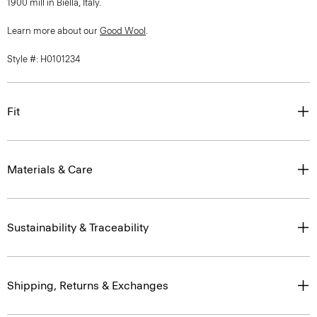
1900 mill in Biella, Italy.
Learn more about our
Good Wool
.
Style #: H0101234
Fit
Materials & Care
Sustainability & Traceability
Shipping, Returns & Exchanges