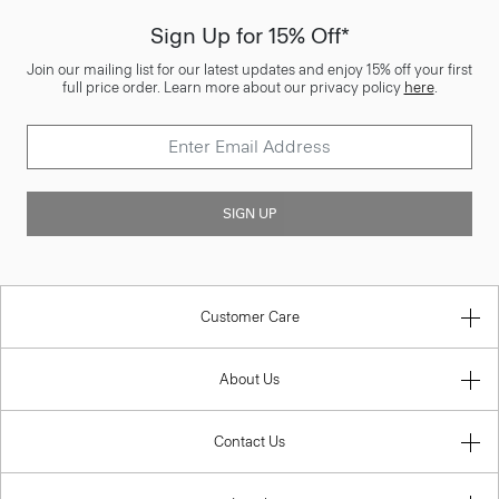
Sign Up for 15% Off*
Join our mailing list for our latest updates and enjoy 15% off your first
full price order. Learn more about our privacy policy
here
.
SIGN UP
Customer Care
About Us
Contact Us