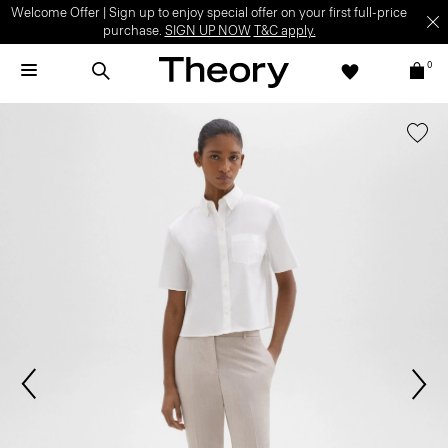
Welcome Offer | Sign up to enjoy special offer on your first full-price
purchase.
SIGN UP NOW
T&C apply.
0