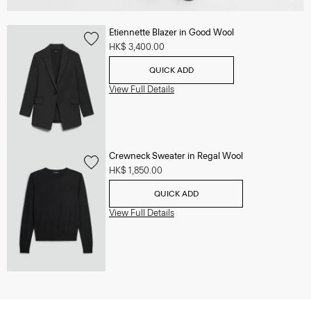
Etiennette Blazer in Good Wool
HK$ 3,400.00
QUICK ADD
View Full Details
Crewneck Sweater in Regal Wool
HK$ 1,850.00
QUICK ADD
View Full Details