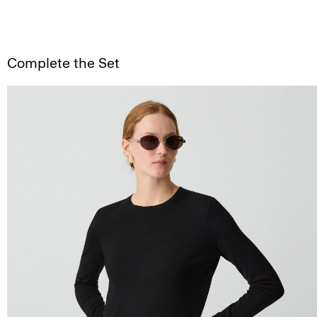
Complete the Set