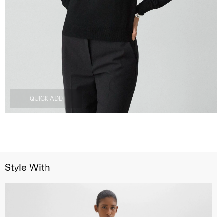
QUICK ADD
Style With