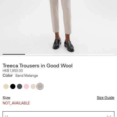
Treeca Trousers in Good Wool
HK$ 1,950.00
Color
Sand Melange
Size
Size Guide
NOT_AVAILABLE
14