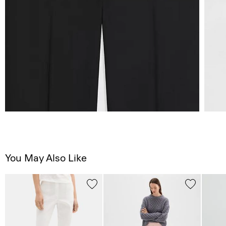
You May Also Like