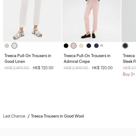
+1
Treeca Pull-On Trousers in
Treeca Pull-On Trousers in
Treeca 
Good Linen
Admiral Crepe
Sleek F
Price reduced from
HK$ 2,400.00
to
HK$ 720.00
Price reduced from
HK$ 2,400.00
to
HK$ 720.00
Price 
HK$ 2,
Buy 2+ 
Last Chance
Treeca Trousers in Good Wool