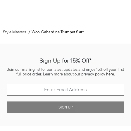
Style Masters
Wool Gabardine Trumpet Skirt
Sign Up for 15% Off*
Join our mailing list for our latest updates and enjoy 15% off your first
full price order. Learn more about our privacy policy
here
.
SIGN UP