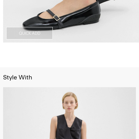
QUICK ADD
Style With