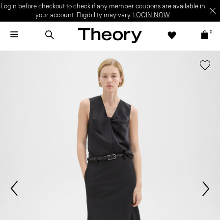
Login before checkout to check if any member coupons are available in
your account. Eligibility may vary.
LOGIN NOW
0