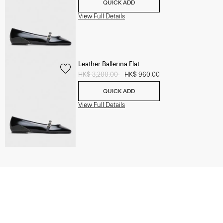
QUICK ADD
View Full Details
Leather Ballerina Flat
Price reduced from
HK$ 3,200.00
to
HK$ 960.00
QUICK ADD
View Full Details