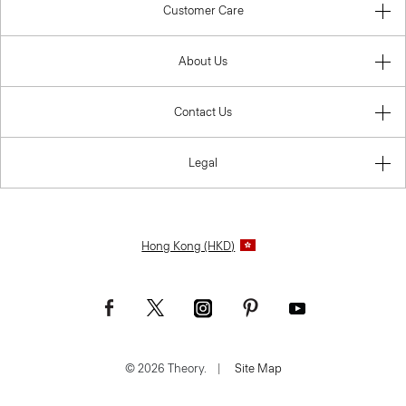
Customer Care
About Us
Contact Us
Legal
Hong Kong (HKD)
© 2026 Theory.
|
Site Map