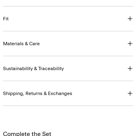
Fit
Materials & Care
Sustainability & Traceability
Shipping, Returns & Exchanges
Complete the Set