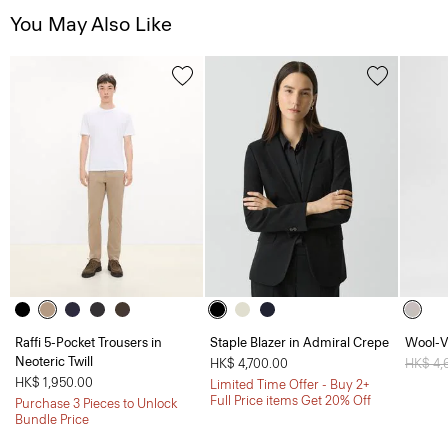
You May Also Like
Raffi 5-Pocket Trousers in
Staple Blazer in Admiral Crepe
Wool-V
Neoteric Twill
HK$ 4,700.00
Price 
HK$ 4,
HK$ 1,950.00
Limited Time Offer - Buy 2+
Full Price items Get 20% Off
Purchase 3 Pieces to Unlock
Bundle Price