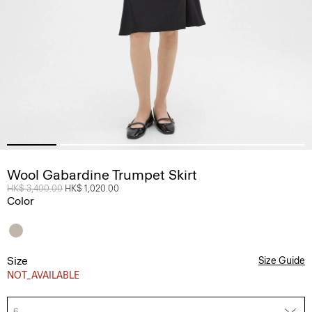
Wool Gabardine Trumpet Skirt
Price reduced from
HK$ 3,400.00
to
HK$ 1,020.00
Color
Size
Size Guide
NOT_AVAILABLE
6