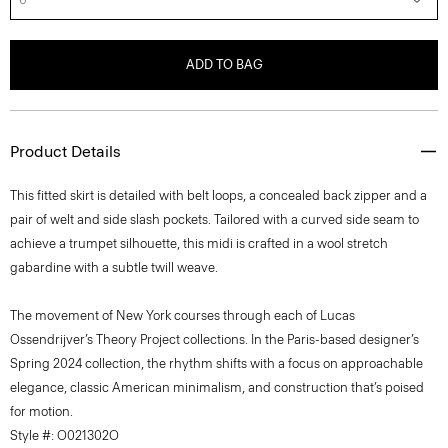
ADD TO BAG
Product Details
This fitted skirt is detailed with belt loops, a concealed back zipper and a
pair of welt and side slash pockets. Tailored with a curved side seam to
achieve a trumpet silhouette, this midi is crafted in a wool stretch
gabardine with a subtle twill weave.
The movement of New York courses through each of Lucas
Ossendrijver’s Theory Project collections. In the Paris-based designer’s
Spring 2024 collection, the rhythm shifts with a focus on approachable
elegance, classic American minimalism, and construction that’s poised
for motion.
Style #: O021302O