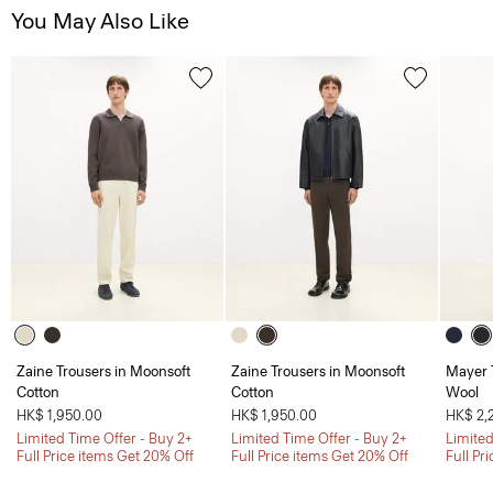
You May Also Like
Zaine Trousers in Moonsoft
Zaine Trousers in Moonsoft
Mayer T
Cotton
Cotton
Wool
HK$ 1,950.00
HK$ 1,950.00
HK$ 2,
Limited Time Offer - Buy 2+
Limited Time Offer - Buy 2+
Limited
Full Price items Get 20% Off
Full Price items Get 20% Off
Full Pr