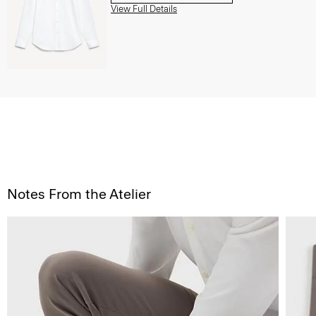
View Full Details
Notes From the Atelier