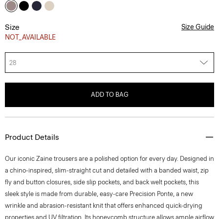
Size
Size Guide
NOT_AVAILABLE
28
ADD TO BAG
Product Details
Our iconic Zaine trousers are a polished option for every day. Designed in
a chino-inspired, slim-straight cut and detailed with a banded waist, zip
fly and button closures, side slip pockets, and back welt pockets, this
sleek style is made from durable, easy-care Precision Ponte, a new
wrinkle and abrasion-resistant knit that offers enhanced quick-drying
properties and UV filtration. Its honeycomb structure allows ample airflow