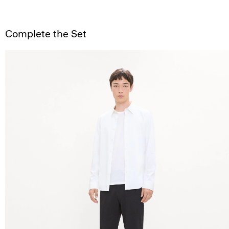
Complete the Set