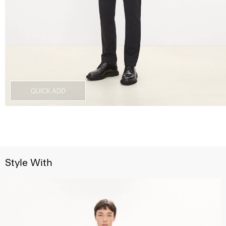
QUICK ADD
Style With