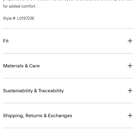
for added comfort.
Style #: L0197236
Fit
Materials & Care
Sustainability & Traceability
Shipping, Returns & Exchanges