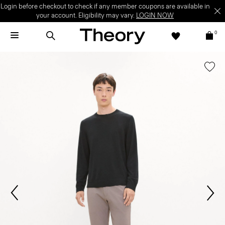
Login before checkout to check if any member coupons are available in
your account. Eligibility may vary.
LOGIN NOW
0