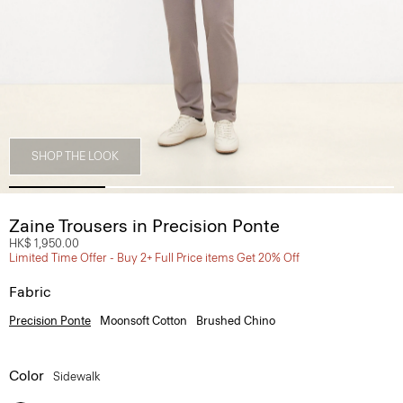
SHOP THE LOOK
Zaine Trousers in Precision Ponte
HK$ 1,950.00
Limited Time Offer - Buy 2+ Full Price items Get 20% Off
Fabric
Precision Ponte
Moonsoft Cotton
Brushed Chino
Color
Sidewalk