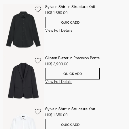
Sylvain Shirt in Structure Knit
HK$ 1,650.00
QUICK ADD
View Full Details
Clinton Blazer in Precision Ponte
HK$ 3,900.00
QUICK ADD
View Full Details
Sylvain Shirt in Structure Knit
HK$ 1,650.00
QUICK ADD