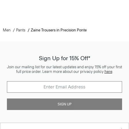
Men
Pants
Zaine Trousers in Precision Ponte
Sign Up for 15% Off*
Join our mailing list for our latest updates and enjoy 15% off your first
full price order. Learn more about our privacy policy
here
.
SIGN UP