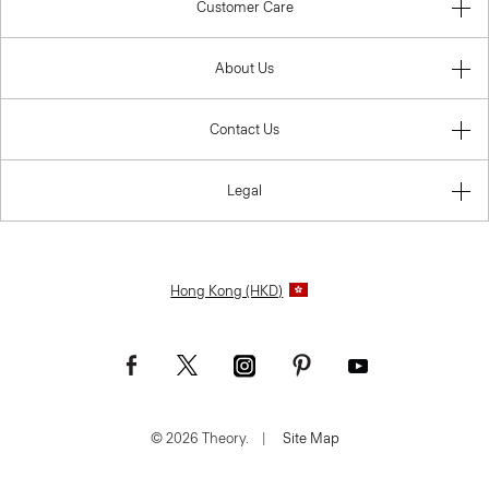
Customer Care
About Us
Contact Us
Legal
Hong Kong (HKD)
© 2026 Theory.
|
Site Map