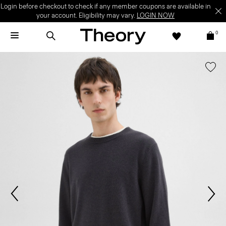
Login before checkout to check if any member coupons are available in
your account. Eligibility may vary.
LOGIN NOW
0