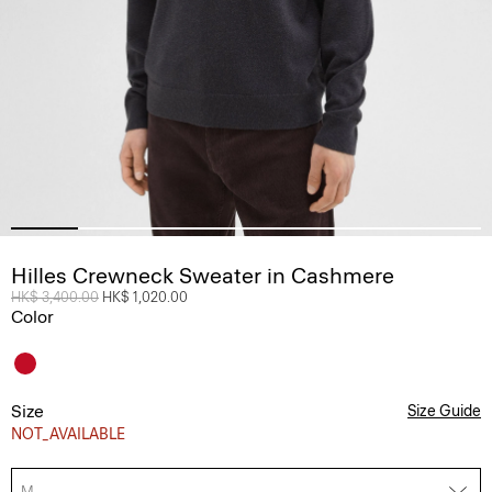
Hilles Crewneck Sweater in Cashmere
Price reduced from
HK$ 3,400.00
to
HK$ 1,020.00
Color
Size
Size Guide
NOT_AVAILABLE
M