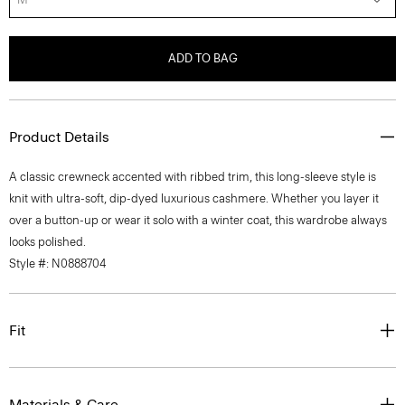
ADD TO BAG
Product Details
A classic crewneck accented with ribbed trim, this long-sleeve style is
knit with ultra-soft, dip-dyed luxurious cashmere. Whether you layer it
over a button-up or wear it solo with a winter coat, this wardrobe always
looks polished.
Style #: N0888704
Fit
Materials & Care