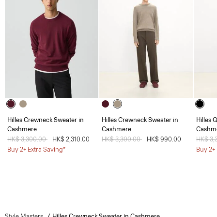
Hilles Crewneck Sweater in
Hilles Crewneck Sweater in
Hilles 
Cashmere
Cashmere
Cashm
Price reduced from
HK$ 3,300.00
to
HK$ 2,310.00
Price reduced from
HK$ 3,300.00
to
HK$ 990.00
Price 
HK$ 3,
Buy 2+ Extra Saving*
Buy 2+ 
Style Masters
Hilles Crewneck Sweater in Cashmere