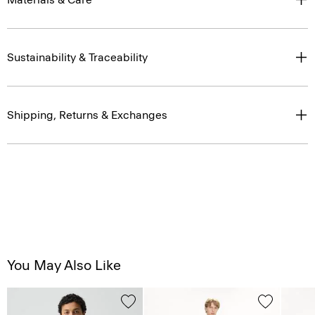
Sustainability & Traceability
Shipping, Returns & Exchanges
You May Also Like