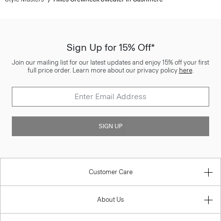
Sign Up for 15% Off*
Join our mailing list for our latest updates and enjoy 15% off your first
full price order. Learn more about our privacy policy
here
.
SIGN UP
Customer Care
About Us