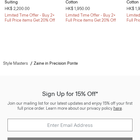
Suiting
Cotton
Cotton
HK$ 2,200.00
HK$ 1,950.00
HK$ 1,
Limited Time Offer - Buy 2+
Limited Time Offer - Buy 2+
Limited
Full Price items Get 20% Off
Full Price items Get 20% Off
Full Pr
Style Masters
Zaine in Precision Ponte
Sign Up for 15% Off*
Join our mailing list for our latest updates and enjoy 15% off your first
full price order. Learn more about our privacy policy
here
.