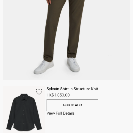
Sylvain Shirt in Structure Knit
HK$ 1,650.00
QUICK ADD
View Full Details