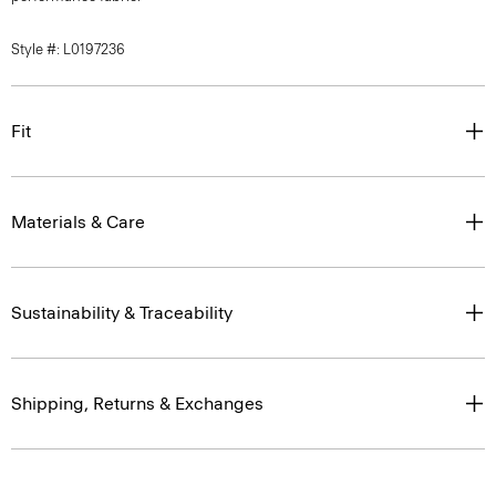
Style #: L0197236
Fit
Materials & Care
Sustainability & Traceability
Shipping, Returns & Exchanges