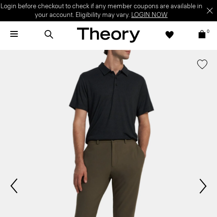
Login before checkout to check if any member coupons are available in
your account. Eligibility may vary.
LOGIN NOW
0