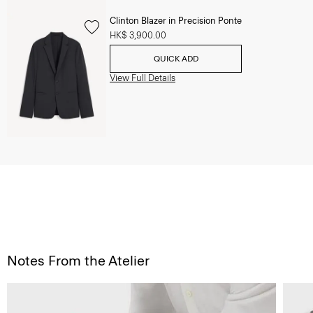
Clinton Blazer in Precision Ponte
HK$ 3,900.00
QUICK ADD
View Full Details
Notes From the Atelier