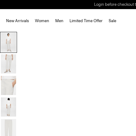
Login before checkout t
New Arrivals
Women
Men
Limited Time Offer
Sale