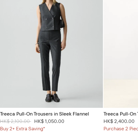
Treeca Pull-On Trousers in Sleek Flannel
Treeca Pull-On
Price reduced from
HK$ 2,100.00
to
HK$ 1,050.00
HK$ 2,400.00
Buy 2+ Extra Saving*
Purchase 2 Pie