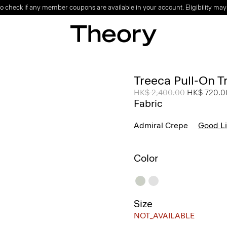
o check if any member coupons are available in your account. Eligibility may
Treeca Pull-On T
Price reduced from
HK$ 2,400.00
to
HK$ 720.0
Fabric
Admiral Crepe
Good L
Color
Size
NOT_AVAILABLE