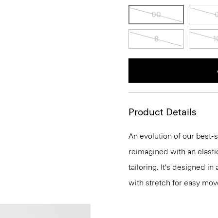
00
8
1
Product Details
An evolution of our best-s
reimagined with an elasti
tailoring. It's designed i
with stretch for easy mo