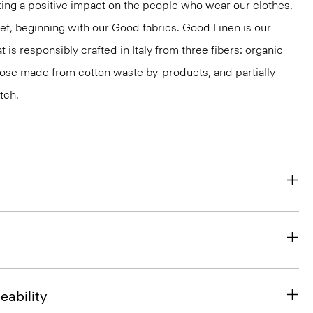
ng a positive impact on the people who wear our clothes,
net, beginning with our Good fabrics. Good Linen is our
t is responsibly crafted in Italy from three fibers: organic
cose made from cotton waste by-products, and partially
tch.
eability