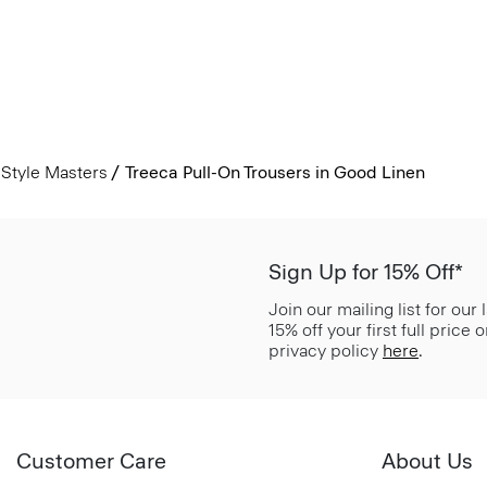
Style Masters
Treeca Pull-On Trousers in Good Linen
Sign Up for 15% Off*
Join our mailing list for our
15% off your first full price
privacy policy
here
.
Customer Care
About Us