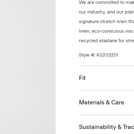
We are committed to maki
our industry, and our pla
signature stretch linen tha
linen, eco-conscious vis
recycled elastane for stre
Style #: K0203201
Fit
Materials & Care
Sustainability & Trac