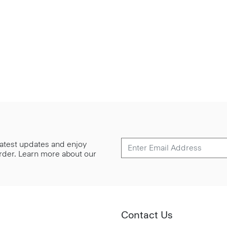
 latest updates and enjoy
 order. Learn more about our
Contact Us