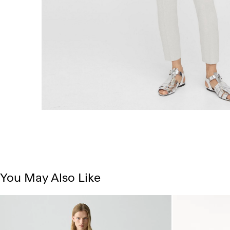
You May Also Like