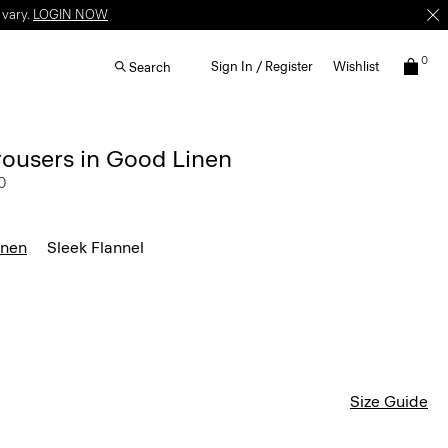
 vary.
LOGIN NOW
0
Sign In / Register
Wishlist
Search
rousers in Good Linen
0
inen
Sleek Flannel
Size Guide