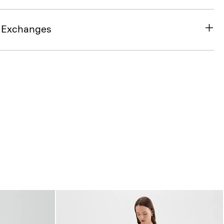
& Exchanges