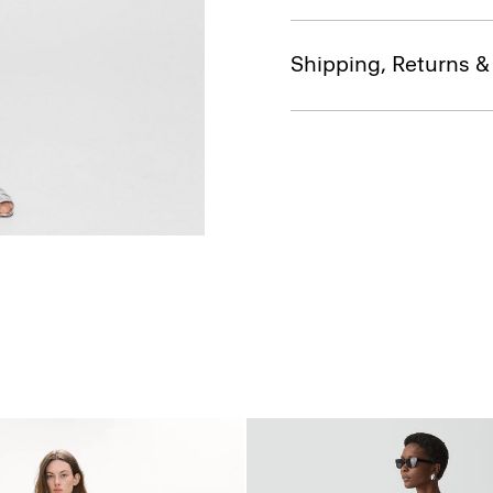
Shipping, Returns 