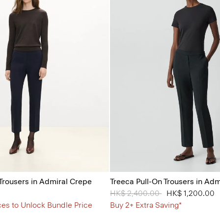
 Trousers in Admiral Crepe
Treeca Pull-On Trousers in Ad
Price reduced from
HK$ 2,400.00
to
HK$ 1,200.00
ces to Unlock Bundle Price
Buy 2+ Extra Saving*