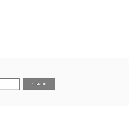
SIGN UP