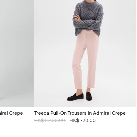
miral Crepe
Treeca Pull-On Trousers in Admiral Crepe
Price reduced from
HK$ 2,400.00
to
HK$ 720.00