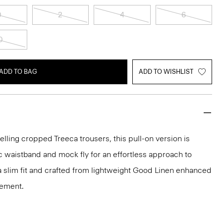
0
2
4
6
0
ADD TO BAG
ADD TO WISHLIST
elling cropped Treeca trousers, this pull-on version is
c waistband and mock fly for an effortless approach to
n a slim fit and crafted from lightweight Good Linen enhanced
vement.