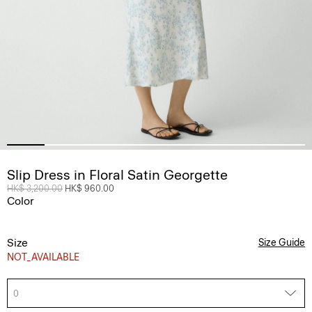
Slip Dress in Floral Satin Georgette
Price reduced from
HK$ 3,200.00
to
HK$ 960.00
Color
Size
Size Guide
NOT_AVAILABLE
0