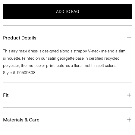
ADD TO BAG
Product Details
This airy maxi dress is designed along a strappy V-neckline and a slim
silhouette. Printed on our satin georgette base in certified recycled
polyester, the multicolor print features a floral motif in soft colors.
Style #: P0505608
Fit
Materials & Care