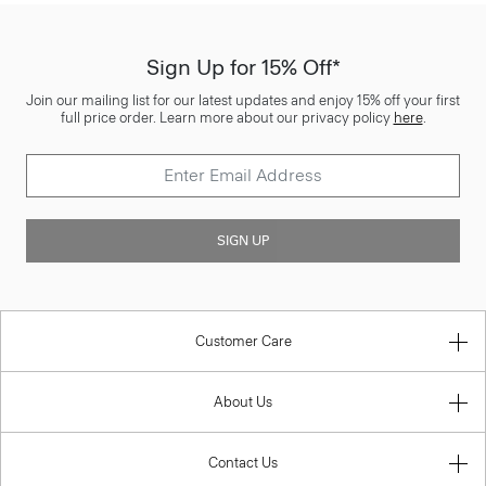
Sign Up for 15% Off*
Join our mailing list for our latest updates and enjoy 15% off your first
full price order. Learn more about our privacy policy
here
.
SIGN UP
Customer Care
About Us
Contact Us