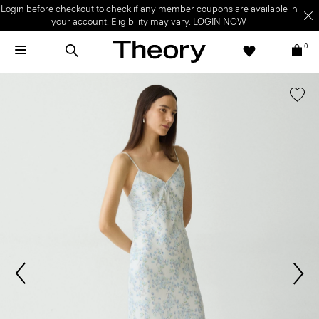
Login before checkout to check if any member coupons are available in
your account. Eligibility may vary.
LOGIN NOW
0