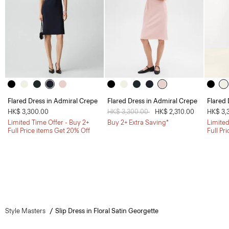
Flared Dress in Admiral Crepe
Flared Dress in Admiral Crepe
Flared 
HK$ 3,300.00
Price reduced from
HK$ 3,300.00
to
HK$ 2,310.00
HK$ 3,
Limited Time Offer - Buy 2+
Buy 2+ Extra Saving*
Limited
Full Price items Get 20% Off
Full Pr
Style Masters
Slip Dress in Floral Satin Georgette