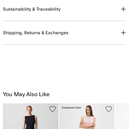
Sustainability & Traceability
Shipping, Returns & Exchanges
You May Also Like
Exclusive Color