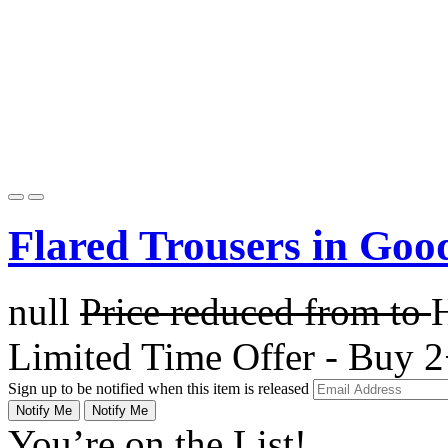
Flared Trousers in Goo
null
Price reduced from
to
Limited Time Offer - Buy 2
Sign up to be notified when this item is released
Notify Me
Notify Me
You’re on the List!