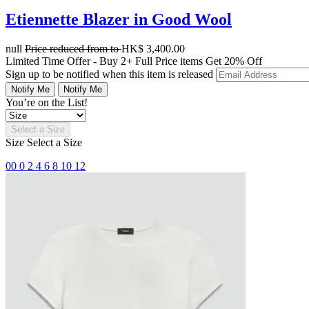
Etiennette Blazer in Good Wool
null
Price reduced from
to
HK$ 3,400.00
Limited Time Offer - Buy 2+ Full Price items Get 20% Off
Sign up to be notified when this item is released
Notify Me
Notify Me
You’re on the List!
Select a Size
Size
Select a Size
00
0
2
4
6
8
10
12