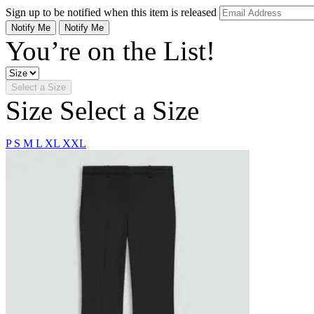
Sign up to be notified when this item is released
Notify Me
Notify Me
You’re on the List!
Select a Size
Size
Select a Size
P
S
M
L
XL
XXL