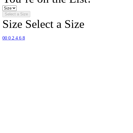
Select a Size
Size
Select a Size
00
0
2
4
6
8