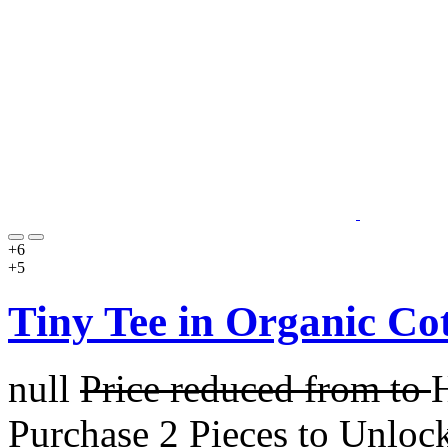
+6
+5
Tiny Tee in Organic Co
null
Price reduced from
to
Purchase 2 Pieces to Unloc