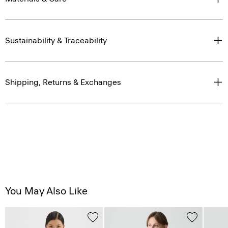
Sustainability & Traceability
Shipping, Returns & Exchanges
You May Also Like