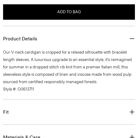
ADD TO BAG
Product Details
Our V-neck cardigan is cropped for a relaxed silhouette with bracelet
length sleeves. A luxurious upgrade to an essential style, it’s reimagined
for summer in a dropped stitch rib knit from a premier Italian mill, this
sleeveless style is composed of linen and viscose made from wood pulp
sourced from certified responsibly managed forests.
Style #: O0613711
Fit
Materials & Care