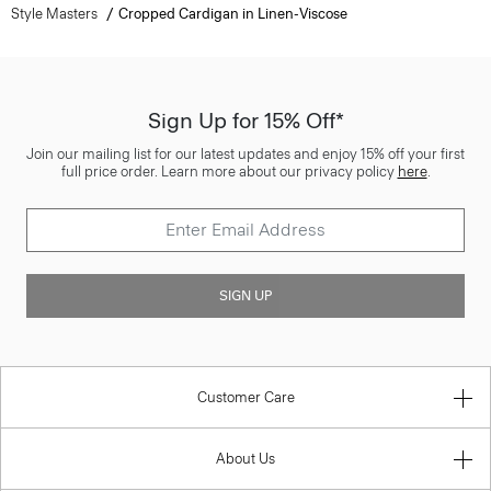
Style Masters
Cropped Cardigan in Linen-Viscose
Sign Up for 15% Off*
Join our mailing list for our latest updates and enjoy 15% off your first
full price order. Learn more about our privacy policy
here
.
SIGN UP
Customer Care
About Us