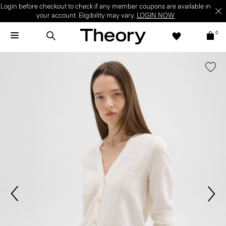
Login before checkout to check if any member coupons are available in
your account. Eligibility may vary.
LOGIN NOW
0