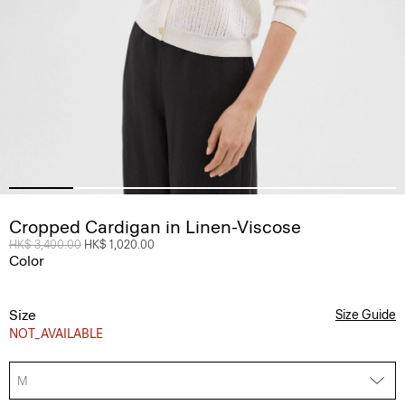
Cropped Cardigan in Linen-Viscose
Price reduced from
HK$ 3,400.00
to
HK$ 1,020.00
Color
Size
Size Guide
NOT_AVAILABLE
M