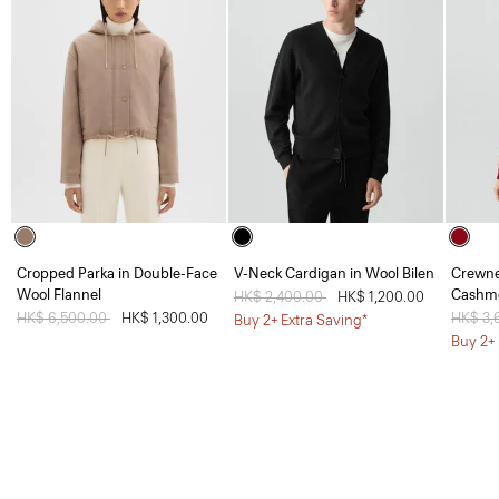
Cropped Parka in Double-Face
V-Neck Cardigan in Wool Bilen
Crewne
Wool Flannel
Cashm
Price reduced from
HK$ 2,400.00
to
HK$ 1,200.00
Price reduced from
HK$ 6,500.00
to
HK$ 1,300.00
Price 
HK$ 3,
Buy 2+ Extra Saving*
Buy 2+ 