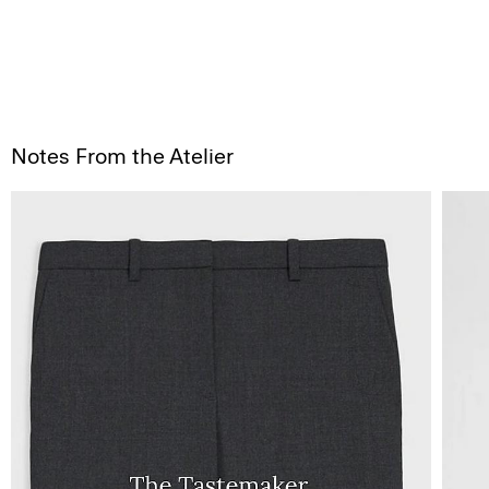
Notes From the Atelier