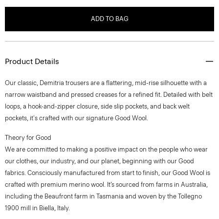
ADD TO BAG
Product Details
Our classic, Demitria trousers are a flattering, mid-rise silhouette with a
narrow waistband and pressed creases for a refined fit. Detailed with belt
loops, a hook-and-zipper closure, side slip pockets, and back welt
pockets, it's crafted with our signature Good Wool.
Theory for Good
We are committed to making a positive impact on the people who wear
our clothes, our industry, and our planet, beginning with our Good
fabrics. Consciously manufactured from start to finish, our Good Wool is
crafted with premium merino wool. It’s sourced from farms in Australia,
including the Beaufront farm in Tasmania and woven by the Tollegno
1900 mill in Biella, Italy.