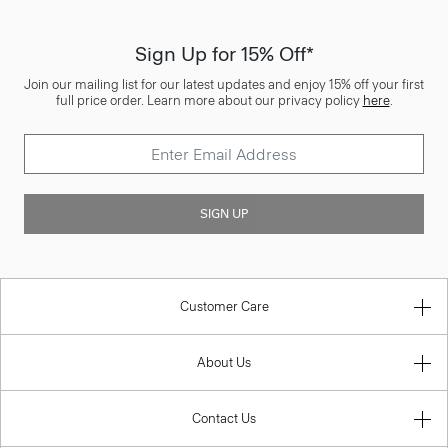
Sign Up for 15% Off*
Join our mailing list for our latest updates and enjoy 15% off your first
full price order. Learn more about our privacy policy
here
.
SIGN UP
Customer Care
About Us
Contact Us