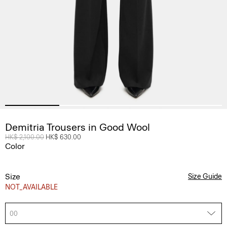
Demitria Trousers in Good Wool
Price reduced from
HK$ 2,100.00
to
HK$ 630.00
Color
Size
Size Guide
NOT_AVAILABLE
00