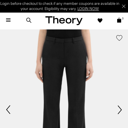
Login before checkout to check if any member coupons are available in
your account. Eligibility may vary.
LOGIN NOW
0