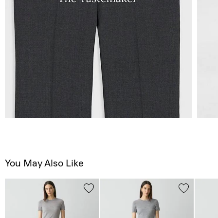
You May Also Like