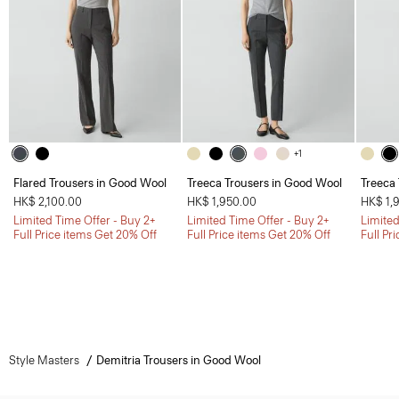
+1
Flared Trousers in Good Wool
Treeca Trousers in Good Wool
Treeca
HK$ 2,100.00
HK$ 1,950.00
HK$ 1,
Limited Time Offer - Buy 2+
Limited Time Offer - Buy 2+
Limited
Full Price items Get 20% Off
Full Price items Get 20% Off
Full Pr
Style Masters
Demitria Trousers in Good Wool