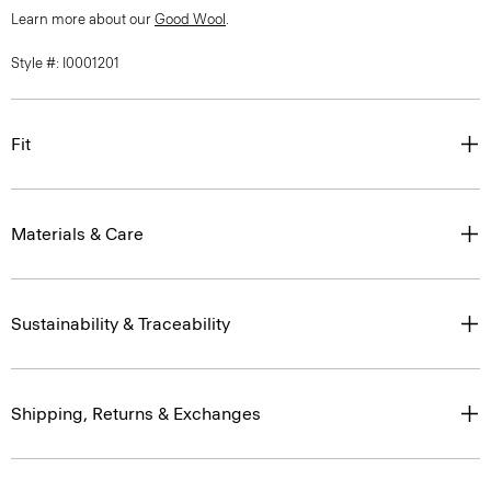
Learn more about our
Good Wool
.
Style #: I0001201
Fit
Materials & Care
Sustainability & Traceability
Shipping, Returns & Exchanges