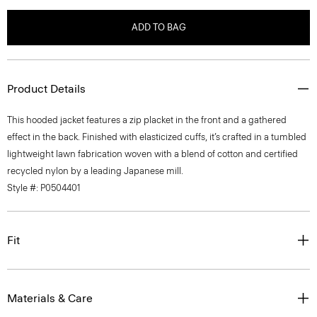
ADD TO BAG
Product Details
This hooded jacket features a zip placket in the front and a gathered
effect in the back. Finished with elasticized cuffs, it’s crafted in a tumbled
lightweight lawn fabrication woven with a blend of cotton and certified
recycled nylon by a leading Japanese mill.
Style #: P0504401
Fit
Materials & Care