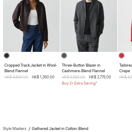
Cropped Track Jacket in Wool-
Three-Button Blazer in
Tailore
Blend Flannel
Cashmere-Blend Flannel
Crepe
Price reduced from
HK$ 4,500.00
to
HK$ 1,350.00
Price reduced from
HK$ 5,550.00
to
HK$ 2,775.00
Price 
HK$ 4,
Buy 2+ Extra Saving*
Style Masters
Gathered Jacket in Cotton-Blend