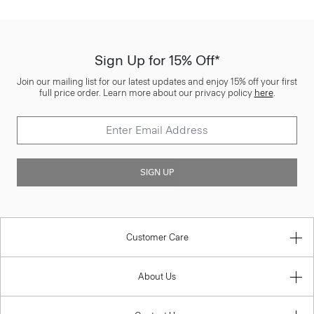
Sign Up for 15% Off*
Join our mailing list for our latest updates and enjoy 15% off your first
full price order. Learn more about our privacy policy
here
.
SIGN UP
Customer Care
About Us