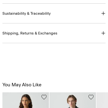
Sustainability & Traceability
Shipping, Returns & Exchanges
You May Also Like