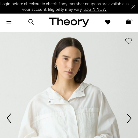
Login before checkout to check if any member coupons are available in
your account. Eligibility may vary.
LOGIN NOW
0