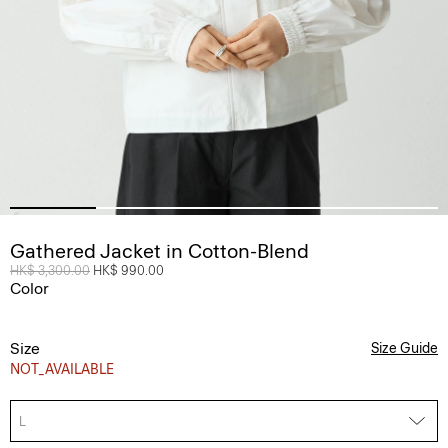
Gathered Jacket in Cotton-Blend
Price reduced from
HK$ 3,300.00
to
HK$ 990.00
Color
Size
Size Guide
NOT_AVAILABLE
L