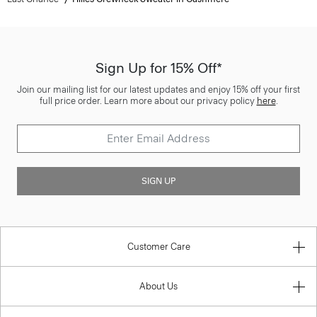
Sign Up for 15% Off*
Join our mailing list for our latest updates and enjoy 15% off your first
full price order. Learn more about our privacy policy
here
.
SIGN UP
Customer Care
About Us