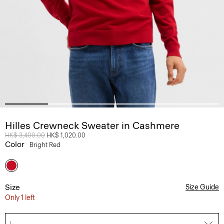
Hilles Crewneck Sweater in Cashmere
Price reduced from
HK$ 3,400.00
to
HK$ 1,020.00
Color
Bright Red
Size
Size Guide
Only 1 left
L