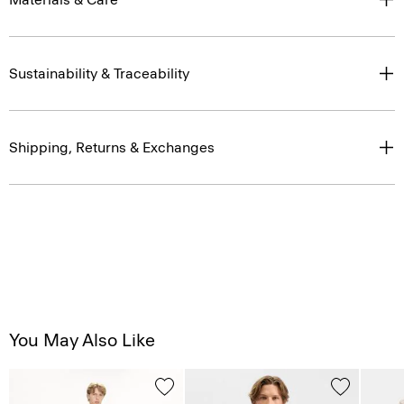
Sustainability & Traceability
Shipping, Returns & Exchanges
You May Also Like