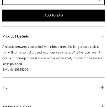
ADD TO BAG
Product Details
A classic crewneck accented with ribbed trim, this long-sleeve style is
knit with ultra-soft, dip-dyed luxurious cashmere. Whether you layer it
over a button-up or wear it solo with a winter coat, this wardrobe always
looks polished.
Style #: N0888704
Fit
Materials & Care