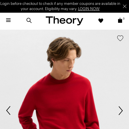
Login before checkout to check if any member coupons are available in
your account. Eligibility may vary.
LOGIN NOW
0