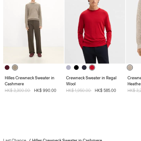
Hilles Crewneck Sweater in
Crewneck Sweater in Regal
Crewne
Cashmere
Wool
Heathe
Price reduced from
HK$ 3,300.00
to
HK$ 990.00
Price reduced from
HK$ 1,950.00
to
HK$ 585.00
Price 
HK$ 3,
Last Chance
Hilles Crewneck Sweater in Cashmere