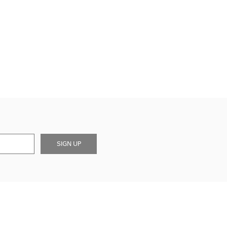
SIGN UP