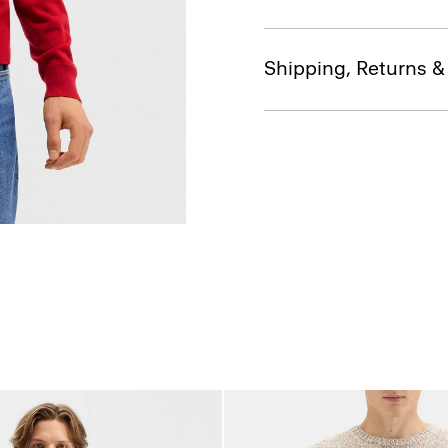
Shipping, Returns 