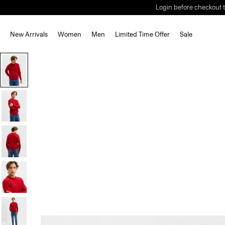
Login before checkout t
New Arrivals
Women
Men
Limited Time Offer
Sale