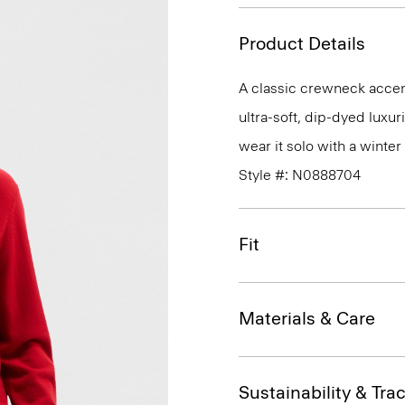
Product Details
A classic crewneck accente
ultra-soft, dip-dyed luxu
wear it solo with a winte
Style #: N0888704
Fit
Materials & Care
Sustainability & Trac