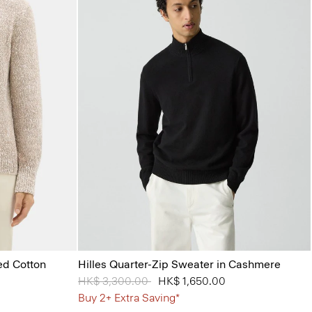
ed Cotton
Hilles Quarter-Zip Sweater in Cashmere
Price reduced from
HK$ 3,300.00
to
HK$ 1,650.00
Buy 2+ Extra Saving*