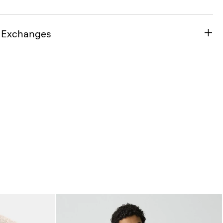
& Exchanges