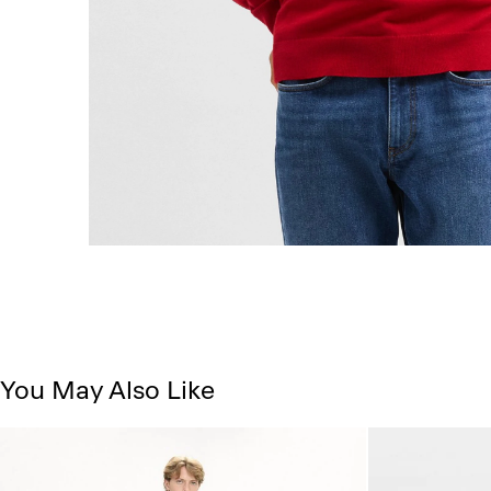
You May Also Like