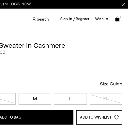
 vary.
LOGIN NOW
0
Sign In / Register
Wishlist
Search
 Sweater in Cashmere
.00
Size Guide
S
M
L
XL
ADD TO BAG
ADD TO WISHLIST