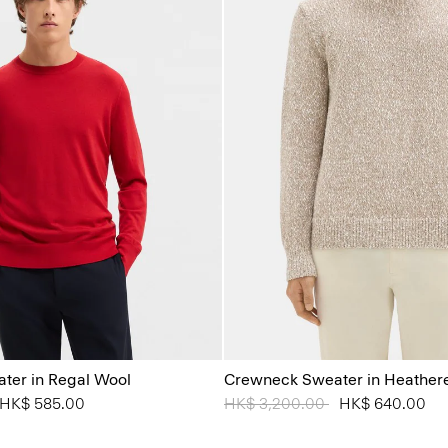
ter in Regal Wool
Crewneck Sweater in Heather
from
o
HK$ 585.00
Price reduced from
HK$ 3,200.00
to
HK$ 640.00