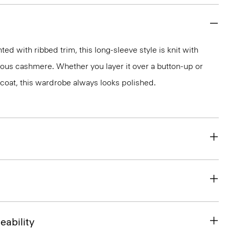
d with ribbed trim, this long-sleeve style is knit with
rious cashmere. Whether you layer it over a button-up or
r coat, this wardrobe always looks polished.
eability