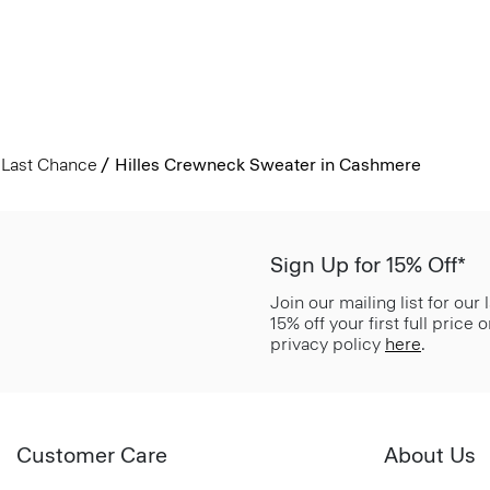
Last Chance
Hilles Crewneck Sweater in Cashmere
Sign Up for 15% Off*
Join our mailing list for our
15% off your first full price
privacy policy
here
.
Customer Care
About Us