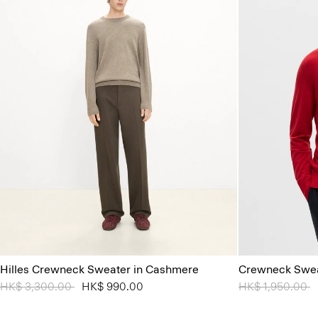
Hilles Crewneck Sweater in Cashmere
Crewneck Swea
Price reduced from
HK$ 3,300.00
to
HK$ 990.00
Price reduced 
HK$ 1,950.00
t