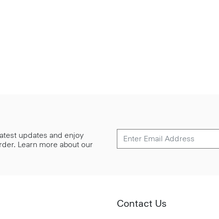
 latest updates and enjoy
 order. Learn more about our
Contact Us