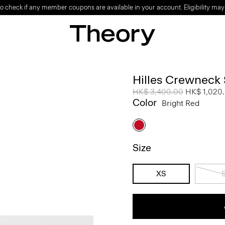
o check if any member coupons are available in your account. Eligibility may
Hilles Crewneck
Price reduced from
HK$ 3,400.00
to
HK$ 1,020
Color
Bright Red
Size
XS