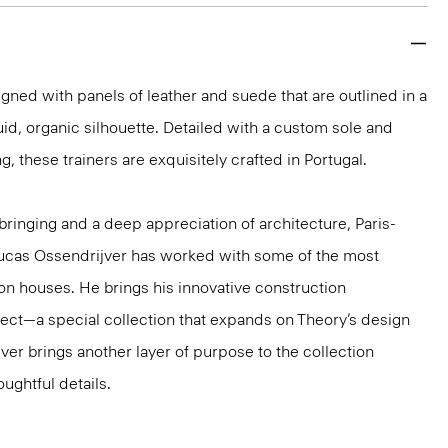
ned with panels of leather and suede that are outlined in a
fluid, organic silhouette. Detailed with a custom sole and
g, these trainers are exquisitely crafted in Portugal.
ringing and a deep appreciation of architecture, Paris-
ucas Ossendrijver has worked with some of the most
ion houses. He brings his innovative construction
ect—a special collection that expands on Theory’s design
jver brings another layer of purpose to the collection
ughtful details.