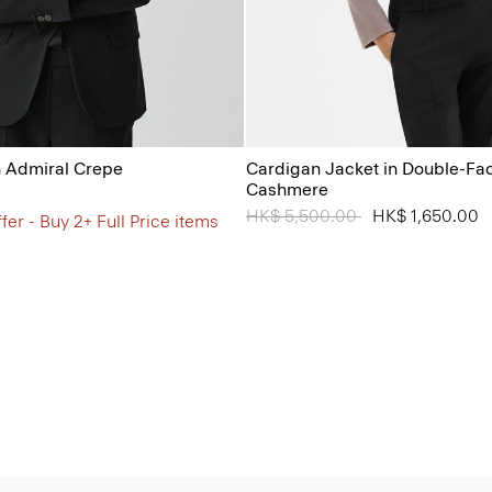
n Admiral Crepe
Cardigan Jacket in Double-Fa
Cashmere
Price reduced from
HK$ 5,500.00
to
HK$ 1,650.00
fer - Buy 2+ Full Price items