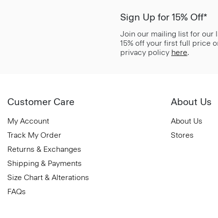
Sign Up for 15% Off*
Join our mailing list for our
15% off your first full price
privacy policy
here
.
Customer Care
About Us
My Account
About Us
Track My Order
Stores
Returns & Exchanges
Shipping & Payments
Size Chart & Alterations
FAQs