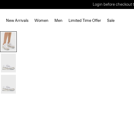
Login before checkout t
New Arrivals
Women
Men
Limited Time Offer
Sale