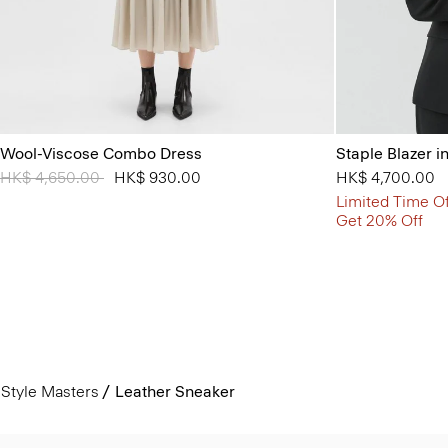
Wool-Viscose Combo Dress
Staple Blazer i
Price reduced from
HK$ 4,650.00
to
HK$ 930.00
HK$ 4,700.00
Limited Time Of
Get 20% Off
Style Masters
Leather Sneaker