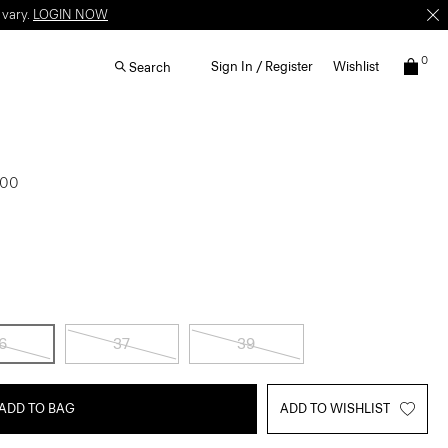
 vary.
LOGIN NOW
0
Sign In / Register
Wishlist
Search
.00
6
37
39
ADD TO BAG
ADD TO WISHLIST