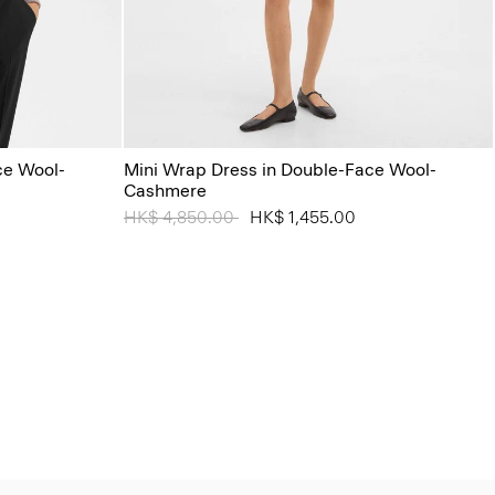
ce Wool-
Mini Wrap Dress in Double-Face Wool-
Cashmere
Price reduced from
HK$ 4,850.00
to
HK$ 1,455.00