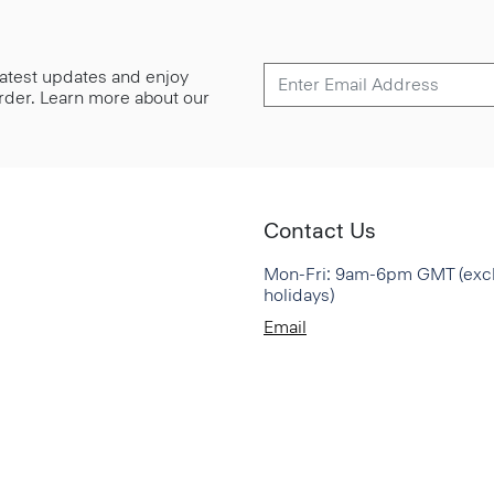
 latest updates and enjoy
 order. Learn more about our
Contact Us
Mon-Fri: 9am-6pm GMT (exc
holidays)
Email