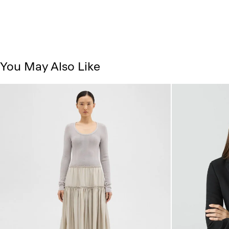
You May Also Like