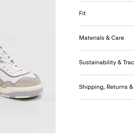
Fit
Materials & Care
Sustainability & Trac
Shipping, Returns 