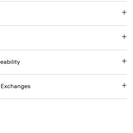
eability
& Exchanges