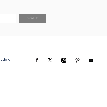
SIGN UP
luding