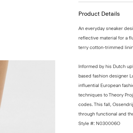
Product Details
An everyday sneaker desig
reflective material for a 
terry cotton-trimmed linin
Informed by his Dutch upb
based fashion designer L
influential European fash
techniques to Theory Proj
codes. This fall, Ossendri
through functional and tho
Style #: N030006O