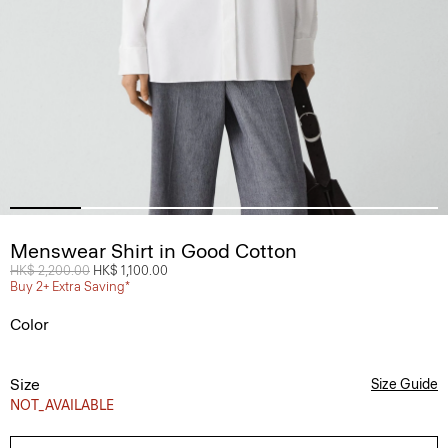
Menswear Shirt in Good Cotton
Price reduced from
HK$ 2,200.00
to
HK$ 1,100.00
Buy 2+ Extra Saving*
Color
Size
Size Guide
NOT_AVAILABLE