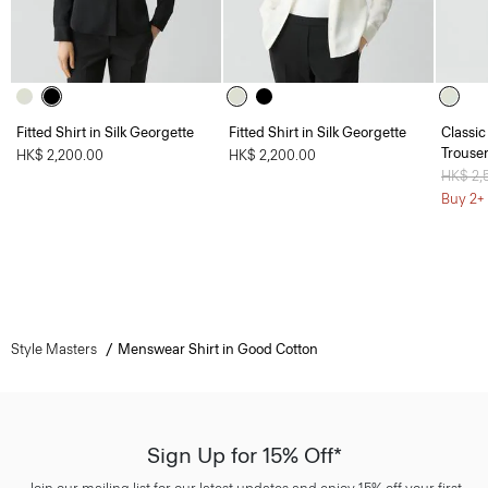
Fitted Shirt in Silk Georgette
Fitted Shirt in Silk Georgette
Classic
Trouser
HK$ 2,200.00
HK$ 2,200.00
Price 
HK$ 2,
Buy 2+ 
Style Masters
Menswear Shirt in Good Cotton
Sign Up for 15% Off*