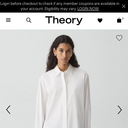
Login before checkout to check if any member coupons are available in
your account. Eligibility may vary.
LOGIN NOW
0