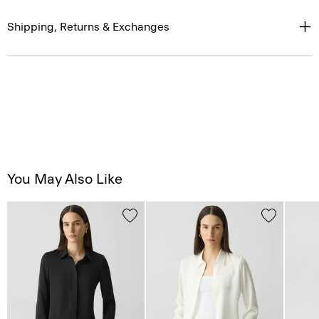
Shipping, Returns & Exchanges
You May Also Like