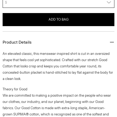
S
ADD TO BAG
Product Details
An elevated classic, this menswear-inspired shirt is cut in an oversized
shape that feels cool yet sophisticated. Crafted with our stretch Good
Cotton that looks crisp and keeps you comfortable year round, its
concealed-button placket is hand-stitched to lay flat against the body for
a clean look.
Theory for Good
We are committed to making a positive impact on the people who wear
our clothes, our industry, and our planet, beginning with our Good
fabrics. Our Good Cotton is made with extra-long staple, American-
grown SUPIMA® cotton, which is recognized as one of the softest and