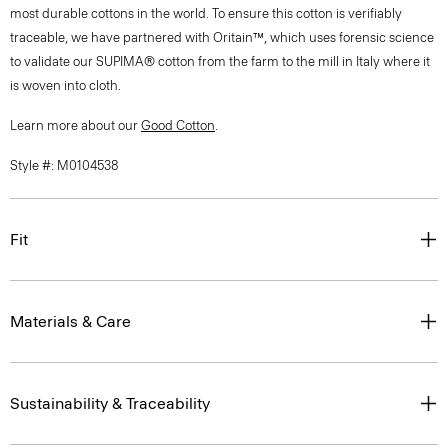
most durable cottons in the world. To ensure this cotton is verifiably
traceable, we have partnered with Oritain™, which uses forensic science
to validate our SUPIMA® cotton from the farm to the mill in Italy where it
is woven into cloth.
Learn more about our
Good Cotton
.
Style #: M0104538
Fit
Materials & Care
Sustainability & Traceability