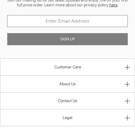
Join our mailing list for our latest updates and enjoy 15% off your first
full price order. Learn more about our privacy policy
here
.
SIGN UP
Customer Care
About Us
Contact Us
Legal