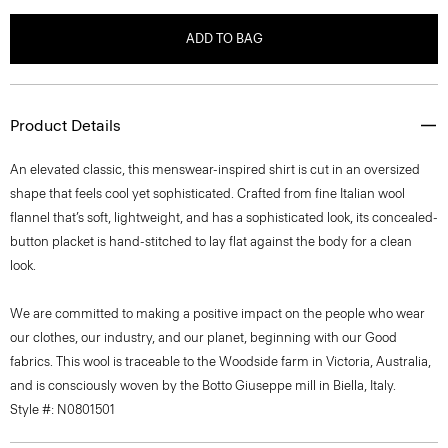
ADD TO BAG
Product Details
An elevated classic, this menswear-inspired shirt is cut in an oversized
shape that feels cool yet sophisticated. Crafted from fine Italian wool
flannel that’s soft, lightweight, and has a sophisticated look, its concealed-
button placket is hand-stitched to lay flat against the body for a clean
look.
We are committed to making a positive impact on the people who wear
our clothes, our industry, and our planet, beginning with our Good
fabrics. This wool is traceable to the Woodside farm in Victoria, Australia,
and is consciously woven by the Botto Giuseppe mill in Biella, Italy.
Style #: N0801501