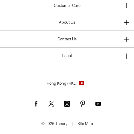
Customer Care
About Us
Contact Us
Legal
Hong Kong (HKD)
© 2026 Theory.
|
Site Map