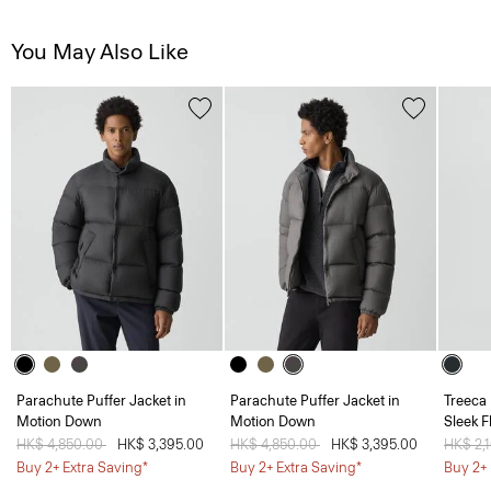
You May Also Like
Parachute Puffer Jacket in
Parachute Puffer Jacket in
Treeca 
Motion Down
Motion Down
Sleek F
Price reduced from
HK$ 4,850.00
to
HK$ 3,395.00
Price reduced from
HK$ 4,850.00
to
HK$ 3,395.00
Price 
HK$ 2,
Buy 2+ Extra Saving*
Buy 2+ Extra Saving*
Buy 2+ 