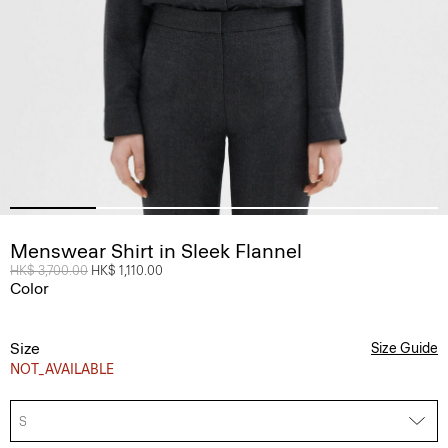
Menswear Shirt in Sleek Flannel
Price reduced from
HK$ 3,700.00
to
HK$ 1,110.00
Color
Size
Size Guide
NOT_AVAILABLE
S