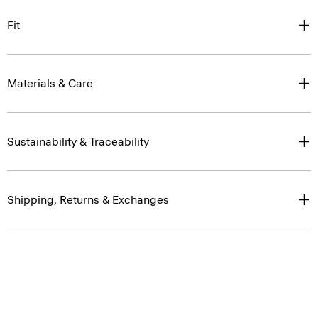
Fit
Materials & Care
Sustainability & Traceability
Shipping, Returns & Exchanges