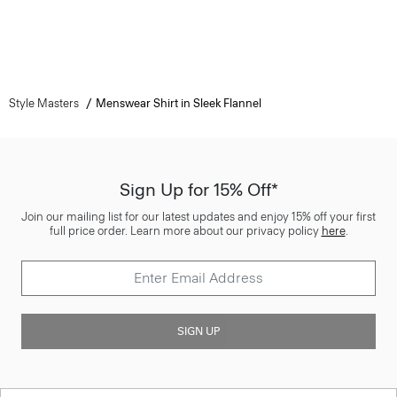
Style Masters
Menswear Shirt in Sleek Flannel
Sign Up for 15% Off*
Join our mailing list for our latest updates and enjoy 15% off your first
full price order. Learn more about our privacy policy
here
.
SIGN UP