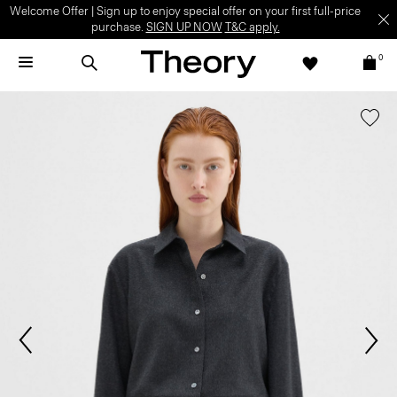
Welcome Offer | Sign up to enjoy special offer on your first full-price
purchase.
SIGN UP NOW
T&C apply.
0