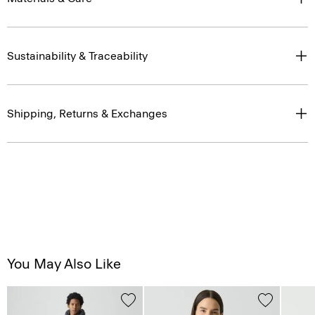
Sustainability & Traceability
Shipping, Returns & Exchanges
You May Also Like