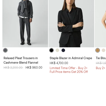
Relaxed Pleat Trousers in
Staple Blazer in Admiral Crepe
Tie Blo
Cashmere-Blend Flannel
HK$ 4,700.00
Price 
HK$ 1,
Price reduced from
HK$ 3,200.00
to
HK$ 960.00
Limited Time Offer - Buy 2+
Buy 2+ 
Full Price items Get 20% Off