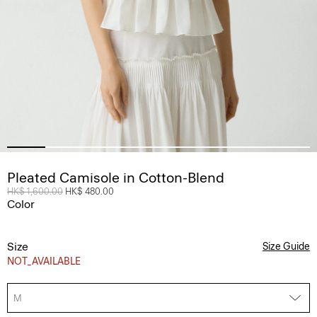
Pleated Camisole in Cotton-Blend
Price reduced from
HK$ 1,600.00
to
HK$ 480.00
Color
Size
Size Guide
NOT_AVAILABLE
M