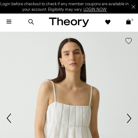
Login before checkout to check if any member coupons are available in
your account. Eligibility may vary.
LOGIN NOW
0