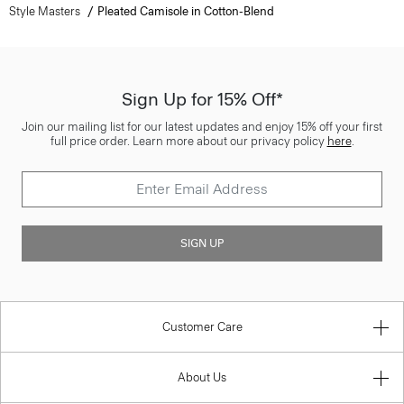
Style Masters
Pleated Camisole in Cotton-Blend
Sign Up for 15% Off*
Join our mailing list for our latest updates and enjoy 15% off your first
full price order. Learn more about our privacy policy
here
.
SIGN UP
Customer Care
About Us