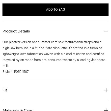
ADD TO BAG
Product Details
Our pleated version of a summer camisole features thin straps and a
high-low hemline in a fit-and-flare silhouette. It’s crafted in a tumbled
lightweight lawn fabrication woven with a blend of cotton and certified
recycled nylon made from pre-consumer waste by a leading Japanese
mill.
Style #: P0504507
Fit
Materials & Care