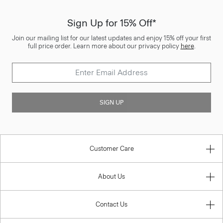
Sign Up for 15% Off*
Join our mailing list for our latest updates and enjoy 15% off your first
full price order. Learn more about our privacy policy
here
.
SIGN UP
Customer Care
About Us
Contact Us