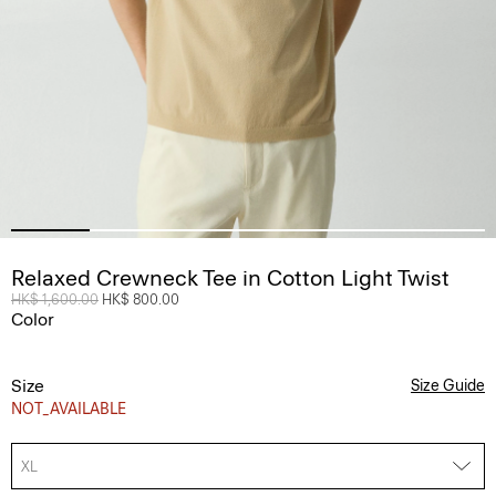
Relaxed Crewneck Tee in Cotton Light Twist
Price reduced from
HK$ 1,600.00
to
HK$ 800.00
Color
Size
Size Guide
NOT_AVAILABLE
XL