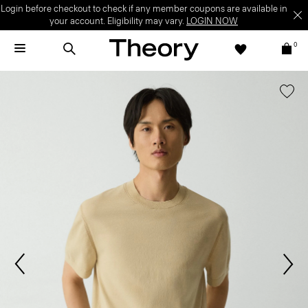
Login before checkout to check if any member coupons are available in
your account. Eligibility may vary.
LOGIN NOW
0