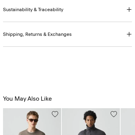
Sustainability & Traceability
Shipping, Returns & Exchanges
You May Also Like