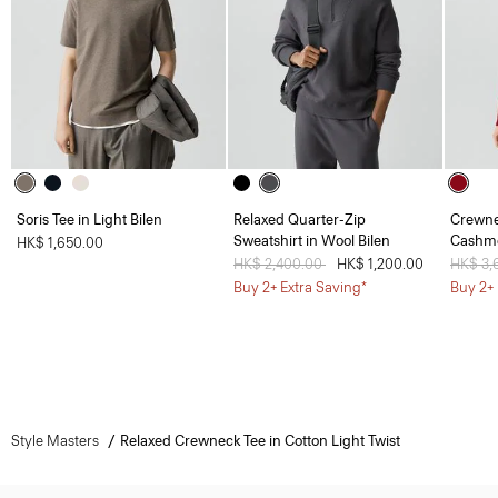
Soris Tee in Light Bilen
Relaxed Quarter-Zip
Crewne
Sweatshirt in Wool Bilen
Cashm
HK$ 1,650.00
Price reduced from
HK$ 2,400.00
to
HK$ 1,200.00
Price 
HK$ 3,
Buy 2+ Extra Saving*
Buy 2+ 
Style Masters
Relaxed Crewneck Tee in Cotton Light Twist