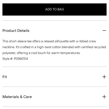
ADD TO BAG
Product Details
This short-sleeve tee offers a relaxed silhouette with a ribbed crew
neckline. It’s crafted in a high-twist cotton blended with certified recycled
polyester, offering a cool touch for warm temperatures.
Style #: P0584704
Fit
Materials & Care