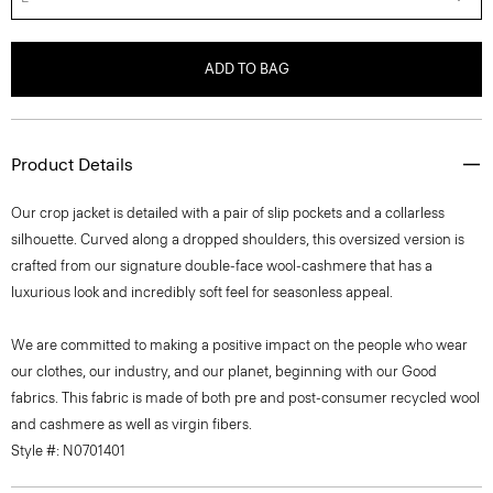
ADD TO BAG
Product Details
Our crop jacket is detailed with a pair of slip pockets and a collarless
silhouette. Curved along a dropped shoulders, this oversized version is
crafted from our signature double-face wool-cashmere that has a
luxurious look and incredibly soft feel for seasonless appeal.
We are committed to making a positive impact on the people who wear
our clothes, our industry, and our planet, beginning with our Good
fabrics. This fabric is made of both pre and post-consumer recycled wool
and cashmere as well as virgin fibers.
Style #: N0701401