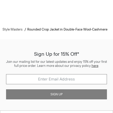
Style Masters
Rounded Crop Jacket in Double-Face Wool-Cashmere
Sign Up for 15% Off*
Join our mailing list for our latest updates and enjoy 15% off your first
full price order. Learn more about our privacy policy
here
.
SIGN UP