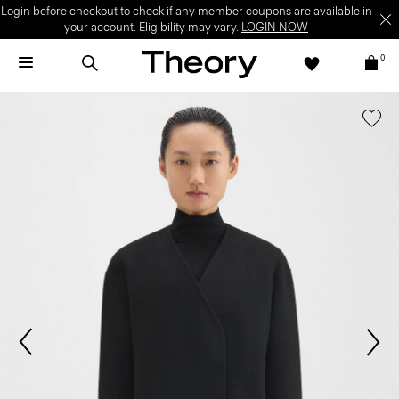
Login before checkout to check if any member coupons are available in
your account. Eligibility may vary.
LOGIN NOW
0