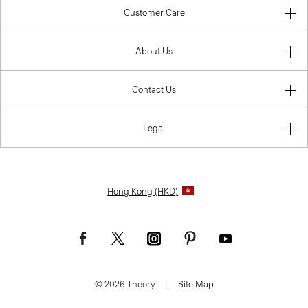
Customer Care
About Us
Contact Us
Legal
Hong Kong (HKD)
© 2026 Theory.
|
Site Map