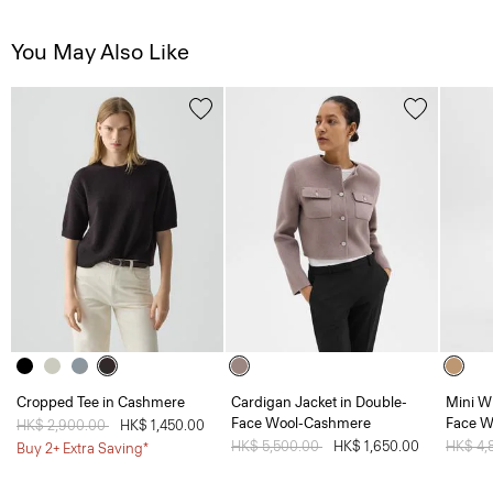
You May Also Like
Cropped Tee in Cashmere
Cardigan Jacket in Double-
Mini W
Face Wool-Cashmere
Face W
Price reduced from
HK$ 2,900.00
to
HK$ 1,450.00
Price reduced from
HK$ 5,500.00
to
HK$ 1,650.00
Price 
HK$ 4,
Buy 2+ Extra Saving*