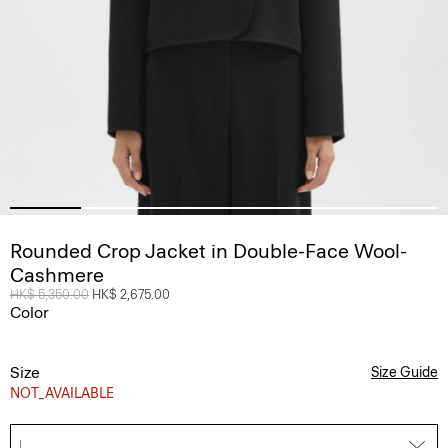
Rounded Crop Jacket in Double-Face Wool-
Cashmere
Price reduced from
HK$ 5,350.00
to
HK$ 2,675.00
Color
Size
Size Guide
NOT_AVAILABLE
L