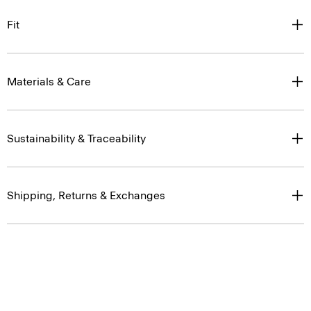
Fit
Materials & Care
Sustainability & Traceability
Shipping, Returns & Exchanges