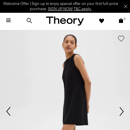
Welcome Offer | Sign up to enjoy special offer on your first full-price
purchase.
SIGN UP NOW
T&C apply.
0