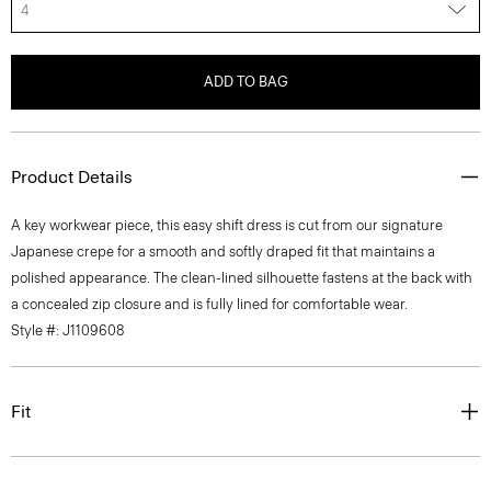
4
ADD TO BAG
Product Details
A key workwear piece, this easy shift dress is cut from our signature
Japanese crepe for a smooth and softly draped fit that maintains a
polished appearance. The clean-lined silhouette fastens at the back with
a concealed zip closure and is fully lined for comfortable wear.
Style #: J1109608
Fit