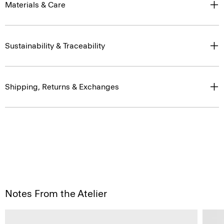
Materials & Care
Sustainability & Traceability
Shipping, Returns & Exchanges
Notes From the Atelier