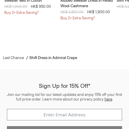
Sweater Vest in Cotton
Ribbed Sweater Dress in Felted
Slim Pe
Wool-Cashmere
Price reduced from
HK$ 1,900.00
to
HK$ 950.00
Price 
HK$ 3,
Price reduced from
HK$ 3,800.00
to
HK$ 1,900.00
Buy 2+ Extra Saving*
Buy 2+ Extra Saving*
Last Chance
Shift Dress in Admiral Crepe
Sign Up for 15% Off*
Join our mailing list for our latest updates and enjoy 15% off your first
full price order. Learn more about our privacy policy
here
.