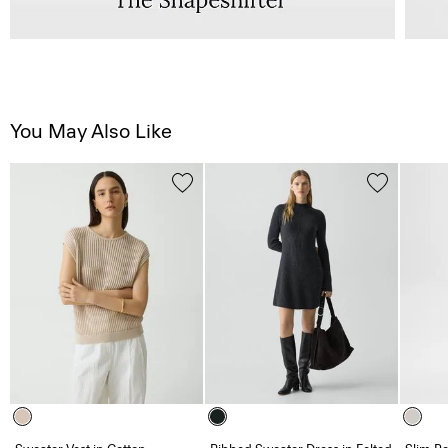
You May Also Like