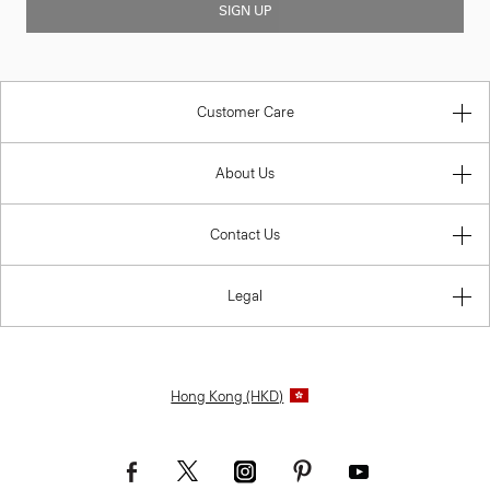
SIGN UP
Customer Care
About Us
Contact Us
Legal
Hong Kong (HKD)