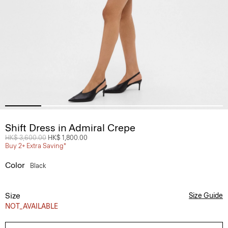
Shift Dress in Admiral Crepe
Price reduced from
HK$ 3,600.00
to
HK$ 1,800.00
Buy 2+ Extra Saving*
Color
Black
Size
Size Guide
NOT_AVAILABLE