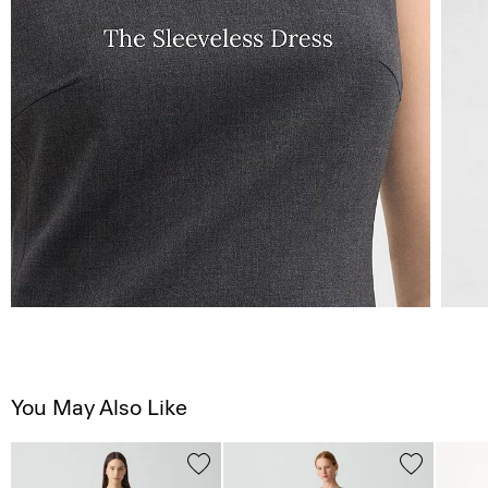
You May Also Like