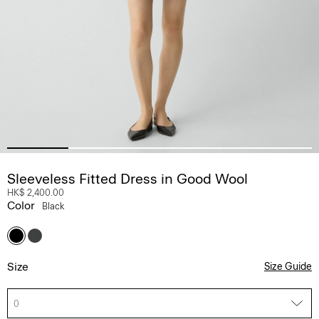
Sleeveless Fitted Dress in Good Wool
HK$ 2,400.00
Color
Black
Size
Size Guide
0