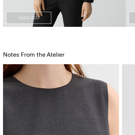
QUICK ADD
Notes From the Atelier