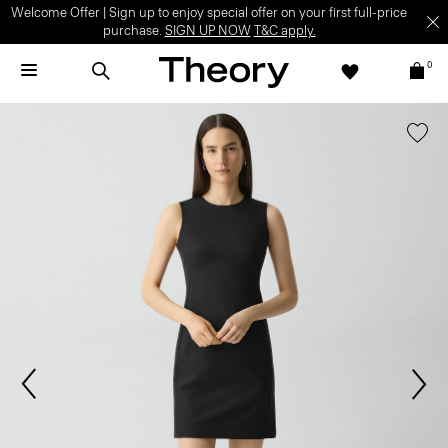
Welcome Offer | Sign up to enjoy special offer on your first full-price
purchase.
SIGN UP NOW
T&C apply.
0