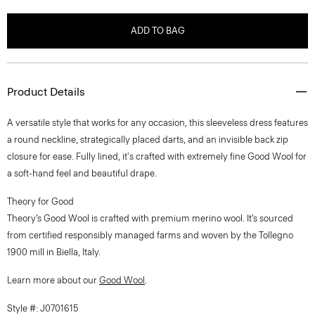
ADD TO BAG
Product Details
A versatile style that works for any occasion, this sleeveless dress features
a round neckline, strategically placed darts, and an invisible back zip
closure for ease. Fully lined, it's crafted with extremely fine Good Wool for
a soft-hand feel and beautiful drape.
Theory for Good
Theory’s Good Wool is crafted with premium merino wool. It’s sourced
from certified responsibly managed farms and woven by the Tollegno
1900 mill in Biella, Italy.
Learn more about our
Good Wool
.
Style #: J0701615