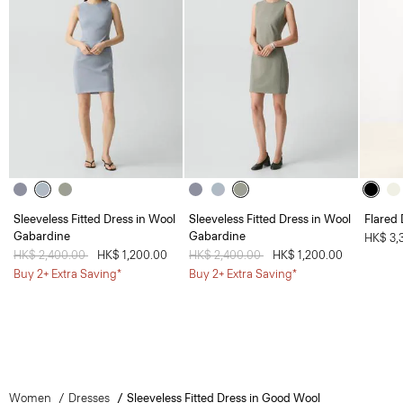
Sleeveless Fitted Dress in Wool
Sleeveless Fitted Dress in Wool
Flared 
Gabardine
Gabardine
HK$ 3,
Price reduced from
HK$ 2,400.00
to
HK$ 1,200.00
Price reduced from
HK$ 2,400.00
to
HK$ 1,200.00
Buy 2+ Extra Saving*
Buy 2+ Extra Saving*
Women
Dresses
Sleeveless Fitted Dress in Good Wool