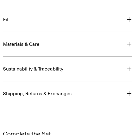
Fit
Materials & Care
Sustainability & Traceability
Shipping, Returns & Exchanges
Complete the Set