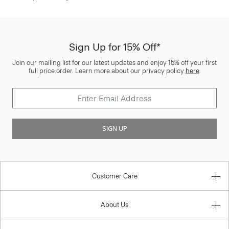
Sign Up for 15% Off*
Join our mailing list for our latest updates and enjoy 15% off your first
full price order. Learn more about our privacy policy
here
.
SIGN UP
Customer Care
About Us