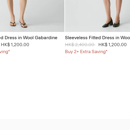
ted Dress in Wool Gabardine
Sleeveless Fitted Dress in Wo
from
o
HK$ 1,200.00
Price reduced from
HK$ 2,400.00
to
HK$ 1,200.00
ving*
Buy 2+ Extra Saving*