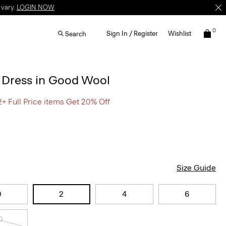
 vary.
LOGIN NOW
0
Sign In / Register
Wishlist
Search
d Dress in Good Wool
2+ Full Price items Get 20% Off
Size Guide
0
2
4
6
0