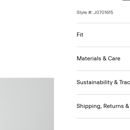
Style #: J0701615
Fit
Materials & Care
Sustainability & Trac
Shipping, Returns 