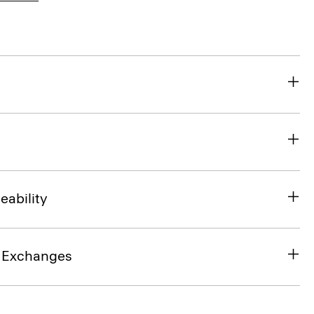
eability
& Exchanges