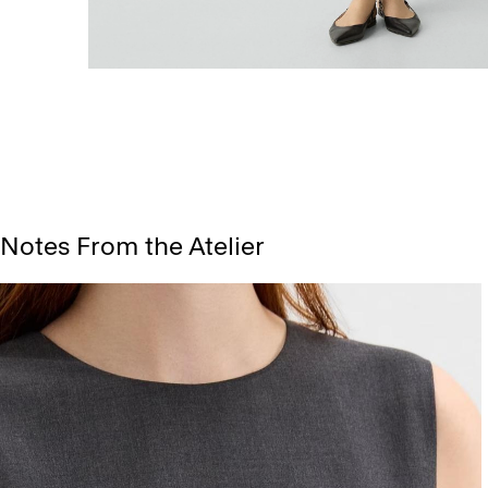
Notes From the Atelier