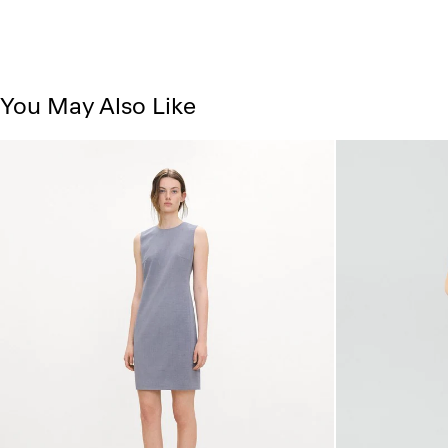
You May Also Like