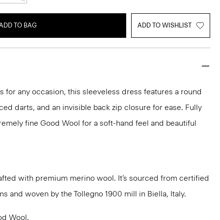
ADD TO BAG
ADD TO WISHLIST
ks for any occasion, this sleeveless dress features a round
aced darts, and an invisible back zip closure for ease. Fully
xtremely fine Good Wool for a soft-hand feel and beautiful
fted with premium merino wool. It’s sourced from certified
 and woven by the Tollegno 1900 mill in Biella, Italy.
od Wool
.