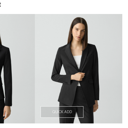
t
QUICK ADD