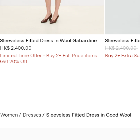
Sleeveless Fitted Dress in Wool Gabardine
Sleeveless Fit
HK$ 2,400.00
Price reduced 
HK$ 2,400.00
t
Limited Time Offer - Buy 2+ Full Price items
Buy 2+ Extra Sa
Get 20% Off
Women
Dresses
Sleeveless Fitted Dress in Good Wool