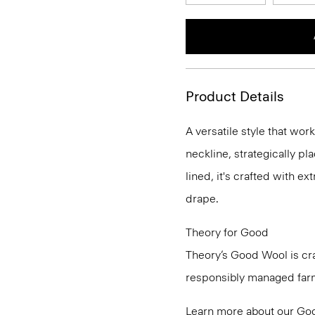
Product Details
A versatile style that wor
neckline, strategically pl
lined, it's crafted with e
drape.
Theory for Good
Theory’s Good Wool is cra
responsibly managed farms
Learn more about our
Go