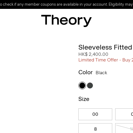
o check if any member coupons are available in your account. Eligibility may
Sleeveless Fitte
HK$ 2,400.00
Limited Time Offer - Buy 
Color
Black
Size
00
8
1