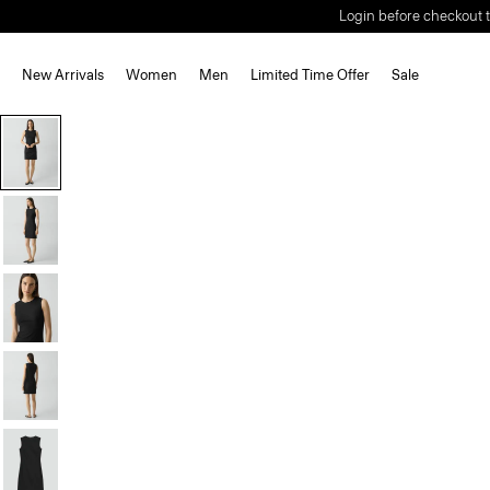
Login before checkout t
New Arrivals
Women
Men
Limited Time Offer
Sale