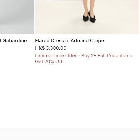
ol Gabardine
Flared Dress in Admiral Crepe
HK$ 3,300.00
Limited Time Offer - Buy 2+ Full Price items
Get 20% Off