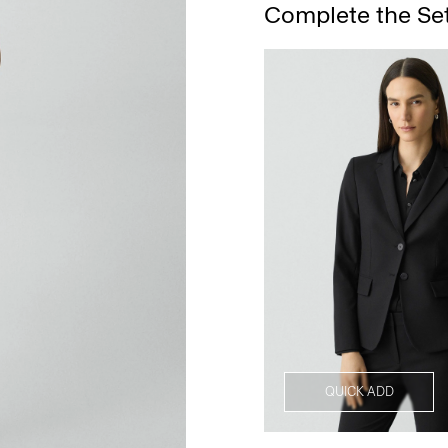
Complete the Se
QUICK ADD