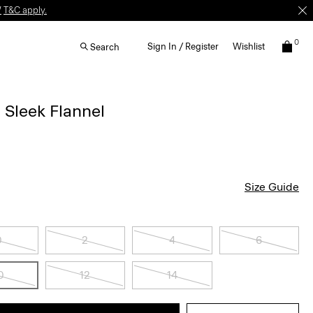
W
T&C apply.
0
Sign In / Register
Wishlist
Search
n Sleek Flannel
Size Guide
0
2
4
6
0
12
14