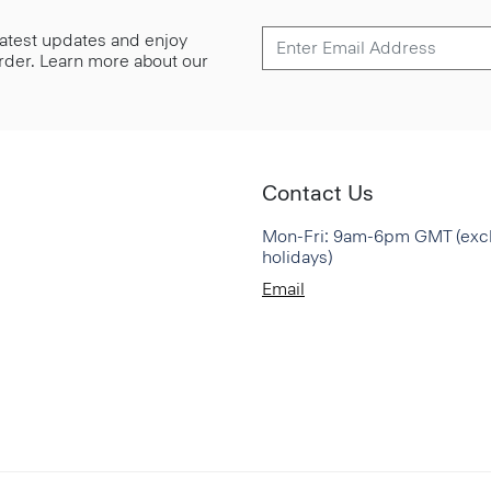
 latest updates and enjoy
 order. Learn more about our
Contact Us
Mon-Fri: 9am-6pm GMT (exc
holidays)
Email