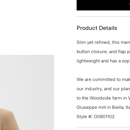
Product Details
Slim yet refined, this me
button closure, and flap po
lightweight and has a sop
We are committed to maki
our industry, and our plan
to the Woodside farm in V
Giuseppe mill in Biella, Ita
Style #: O0801102