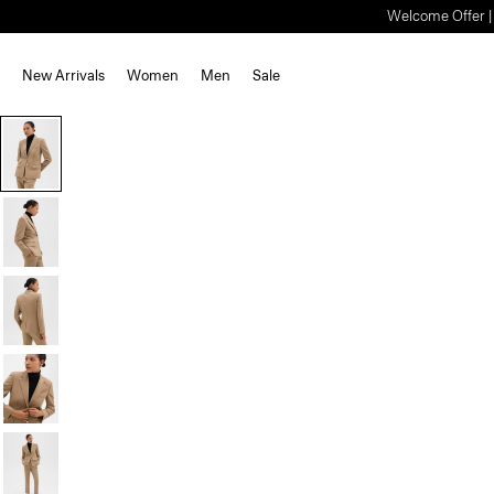
Welcome Offer | S
New Arrivals
Women
Men
Sale