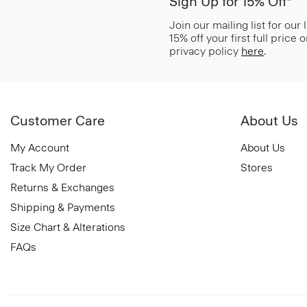
Sign Up for 15% Off*
Join our mailing list for our
15% off your first full price
privacy policy
here
.
Customer Care
About Us
My Account
About Us
Track My Order
Stores
Returns & Exchanges
Shipping & Payments
Size Chart & Alterations
FAQs