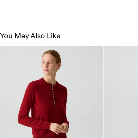
You May Also Like