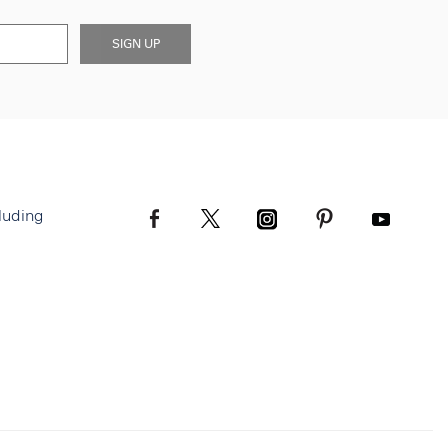
SIGN UP
luding