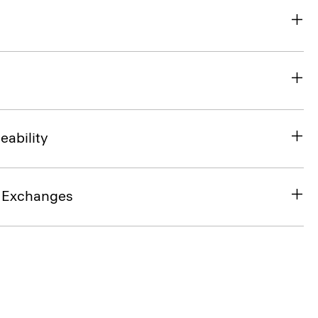
eability
& Exchanges