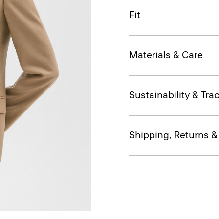
Fit
Materials & Care
Sustainability & Trac
Shipping, Returns 