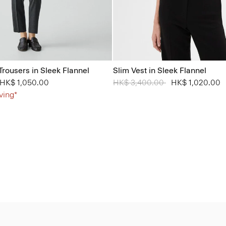
Trousers in Sleek Flannel
Slim Vest in Sleek Flannel
from
o
HK$ 1,050.00
Price reduced from
HK$ 3,400.00
to
HK$ 1,020.00
ving*