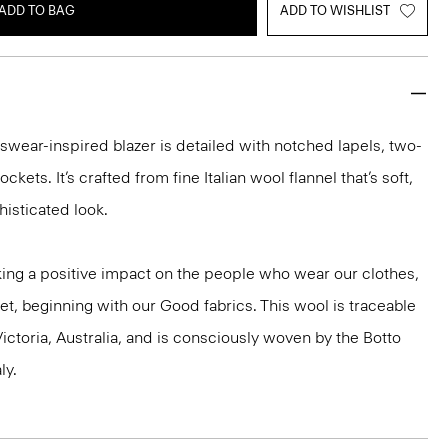
ADD TO BAG
ADD TO WISHLIST
nswear-inspired blazer is detailed with notched lapels, two-
ckets. It’s crafted from fine Italian wool flannel that’s soft,
histicated look.
ng a positive impact on the people who wear our clothes,
et, beginning with our Good fabrics. This wool is traceable
ictoria, Australia, and is consciously woven by the Botto
ly.