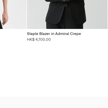
Staple Blazer in Admiral Crepe
HK$ 4,700.00