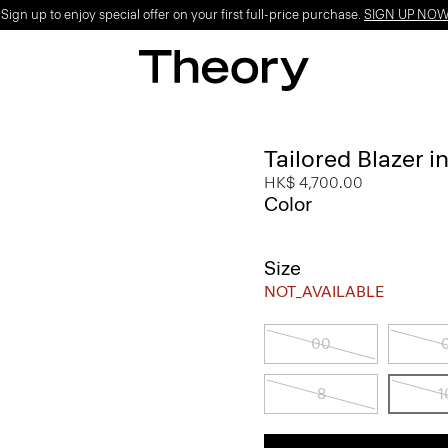
ign up to enjoy special offer on your first full-price purchase.
SIGN UP NO
Tailored Blazer i
HK$ 4,700.00
Color
Size
NOT_AVAILABLE
00
8
1