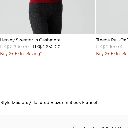
Henley Sweater in Cashmere
Treeca Pull-On 
Price reduced from
HK$ 3,300.00
to
HK$ 1,650.00
Price reduced 
HK$ 2,100.00
t
Buy 2+ Extra Saving*
Buy 2+ Extra Sa
Style Masters
Tailored Blazer in Sleek Flannel