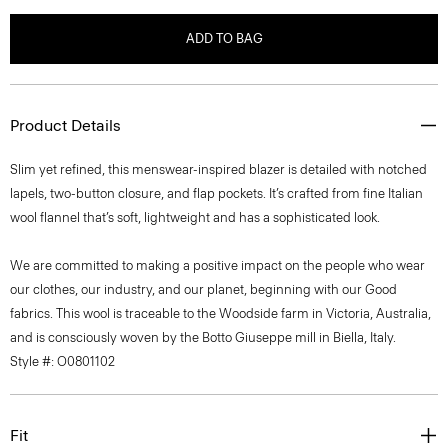
ADD TO BAG
Product Details
Slim yet refined, this menswear-inspired blazer is detailed with notched
lapels, two-button closure, and flap pockets. It’s crafted from fine Italian
wool flannel that’s soft, lightweight and has a sophisticated look.
We are committed to making a positive impact on the people who wear
our clothes, our industry, and our planet, beginning with our Good
fabrics. This wool is traceable to the Woodside farm in Victoria, Australia,
and is consciously woven by the Botto Giuseppe mill in Biella, Italy.
Style #: O0801102
Fit