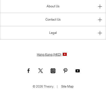
About Us
Contact Us
Legal
Hong Kong (HKD)
© 2026 Theory.
|
Site Map