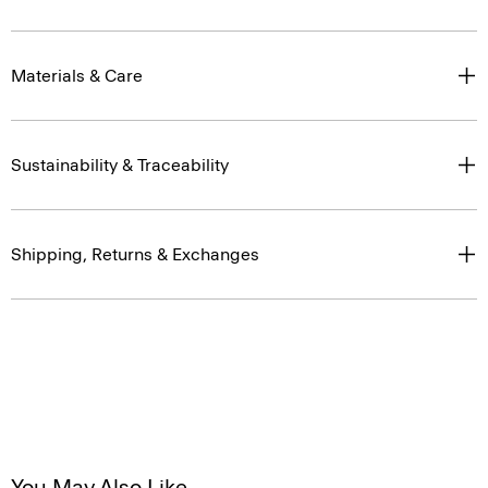
Materials & Care
Sustainability & Traceability
Shipping, Returns & Exchanges
You May Also Like