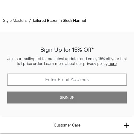
Style Masters
Tailored Blazer in Sleek Flannel
Sign Up for 15% Off*
Join our mailing list for our latest updates and enjoy 15% off your first
full price order. Learn more about our privacy policy
here
.
SIGN UP
Customer Care