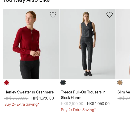
Henley Sweater in Cashmere
Treeca Pull-On Trousers in
Slim Ve
Sleek Flannel
Price reduced from
HK$ 3,300.00
to
HK$ 1,650.00
Price 
HK$ 3,
Price reduced from
HK$ 2,100.00
to
HK$ 1,050.00
Buy 2+ Extra Saving*
Buy 2+ Extra Saving*