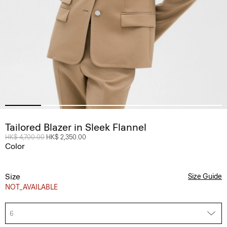
Tailored Blazer in Sleek Flannel
Price reduced from
HK$ 4,700.00
to
HK$ 2,350.00
Color
Size
Size Guide
NOT_AVAILABLE
6