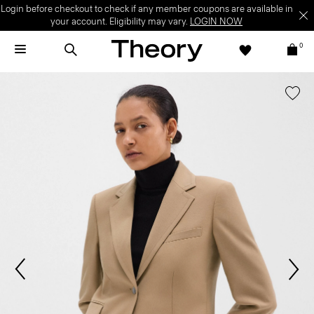
Login before checkout to check if any member coupons are available in
your account. Eligibility may vary.
LOGIN NOW
0