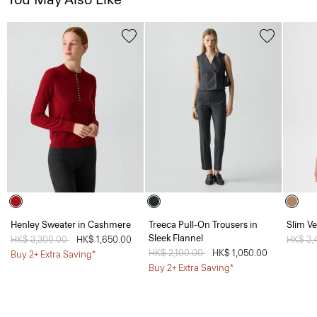
Henley Sweater in Cashmere
Treeca Pull-On Trousers in
Slim Ve
Sleek Flannel
Price reduced from
HK$ 3,300.00
to
HK$ 1,650.00
Price 
HK$ 3,
Price reduced from
HK$ 2,100.00
to
HK$ 1,050.00
Buy 2+ Extra Saving*
Buy 2+ Extra Saving*