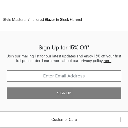
Style Masters
Tailored Blazer in Sleek Flannel
Sign Up for 15% Off*
Join our mailing list for our latest updates and enjoy 15% off your first
full price order. Learn more about our privacy policy
here
.
SIGN UP
Customer Care