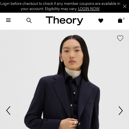
Login before checkout to check if any member coupons are available in
your account. Eligibility may vary.
LOGIN NOW
0