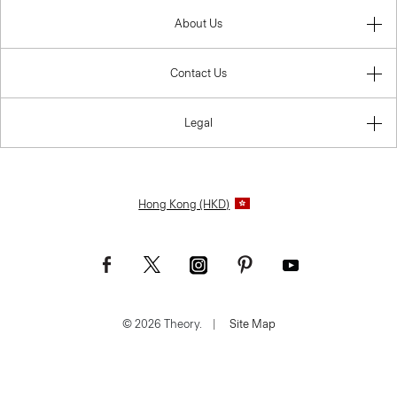
About Us
Contact Us
Legal
Hong Kong (HKD)
© 2026 Theory.
|
Site Map