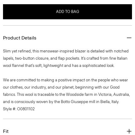
ADD TO BAG
Product Details
Slim yet refined, this menswear-inspired blazer is detailed with notched
lapels, two-button closure, and flap pockets. It’s crafted from fine Italian
wool flannel that’s soft, lightweight and has a sophisticated look.
We are committed to making a positive impact on the people who wear
our clothes, our industry, and our planet, beginning with our Good
fabrics. This wool is traceable to the Woodside farm in Victoria, Australia,
and is consciously woven by the Botto Giuseppe mill in Biella, Italy.
Style #: O0801102
Fit