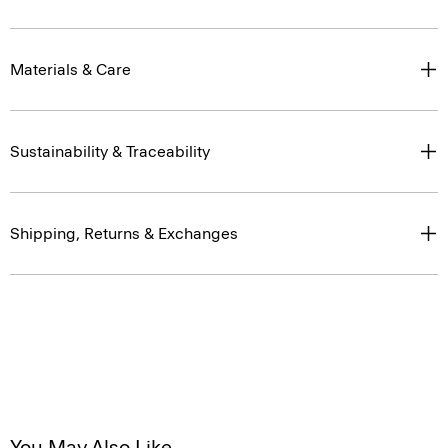
Materials & Care
Sustainability & Traceability
Shipping, Returns & Exchanges
You May Also Like