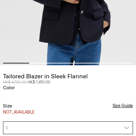
Tailored Blazer in Sleek Flannel
Price reduced from
HK$ 4,700.00
to
HK$ 1,410.00
Color
Size
Size Guide
NOT_AVAILABLE
0