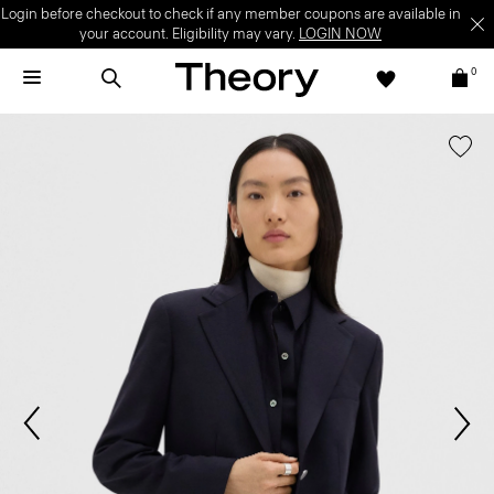
Login before checkout to check if any member coupons are available in
your account. Eligibility may vary.
LOGIN NOW
0