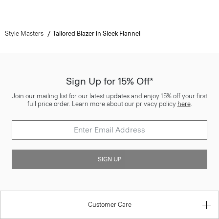
Style Masters
Tailored Blazer in Sleek Flannel
Sign Up for 15% Off*
Join our mailing list for our latest updates and enjoy 15% off your first
full price order. Learn more about our privacy policy
here
.
SIGN UP
Customer Care