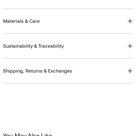
Materials & Care
Sustainability & Traceability
Shipping, Returns & Exchanges
You May Also Like