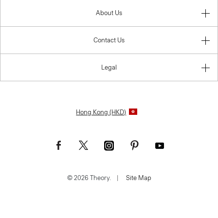
About Us
Contact Us
Legal
Hong Kong (HKD)
© 2026 Theory.
|
Site Map