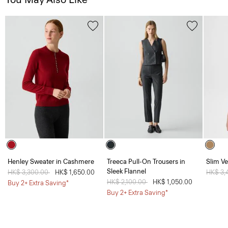
Henley Sweater in Cashmere
Treeca Pull-On Trousers in
Slim Ve
Sleek Flannel
Price reduced from
HK$ 3,300.00
to
HK$ 1,650.00
Price 
HK$ 3,
Price reduced from
HK$ 2,100.00
to
HK$ 1,050.00
Buy 2+ Extra Saving*
Buy 2+ Extra Saving*