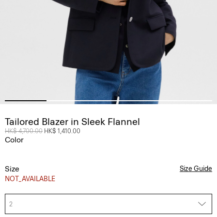
Tailored Blazer in Sleek Flannel
Price reduced from
HK$ 4,700.00
to
HK$ 1,410.00
Color
Size
Size Guide
NOT_AVAILABLE
2