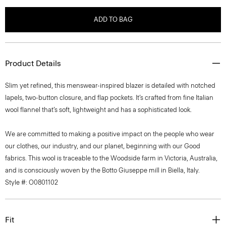
ADD TO BAG
Product Details
Slim yet refined, this menswear-inspired blazer is detailed with notched
lapels, two-button closure, and flap pockets. It’s crafted from fine Italian
wool flannel that’s soft, lightweight and has a sophisticated look.
We are committed to making a positive impact on the people who wear
our clothes, our industry, and our planet, beginning with our Good
fabrics. This wool is traceable to the Woodside farm in Victoria, Australia,
and is consciously woven by the Botto Giuseppe mill in Biella, Italy.
Style #: O0801102
Fit