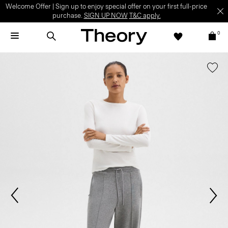
Welcome Offer | Sign up to enjoy special offer on your first full-price
purchase.
SIGN UP NOW
T&C apply.
0