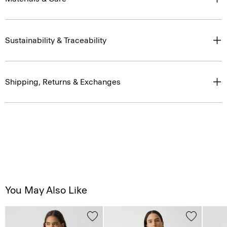
Sustainability & Traceability
Shipping, Returns & Exchanges
You May Also Like