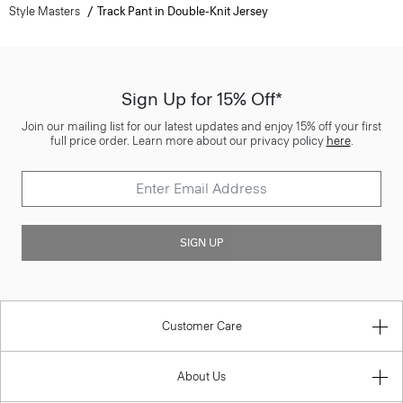
Style Masters
Track Pant in Double-Knit Jersey
Sign Up for 15% Off*
Join our mailing list for our latest updates and enjoy 15% off your first
full price order. Learn more about our privacy policy
here
.
SIGN UP
Customer Care
About Us