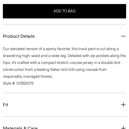
ADD TO BAG
Product Details
Our elevated version of a sporty favorite, this track pant is cut along a
drawstring high-waist and a wide-leg. Detailed with zip pockets along the
hips, it’s crafted with a compact stretch-viscose jersey in a double-knit
construction from a leading Italian knit mill using viscose from
responsibly managed forests.
Style #: O0826215
Fit
Materials & Care