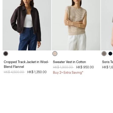
Cropped Track Jacket in Wool-
Sweater Vest in Cotton
Soris T
Blend Flannel
Price reduced from
HK$ 1,900.00
to
HK$ 950.00
HK$ 1,
Price reduced from
HK$ 4,500.00
to
HK$ 1,350.00
Buy 2+ Extra Saving*