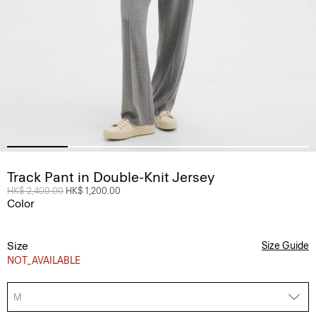
Track Pant in Double-Knit Jersey
Price reduced from
HK$ 2,400.00
to
HK$ 1,200.00
Color
Size
Size Guide
NOT_AVAILABLE
M