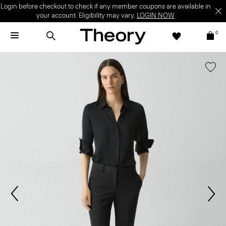
Login before checkout to check if any member coupons are available in
your account. Eligibility may vary.
LOGIN NOW
0