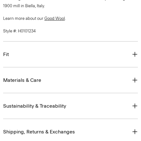
1900 mill in Biella, Italy.
Learn more about our
Good Wool
.
Style #: H0101234
Fit
Materials & Care
Sustainability & Traceability
Shipping, Returns & Exchanges