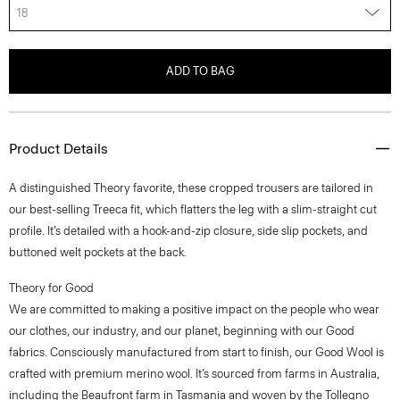
18
ADD TO BAG
Product Details
A distinguished Theory favorite, these cropped trousers are tailored in
our best-selling Treeca fit, which flatters the leg with a slim-straight cut
profile. It’s detailed with a hook-and-zip closure, side slip pockets, and
buttoned welt pockets at the back.
Theory for Good
We are committed to making a positive impact on the people who wear
our clothes, our industry, and our planet, beginning with our Good
fabrics. Consciously manufactured from start to finish, our Good Wool is
crafted with premium merino wool. It’s sourced from farms in Australia,
including the Beaufront farm in Tasmania and woven by the Tollegno