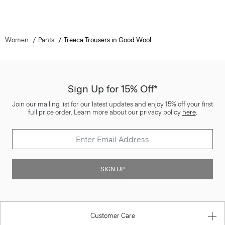
Women
Pants
Treeca Trousers in Good Wool
Sign Up for 15% Off*
Join our mailing list for our latest updates and enjoy 15% off your first
full price order. Learn more about our privacy policy
here
.
SIGN UP
Customer Care