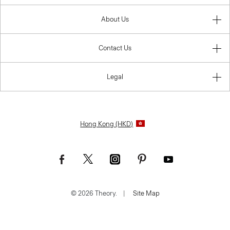
About Us
Contact Us
Legal
Hong Kong (HKD)
© 2026 Theory.
|
Site Map