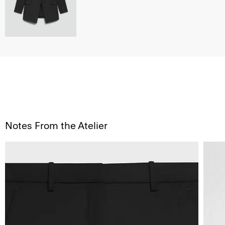
Notes From the Atelier