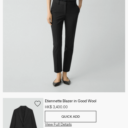
Etiennette Blazer in Good Wool
HK$ 3,400.00
QUICK ADD
View Full Details