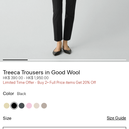
Treeca Trousers in Good Wool
HK$ 390.00
-
HK$ 1,950.00
Limited Time Offer - Buy 2+ Full Price items Get 20% Off
Color
Black
Size
Size Guide