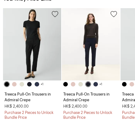
+1
+1
Treeca Pull-On Trousers in
Treeca Pull-On Trousers in
Treeca 
Admiral Crepe
Admiral Crepe
Admira
HK$ 2,400.00
HK$ 2,400.00
HK$ 2,
Purchase 2 Pieces to Unlock
Purchase 2 Pieces to Unlock
Purchas
Bundle Price
Bundle Price
Bundle