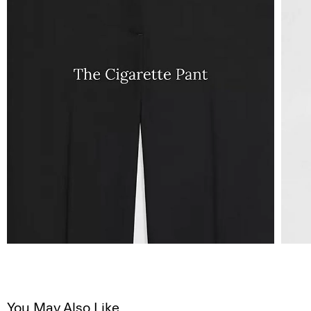
You May Also Like