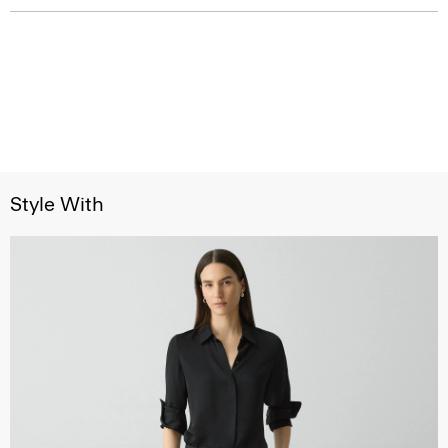
Style With