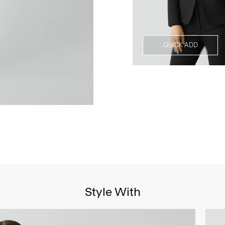
QUICK ADD
Style With