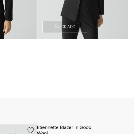
QUICK ADD
Etiennette Blazer in Good
Wool