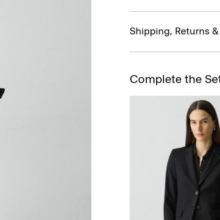
Shipping, Returns 
Complete the Se