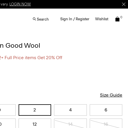
 vary.
LOGIN NOW
0
Sign In / Register
Wishlist
Search
 in Good Wool
2+ Full Price items Get 20% Off
Size Guide
0
2
4
6
0
12
14
16