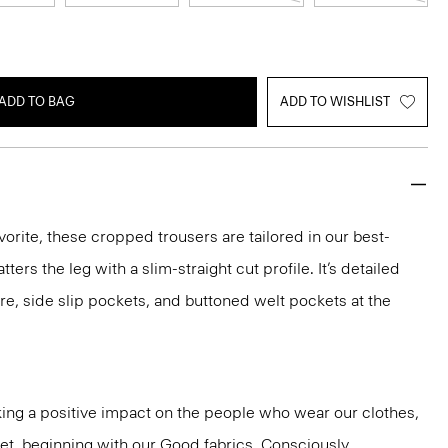
ADD TO BAG
ADD TO WISHLIST
vorite, these cropped trousers are tailored in our best-
atters the leg with a slim-straight cut profile. It’s detailed
re, side slip pockets, and buttoned welt pockets at the
ng a positive impact on the people who wear our clothes,
net, beginning with our Good fabrics. Consciously