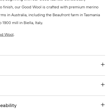
to finish, our Good Wool is crafted with premium merino
rms in Australia, including the Beaufront farm in Tasmania
900 mill in Biella, Italy.
od Wool
.
eability