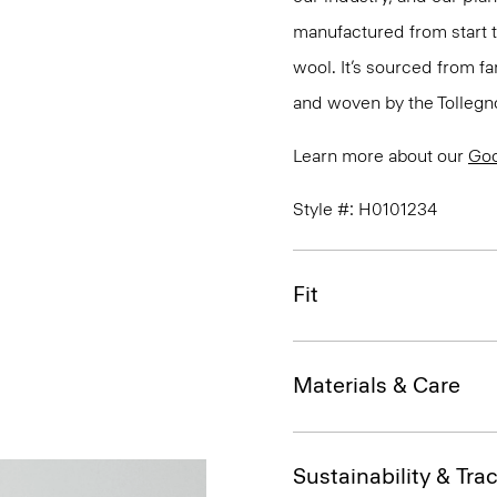
manufactured from start 
wool. It’s sourced from fa
and woven by the Tollegno 1
Learn more about our
Go
Style #: H0101234
Fit
Materials & Care
Sustainability & Trac