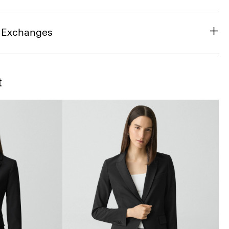
& Exchanges
t