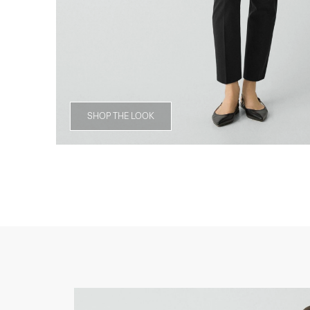
SHOP THE LOOK