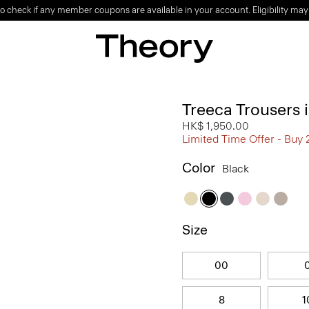
o check if any member coupons are available in your account. Eligibility may
Treeca Trousers
HK$ 1,950.00
Limited Time Offer - Buy 
Color
Black
Size
00
8
1