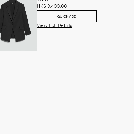
HK$ 3,400.00
QUICK ADD
View Full Details