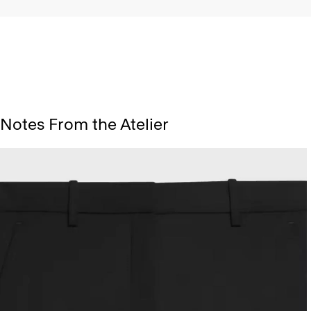
Notes From the Atelier