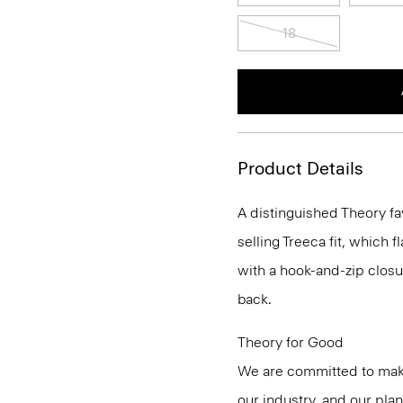
18
Product Details
A distinguished Theory fa
selling Treeca fit, which fl
with a hook-and-zip closu
back.
Theory for Good
We are committed to maki
our industry, and our pla