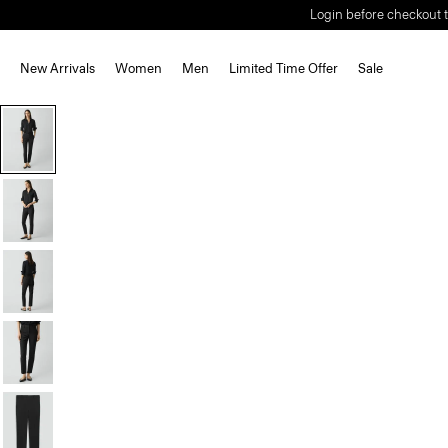
Login before checkout t
New Arrivals
Women
Men
Limited Time Offer
Sale