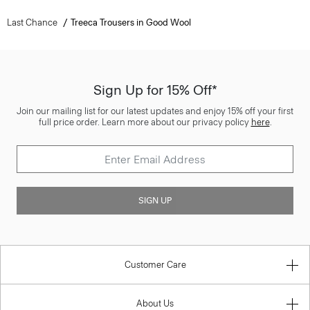
Last Chance
Treeca Trousers in Good Wool
Sign Up for 15% Off*
Join our mailing list for our latest updates and enjoy 15% off your first
full price order. Learn more about our privacy policy
here
.
SIGN UP
Customer Care
About Us