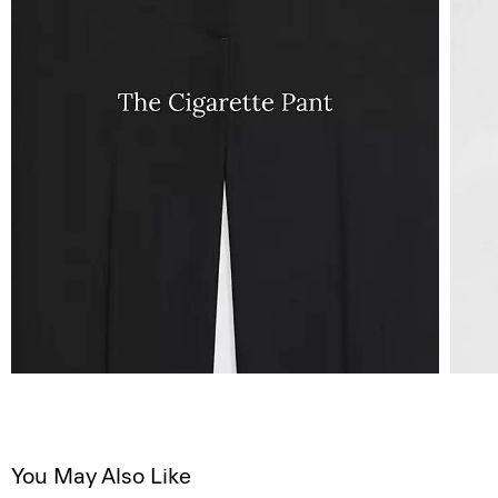
You May Also Like