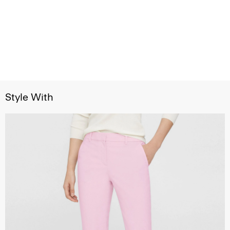
Style With