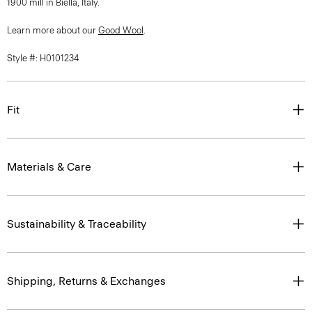
1900 mill in Biella, Italy.
Learn more about our
Good Wool
.
Style #: H0101234
Fit
Materials & Care
Sustainability & Traceability
Shipping, Returns & Exchanges