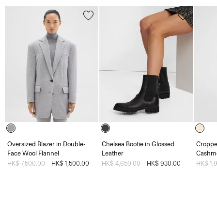
Oversized Blazer in Double-
Chelsea Bootie in Glossed
Croppe
Face Wool Flannel
Leather
Cashm
Price reduced from
HK$ 7,500.00
to
HK$ 1,500.00
Price reduced from
HK$ 4,650.00
to
HK$ 930.00
Price 
HK$ 1,