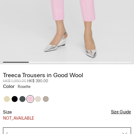
Treeca Trousers in Good Wool
Price reduced from
HK$ 1,950.00
to
HK$ 390.00
Color
Rosette
Size
Size Guide
NOT_AVAILABLE
4