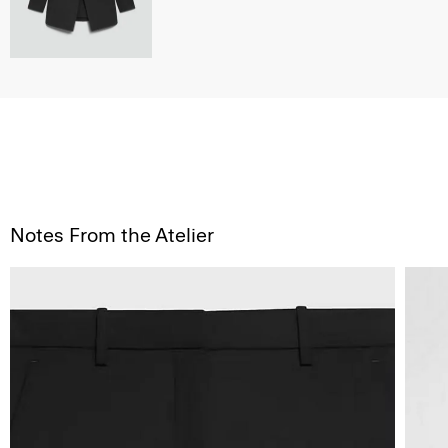
Notes From the Atelier