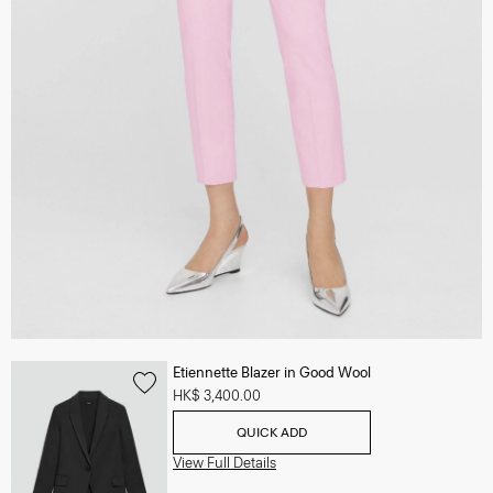
Etiennette Blazer in Good Wool
HK$ 3,400.00
QUICK ADD
View Full Details