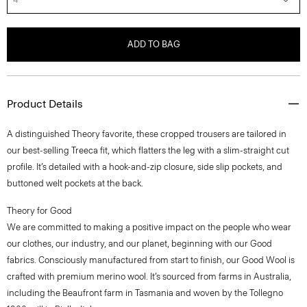
ADD TO BAG
Product Details
A distinguished Theory favorite, these cropped trousers are tailored in
our best-selling Treeca fit, which flatters the leg with a slim-straight cut
profile. It’s detailed with a hook-and-zip closure, side slip pockets, and
buttoned welt pockets at the back.
Theory for Good
We are committed to making a positive impact on the people who wear
our clothes, our industry, and our planet, beginning with our Good
fabrics. Consciously manufactured from start to finish, our Good Wool is
crafted with premium merino wool. It’s sourced from farms in Australia,
including the Beaufront farm in Tasmania and woven by the Tollegno