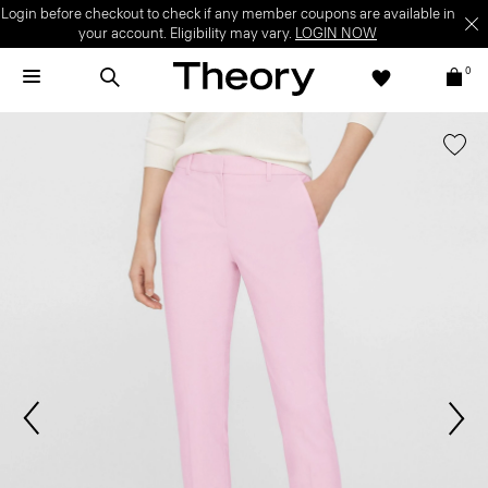
Login before checkout to check if any member coupons are available in
your account. Eligibility may vary.
LOGIN NOW
0