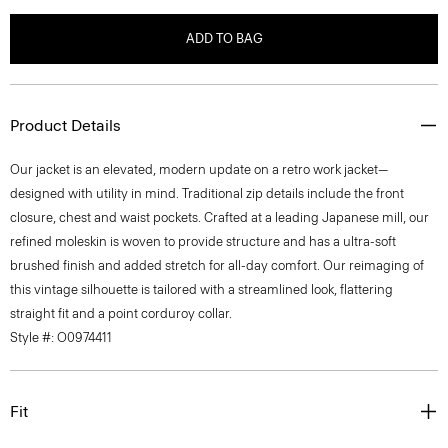
ADD TO BAG
Product Details
Our jacket is an elevated, modern update on a retro work jacket—
designed with utility in mind. Traditional zip details include the front
closure, chest and waist pockets. Crafted at a leading Japanese mill, our
refined moleskin is woven to provide structure and has a ultra-soft
brushed finish and added stretch for all-day comfort. Our reimaging of
this vintage silhouette is tailored with a streamlined look, flattering
straight fit and a point corduroy collar.
Style #: O0974411
Fit