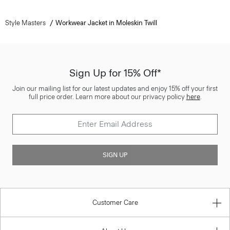
Style Masters
Workwear Jacket in Moleskin Twill
Sign Up for 15% Off*
Join our mailing list for our latest updates and enjoy 15% off your first
full price order. Learn more about our privacy policy
here
.
SIGN UP
Customer Care