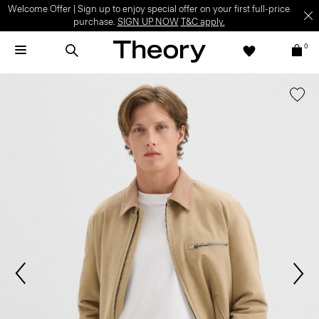
Welcome Offer | Sign up to enjoy special offer on your first full-price
purchase.
SIGN UP NOW
T&C apply.
0