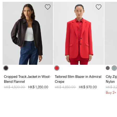
Cropped Track Jacket in Wool-
Tailored Slim Blazer in Admiral
City Zi
Blend Flannel
Crepe
Nylon
Price reduced from
HK$ 4,500.00
to
HK$ 1,350.00
Price reduced from
HK$ 4,850.00
to
HK$ 970.00
Price 
HK$ 3,
Buy 2+ 