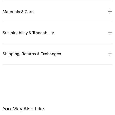
Materials & Care
Sustainability & Traceability
Shipping, Returns & Exchanges
You May Also Like