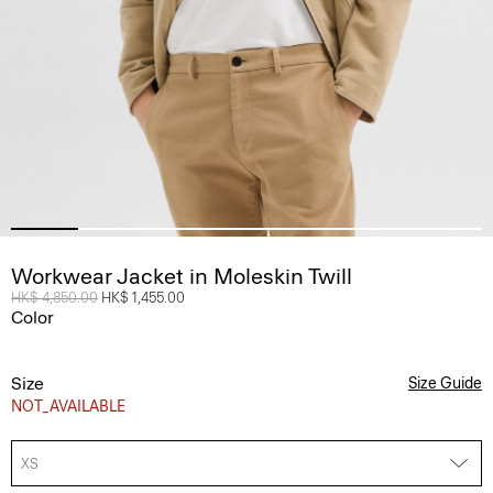
Workwear Jacket in Moleskin Twill
Price reduced from
HK$ 4,850.00
to
HK$ 1,455.00
Color
Size
Size Guide
NOT_AVAILABLE
XS