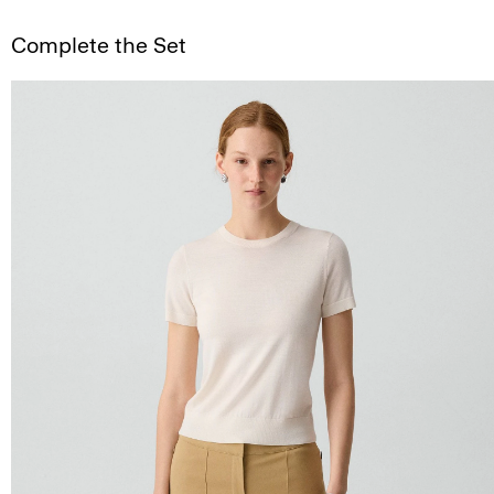
Complete the Set