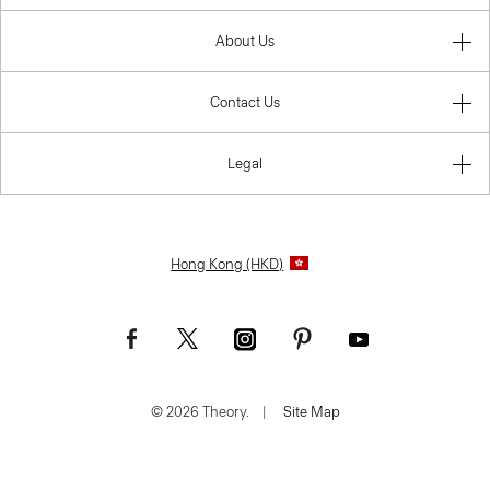
About Us
Contact Us
Legal
Hong Kong (HKD)
© 2026 Theory.
|
Site Map