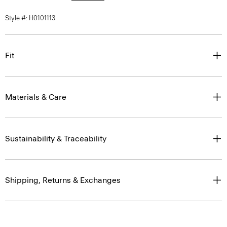
Style #: H0101113
Fit
Materials & Care
Sustainability & Traceability
Shipping, Returns & Exchanges