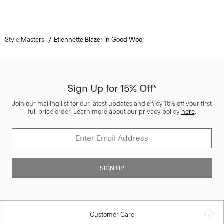
Style Masters
Etiennette Blazer in Good Wool
Sign Up for 15% Off*
Join our mailing list for our latest updates and enjoy 15% off your first
full price order. Learn more about our privacy policy
here
.
SIGN UP
Customer Care