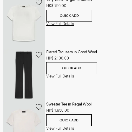
HK$ 750.00
QUICK ADD
View Full Details
Flared Trousers in Good Wool
HK$ 2,100.00
QUICK ADD
View Full Details
Sweater Tee in Regal Wool
HK$ 1,650.00
QUICK ADD
View Full Details