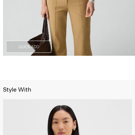
QUICK ADD
Style With