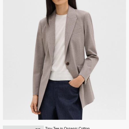
Tiny Tee in Organic Cotton