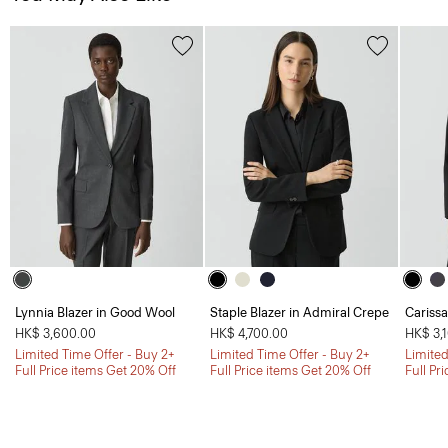
Lynnia Blazer in Good Wool
Staple Blazer in Admiral Crepe
Carissa
HK$ 3,600.00
HK$ 4,700.00
HK$ 3,
Limited Time Offer - Buy 2+
Limited Time Offer - Buy 2+
Limited
Full Price items Get 20% Off
Full Price items Get 20% Off
Full Pr