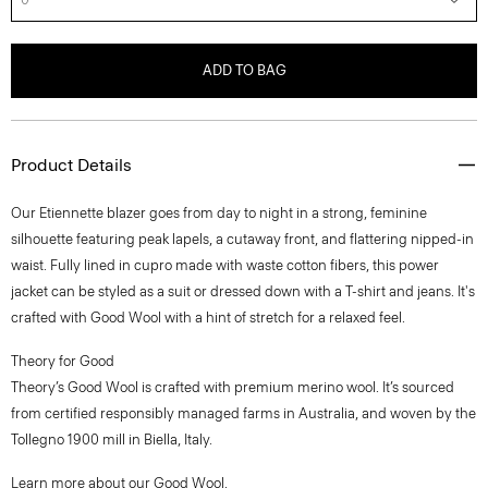
ADD TO BAG
Product Details
Our Etiennette blazer goes from day to night in a strong, feminine
silhouette featuring peak lapels, a cutaway front, and flattering nipped-in
waist. Fully lined in cupro made with waste cotton fibers, this power
jacket can be styled as a suit or dressed down with a T-shirt and jeans. It's
crafted with Good Wool with a hint of stretch for a relaxed feel.
Theory for Good
Theory’s Good Wool is crafted with premium merino wool. It’s sourced
from certified responsibly managed farms in Australia, and woven by the
Tollegno 1900 mill in Biella, Italy.
Learn more about our
Good Wool
.