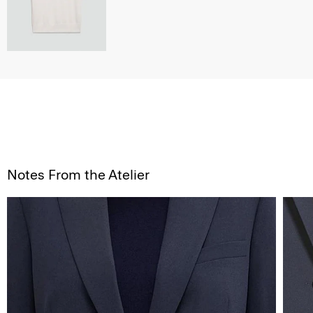
Notes From the Atelier