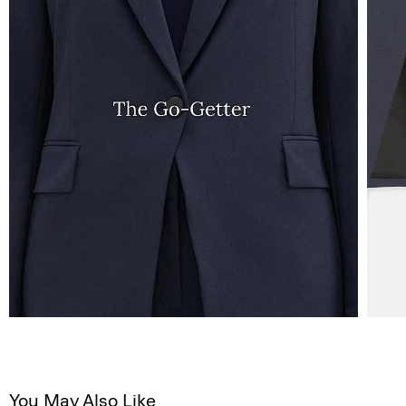
You May Also Like