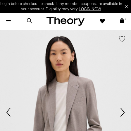
Login before checkout to check if any member coupons are available in
your account. Eligibility may vary.
LOGIN NOW
0