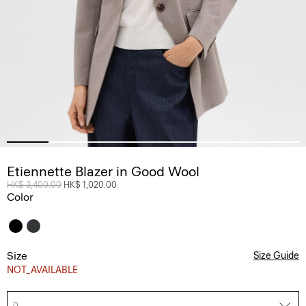
Etiennette Blazer in Good Wool
Price reduced from
HK$ 3,400.00
to
HK$ 1,020.00
Color
Size
Size Guide
NOT_AVAILABLE
0