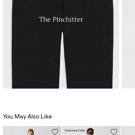
You May Also Like
Exclusive Color