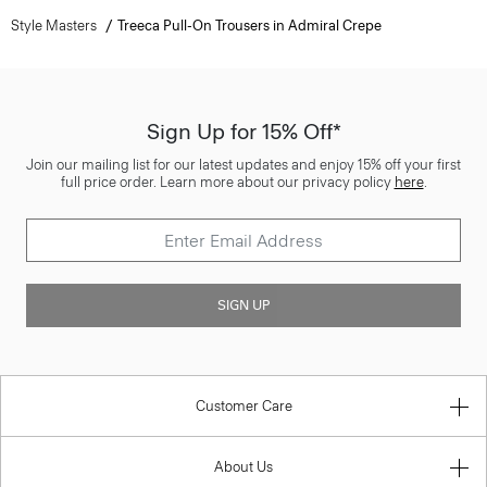
Style Masters
Treeca Pull-On Trousers in Admiral Crepe
Sign Up for 15% Off*
Join our mailing list for our latest updates and enjoy 15% off your first
full price order. Learn more about our privacy policy
here
.
SIGN UP
Customer Care
About Us