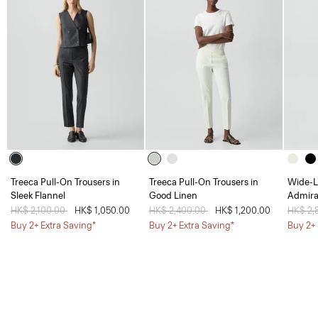
Treeca Pull-On Trousers in
Treeca Pull-On Trousers in
Wide-L
Sleek Flannel
Good Linen
Admira
Price reduced from
HK$ 2,100.00
to
HK$ 1,050.00
Price reduced from
HK$ 2,400.00
to
HK$ 1,200.00
Price 
HK$ 2,
Buy 2+ Extra Saving*
Buy 2+ Extra Saving*
Buy 2+ 