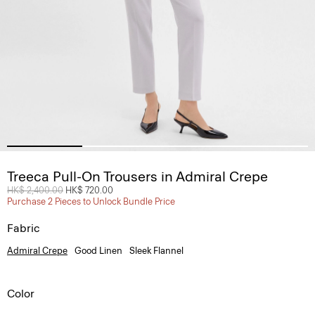
Treeca Pull-On Trousers in Admiral Crepe
Price reduced from
HK$ 2,400.00
to
HK$ 720.00
Purchase 2 Pieces to Unlock Bundle Price
Fabric
Admiral Crepe
Good Linen
Sleek Flannel
Color