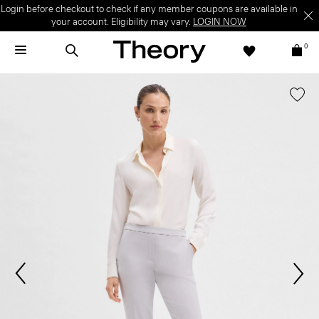
Login before checkout to check if any member coupons are available in
your account. Eligibility may vary.
LOGIN NOW
0