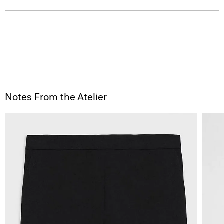
Notes From the Atelier