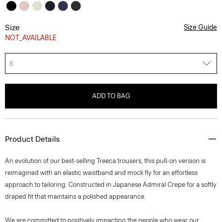
Size
Size Guide
NOT_AVAILABLE
8
ADD TO BAG
Product Details
An evolution of our best-selling Treeca trousers, this pull-on version is
reimagined with an elastic waistband and mock fly for an effortless
approach to tailoring. Constructed in Japanese Admiral Crepe for a softly
draped fit that maintains a polished appearance.
We are committed to positively impacting the people who wear our