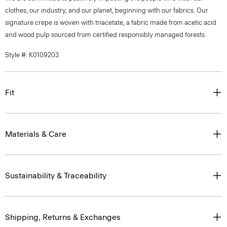
clothes, our industry, and our planet, beginning with our fabrics. Our
signature crepe is woven with triacetate, a fabric made from acetic acid
and wood pulp sourced from certified responsibly managed forests.
Style #: K0109203
Fit
Materials & Care
Sustainability & Traceability
Shipping, Returns & Exchanges