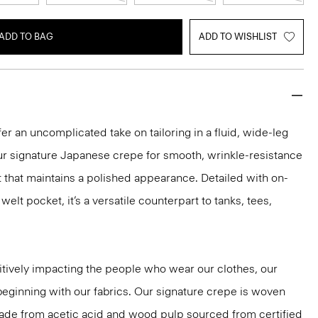
ADD TO BAG
ADD TO WISHLIST
er an uncomplicated take on tailoring in a fluid, wide-leg
our signature Japanese crepe for smooth, wrinkle-resistance
it that maintains a polished appearance. Detailed with on-
lt pocket, it’s a versatile counterpart to tanks, tees,
tively impacting the people who wear our clothes, our
 beginning with our fabrics. Our signature crepe is woven
 made from acetic acid and wood pulp sourced from certified