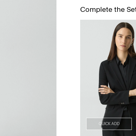
Complete the Se
QUICK ADD