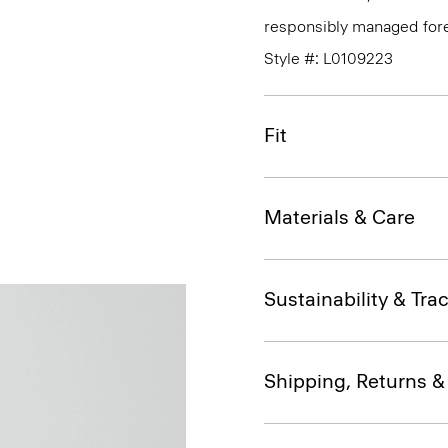
responsibly managed fore
Style #: L0109223
Fit
Materials & Care
Sustainability & Trac
Shipping, Returns 