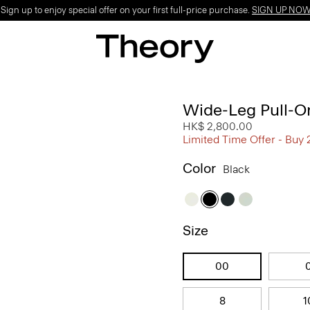
ign up to enjoy special offer on your first full-price purchase.
SIGN UP NO
Wide-Leg Pull-On
HK$ 2,800.00
Limited Time Offer - Buy 
Color
Black
Size
00
8
1