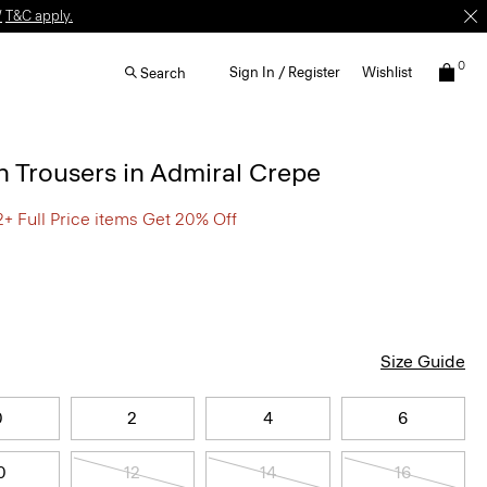
W
T&C apply.
0
Sign In / Register
Wishlist
Search
 Trousers in Admiral Crepe
2+ Full Price items Get 20% Off
Size Guide
0
2
4
6
0
12
14
16