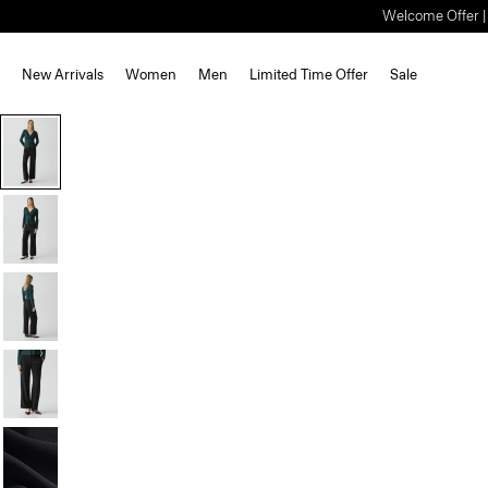
Welcome Offer | S
New Arrivals
Women
Men
Limited Time Offer
Sale