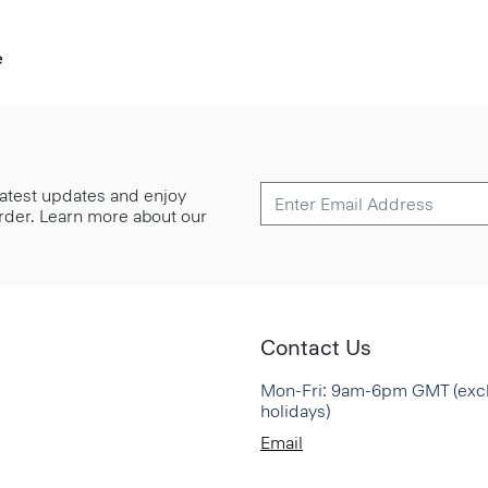
e
 latest updates and enjoy
 order. Learn more about our
Contact Us
Mon-Fri: 9am-6pm GMT (exc
holidays)
Email