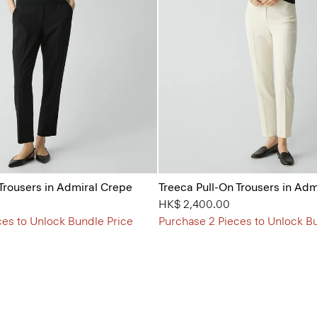
 Trousers in Admiral Crepe
Treeca Pull-On Trousers in Ad
HK$ 2,400.00
ces to Unlock Bundle Price
Purchase 2 Pieces to Unlock B