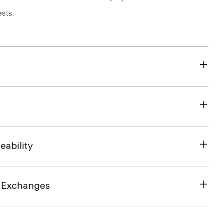
sts.
eability
& Exchanges