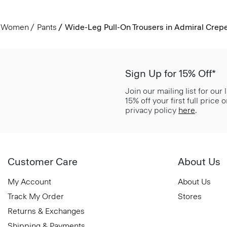
Women
Pants
Wide-Leg Pull-On Trousers in Admiral Crep
Sign Up for 15% Off*
Join our mailing list for our
15% off your first full price
privacy policy
here
.
Customer Care
About Us
My Account
About Us
Track My Order
Stores
Returns & Exchanges
Shipping & Payments