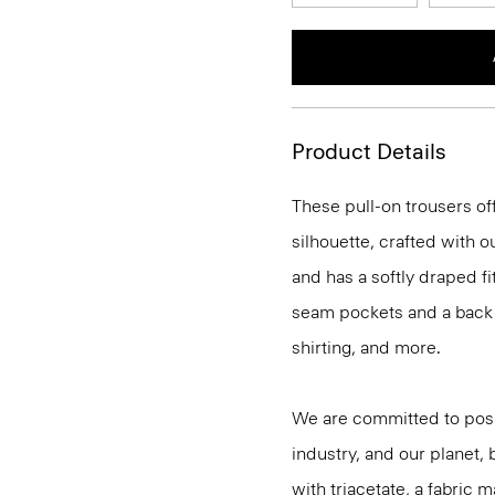
Product Details
These pull-on trousers off
silhouette, crafted with 
and has a softly draped f
seam pockets and a back we
shirting, and more.
We are committed to posi
industry, and our planet,
with triacetate, a fabric