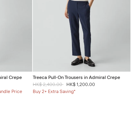
miral Crepe
Treeca Pull-On Trousers in Admiral Crepe
Price reduced from
HK$ 2,400.00
to
HK$ 1,200.00
undle Price
Buy 2+ Extra Saving*