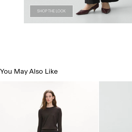
SHOP THE LOOK
You May Also Like