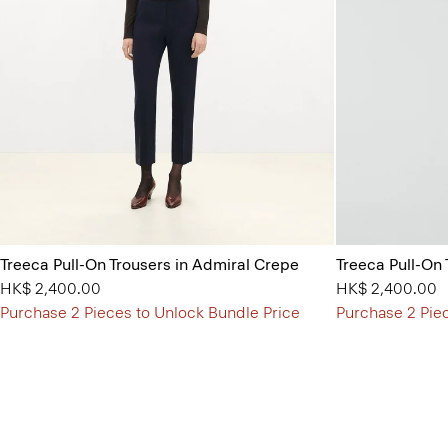
Treeca Pull-On Trousers in Admiral Crepe
Treeca Pull-On
HK$ 2,400.00
HK$ 2,400.00
Purchase 2 Pieces to Unlock Bundle Price
Purchase 2 Pie