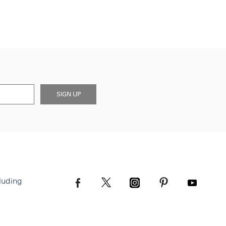
SIGN UP
luding