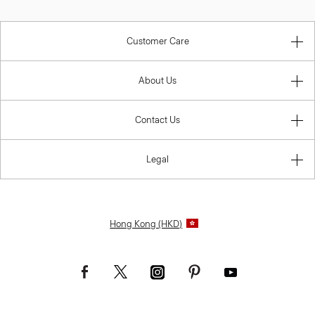
Customer Care
About Us
Contact Us
Legal
Hong Kong (HKD)