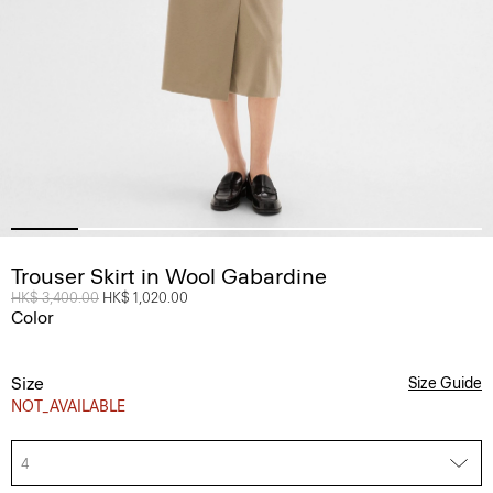
Trouser Skirt in Wool Gabardine
Price reduced from
HK$ 3,400.00
to
HK$ 1,020.00
Color
Size
Size Guide
NOT_AVAILABLE
4