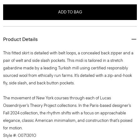
ADD TO BAG
Product Details
This fitted skirt is detailed with belt loops, a concealed back zipper and a
pair of welt and side slash pockets. This midi is tailored in a stretch
gabardine made by a leading Turkish mill using certified responsibly
sourced wool from ethically run farms. It’s detailed with a zip-and-hook
fly, side slash, and back button pockets.
The movement of New York courses through each of Lucas
Ossendrijver’s Theory Project collections. In the Paris-based designer’s
Fall 2024 collection, the rhythm shifts with a focus on approachable
elegance, classic American minimalism, and construction that’s poised
for motion.
Style #: O071301O