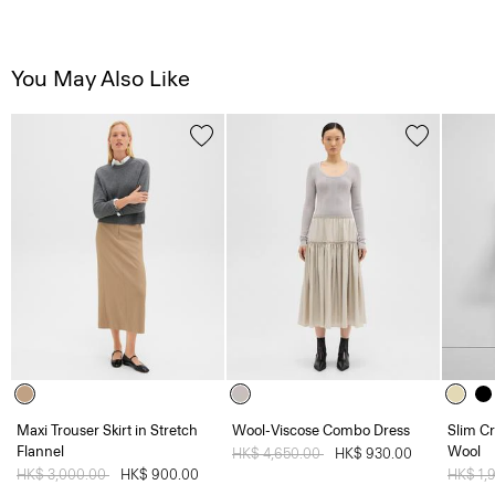
You May Also Like
Maxi Trouser Skirt in Stretch
Wool-Viscose Combo Dress
Slim Cr
Flannel
Wool
Price reduced from
HK$ 4,650.00
to
HK$ 930.00
Price reduced from
HK$ 3,000.00
to
HK$ 900.00
Price 
HK$ 1,