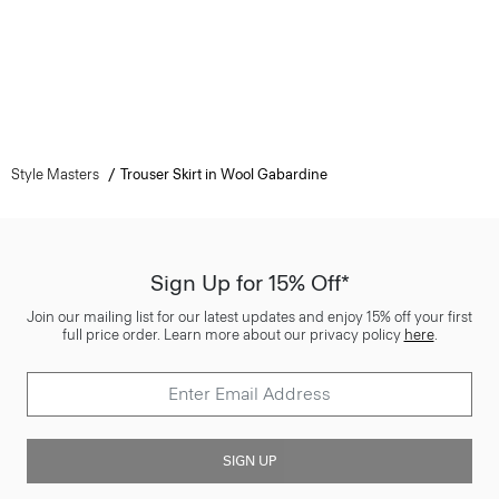
Style Masters
Trouser Skirt in Wool Gabardine
Sign Up for 15% Off*
Join our mailing list for our latest updates and enjoy 15% off your first
full price order. Learn more about our privacy policy
here
.
SIGN UP