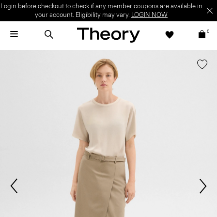
Login before checkout to check if any member coupons are available in
your account. Eligibility may vary.
LOGIN NOW
0