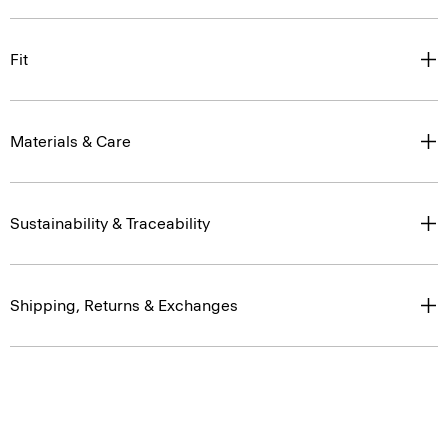
Fit
Materials & Care
Sustainability & Traceability
Shipping, Returns & Exchanges