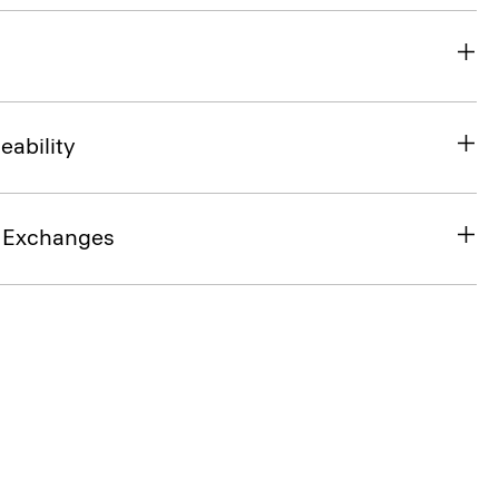
eability
& Exchanges