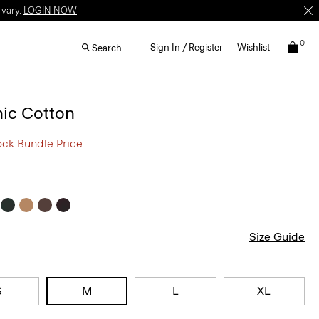
 vary.
LOGIN NOW
0
Sign In / Register
Wishlist
Search
nic Cotton
ock Bundle Price
Size Guide
S
M
L
XL