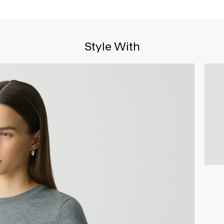
Style With