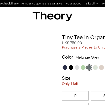
o check if any member coupons are available in your account. Eligibility may
Tiny Tee in Orga
HK$ 750.00
Purchase 2 Pieces to Unl
Color
Melange Grey
Size
Only 1 left
P