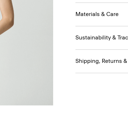
Materials & Care
Sustainability & Trac
Shipping, Returns 