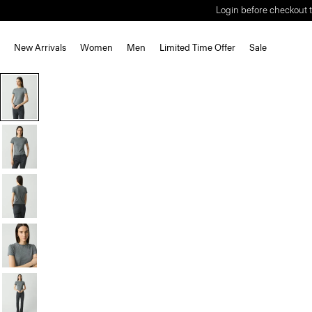
Login before checkout t
New Arrivals
Women
Men
Limited Time Offer
Sale