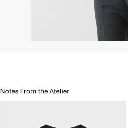
Notes From the Atelier