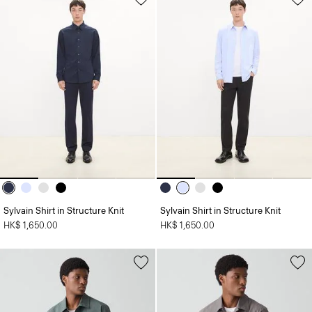
Sylvain Shirt in Structure Knit
Sylvain Shirt in Structure Knit
HK$ 1,650.00
HK$ 1,650.00