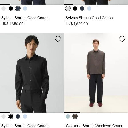
Sylvain Shirt in Good Cotton
Sylvain Shirt in Good Cotton
HK$ 1,650.00
HK$ 1,650.00
Sylvain Shirt in Good Cotton
Weekend Shirt in Weekend Cotton