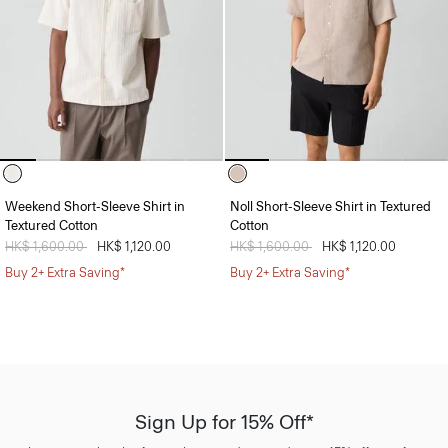
Weekend Short-Sleeve Shirt in
Noll Short-Sleeve Shirt in Textured
Textured Cotton
Cotton
Price reduced from
HK$ 1,600.00
to
HK$ 1,120.00
Price reduced from
HK$ 1,600.00
to
HK$ 1,120.00
Buy 2+ Extra Saving*
Buy 2+ Extra Saving*
Sign Up for 15% Off*