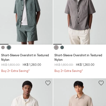
Short-Sleeve Overshirt in Textured
Short-Sleeve Overshirt in Textured
Nylon
Nylon
Price reduced from
HK$ 1,800.00
to
HK$ 1,260.00
Price reduced from
HK$ 1,800.00
to
HK$ 1,260.00
Buy 2+ Extra Saving*
Buy 2+ Extra Saving*