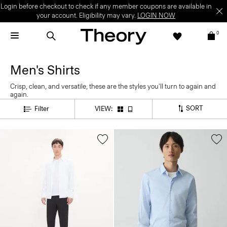
Login before checkout to check if any member coupons are available in
your account. Eligibility may vary.
LOGIN NOW
0
Men's Shirts
Crisp, clean, and versatile, these are the styles you'll turn to again and
again.
SORT
Filter
VIEW: