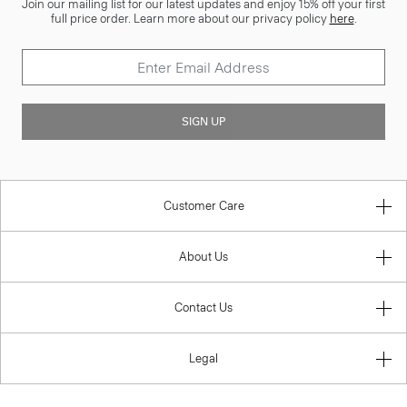
Join our mailing list for our latest updates and enjoy 15% off your first
full price order. Learn more about our privacy policy
here
.
SIGN UP
Customer Care
About Us
Contact Us
Legal