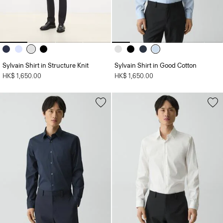
Sylvain Shirt in Structure Knit
Sylvain Shirt in Good Cotton
HK$ 1,650.00
HK$ 1,650.00