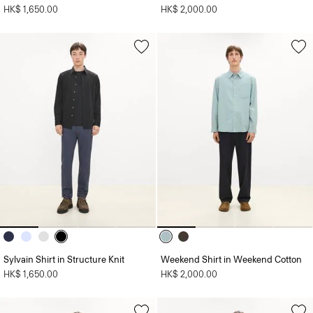
HK$ 1,650.00
HK$ 2,000.00
Sylvain Shirt in Structure Knit
Weekend Shirt in Weekend Cotton
HK$ 1,650.00
HK$ 2,000.00