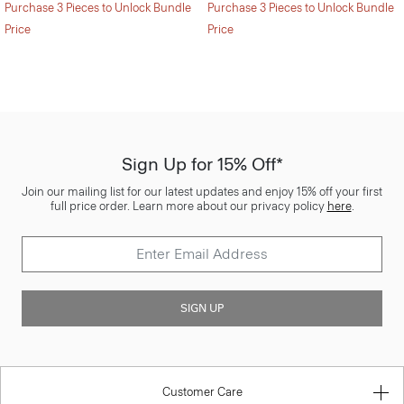
Purchase 3 Pieces to Unlock Bundle
Purchase 3 Pieces to Unlock Bundle
Price
Price
Sign Up for 15% Off*
Join our mailing list for our latest updates and enjoy 15% off your first
full price order. Learn more about our privacy policy
here
.
SIGN UP
Customer Care