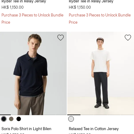
Ryder Tee in Relay Jersey
Ryder Tee in Relay Jersey
HK$ 1,150.00
HK$ 1,150.00
Purchase 3 Pieces to Unlock Bundle
Purchase 3 Pieces to Unlock Bundle
Price
Price
Soris Polo Shirt in Light Bilen
Relaxed Tee in Cotton Jersey