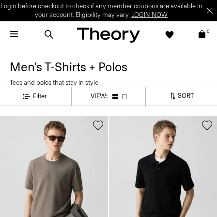
Login before checkout to check if any member coupons are available in
your account. Eligibility may vary.
LOGIN NOW
0
Men's T-Shirts + Polos
Tees and polos that stay in style.
SORT
Filter
VIEW: