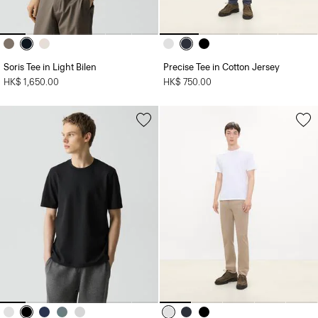
Soris Tee in Light Bilen
Precise Tee in Cotton Jersey
HK$ 1,650.00
HK$ 750.00