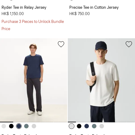
Ryder Tee in Relay Jersey
Precise Tee in Cotton Jersey
HK$ 1,150.00
HK$ 750.00
Purchase 3 Pieces to Unlock Bundle
Price