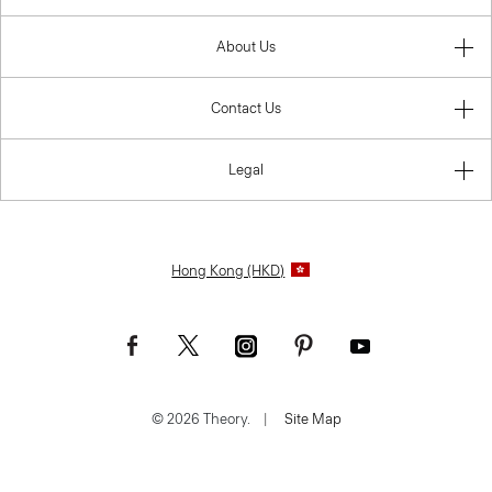
About Us
Contact Us
Legal
Hong Kong (HKD)
© 2026 Theory.
|
Site Map