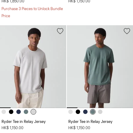
HK$ 1,850.00
HK$ 1,150.00
Purchase 3 Pieces to Unlock Bundle
Price
Ryder Tee in Relay Jersey
Ryder Tee in Relay Jersey
HK$ 1,150.00
HK$ 1,150.00