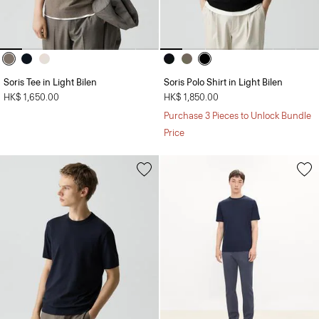
Soris Tee in Light Bilen
Soris Polo Shirt in Light Bilen
HK$ 1,650.00
HK$ 1,850.00
Purchase 3 Pieces to Unlock Bundle
Price