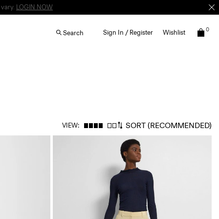
 vary.
LOGIN NOW
0
Sign In / Register
Wishlist
Search
SORT
(RECOMMENDED)
VIEW: