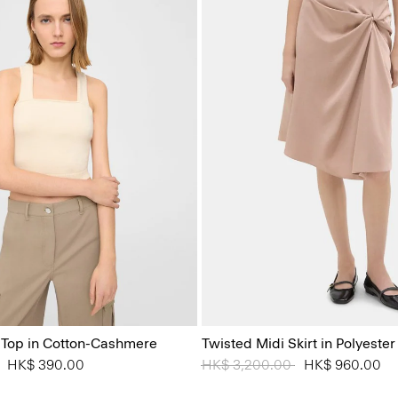
 Top in Cotton-Cashmere
Twisted Midi Skirt in Polyester
 from
to
HK$ 390.00
Price reduced from
HK$ 3,200.00
to
HK$ 960.00