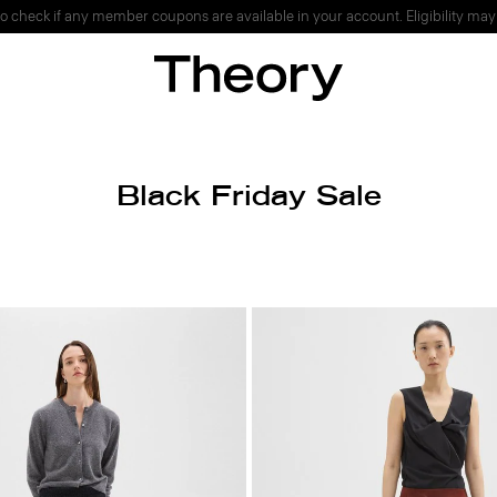
o check if any member coupons are available in your account. Eligibility may
Black Friday Sale