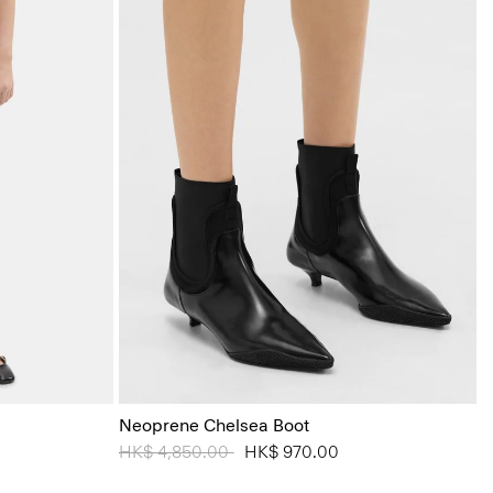
Neoprene Chelsea Boot
Price reduced from
HK$ 4,850.00
to
HK$ 970.00