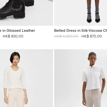
e in Glossed Leather
Belted Dress in Silk-Viscose C
 from
0
to
HK$ 930.00
Price reduced from
HK$ 4,350.00
to
HK$ 870.00