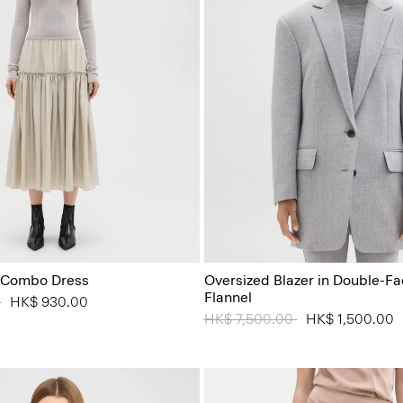
 Combo Dress
Oversized Blazer in Double-F
Flannel
 from
0
to
HK$ 930.00
Price reduced from
HK$ 7,500.00
to
HK$ 1,500.00