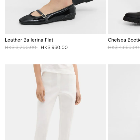
Leather Ballerina Flat
Chelsea Booti
Price reduced from
HK$ 3,200.00
to
HK$ 960.00
Price reduced
HK$ 4,650.0