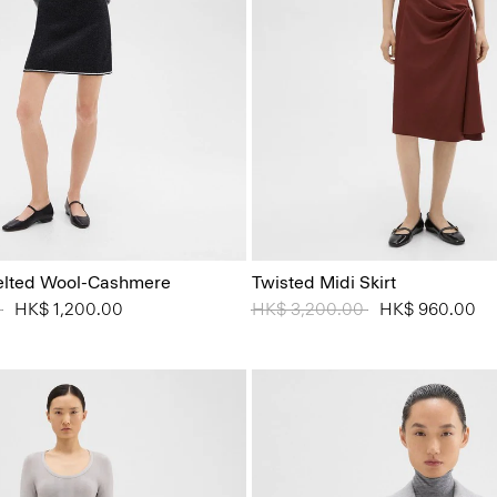
 Felted Wool-Cashmere
Twisted Midi Skirt
 from
0
to
HK$ 1,200.00
Price reduced from
HK$ 3,200.00
to
HK$ 960.00