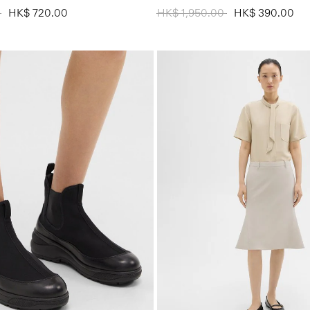
 from
0
to
HK$ 720.00
Price reduced from
HK$ 1,950.00
to
HK$ 390.00