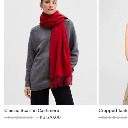
Classic Scarf in Cashmere
Cropped Tank
Price reduced from
HK$ 1,900.00
to
HK$ 570.00
Price reduced
HK$ 1,950.00