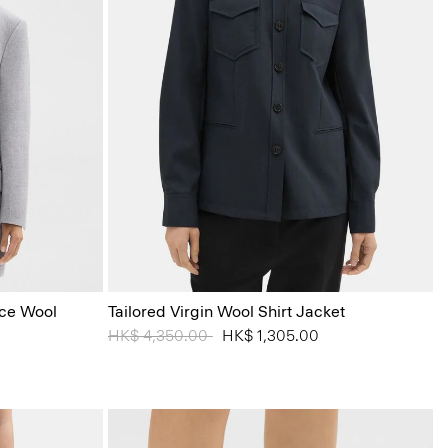
ace Wool
Tailored Virgin Wool Shirt Jacket
Price reduced from
HK$ 4,350.00
to
HK$ 1,305.00