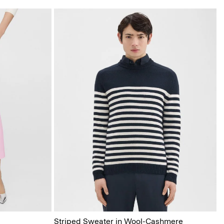
Striped Sweater in Wool-Cashmere