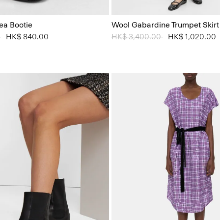
ea Bootie
Wool Gabardine Trumpet Skirt
 from
0
to
HK$ 840.00
Price reduced from
HK$ 3,400.00
to
HK$ 1,020.00