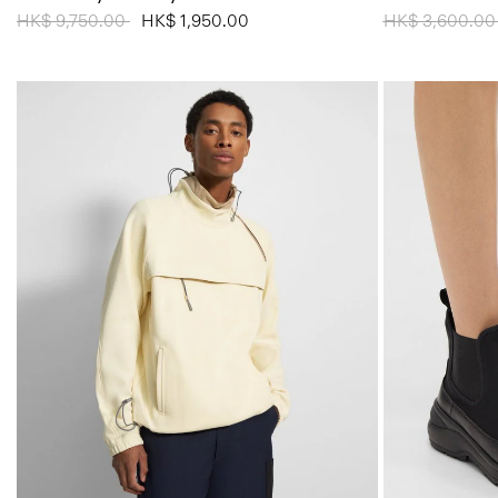
Price reduced from
HK$ 9,750.00
to
HK$ 1,950.00
Price reduced
HK$ 3,600.0