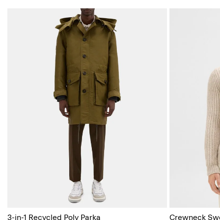
3-in-1 Recycled Poly Parka
Crewneck Swea