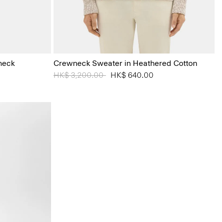
heck
Crewneck Sweater in Heathered Cotton
Price reduced from
HK$ 3,200.00
to
HK$ 640.00