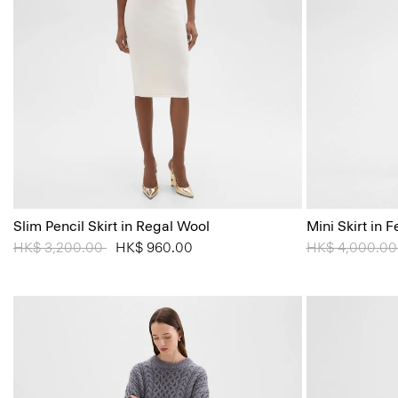
Slim Pencil Skirt in Regal Wool
Mini Skirt in
Price reduced from
HK$ 3,200.00
to
HK$ 960.00
Price reduced
HK$ 4,000.0