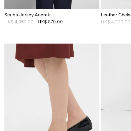
Scuba Jersey Anorak
Leather Chels
Price reduced from
HK$ 4,350.00
to
HK$ 870.00
Price reduced
HK$ 4,200.0