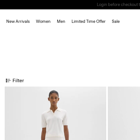
Login before checkout t
New Arrivals
Women
Men
Limited Time Offer
Sale
Filter