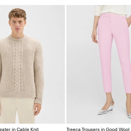
ter in Cable Knit
Treeca Trousers in Good Wool