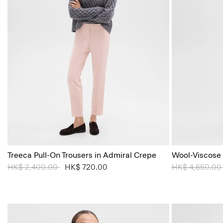
Treeca Pull-On Trousers in Admiral Crepe
Wool-Viscose
Price reduced from
HK$ 2,400.00
to
HK$ 720.00
Price reduced
HK$ 4,650.0