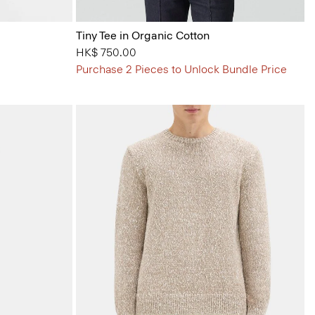
Tiny Tee in Organic Cotton
HK$ 750.00
Purchase 2 Pieces to Unlock Bundle Price