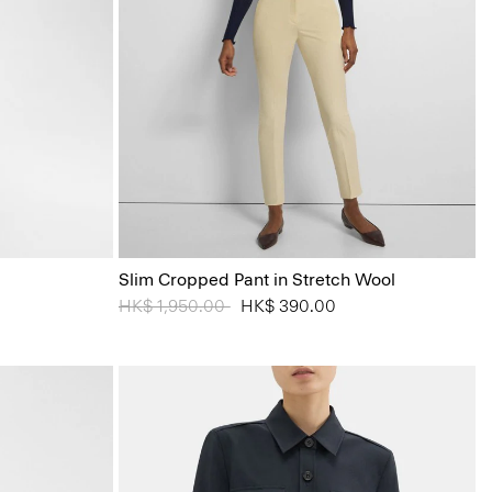
Slim Cropped Pant in Stretch Wool
Price reduced from
HK$ 1,950.00
to
HK$ 390.00