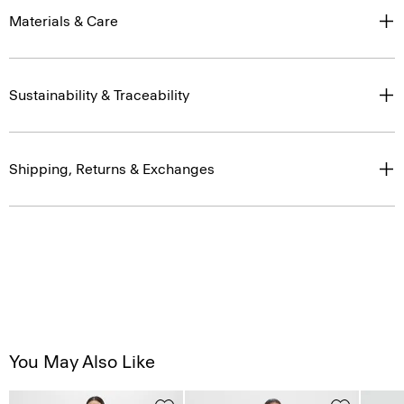
Materials & Care
Sustainability & Traceability
Shipping, Returns & Exchanges
You May Also Like