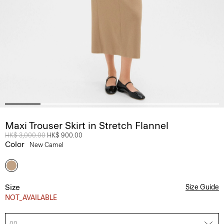
Maxi Trouser Skirt in Stretch Flannel
Price reduced from
HK$ 3,000.00
to
HK$ 900.00
Color
New Camel
Size
Size Guide
NOT_AVAILABLE
00