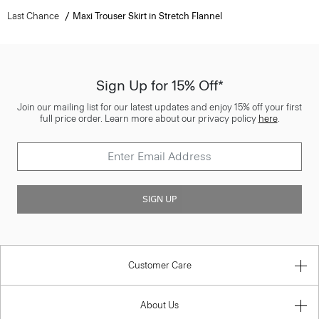
Last Chance
Maxi Trouser Skirt in Stretch Flannel
Sign Up for 15% Off*
Join our mailing list for our latest updates and enjoy 15% off your first
full price order. Learn more about our privacy policy
here
.
SIGN UP
Customer Care
About Us