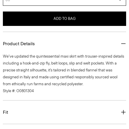
ADD TO BAG
Product Details
We’ve updated the quintessential maxi skirt with trouser-inspired details
including a hook-and-zip fly, belt loops, slip and welt pockets. With a
precise straight silhouette, it’s tailored in blended flannel that was
designed in Italy and made using certified responsibly sourced wool
from ethically run farms and recycled polyester.
Style #: O0801304
Fit