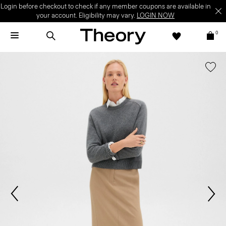
Login before checkout to check if any member coupons are available in
your account. Eligibility may vary.
LOGIN NOW
0