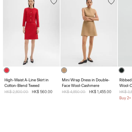
High-Waist A-Line Skirt in
Mini Wrap Dress in Double-
Ribbed 
Cotton-Blend Tweed
Face Wool-Cashmere
Wool-
Price reduced from
HK$ 2,800.00
to
HK$ 560.00
Price reduced from
HK$ 4,850.00
to
HK$ 1,455.00
Price 
HK$ 3,
Buy 2+ 