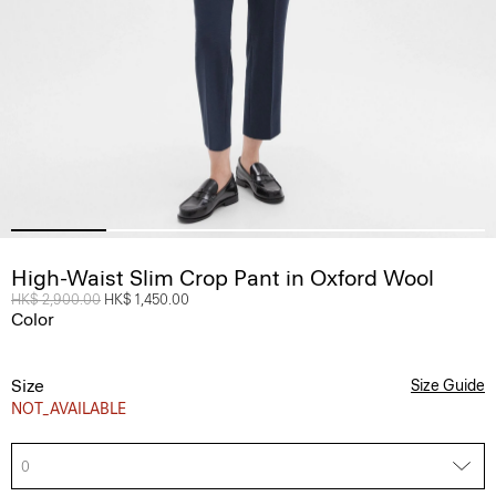
High-Waist Slim Crop Pant in Oxford Wool
Price reduced from
HK$ 2,900.00
to
HK$ 1,450.00
Color
Size
Size Guide
NOT_AVAILABLE
0