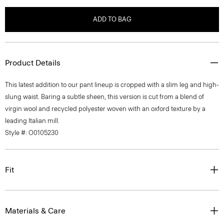
ADD TO BAG
Product Details
This latest addition to our pant lineup is cropped with a slim leg and high-
slung waist. Baring a subtle sheen, this version is cut from a blend of
virgin wool and recycled polyester woven with an oxford texture by a
leading Italian mill.
Style #: O0105230
Fit
Materials & Care