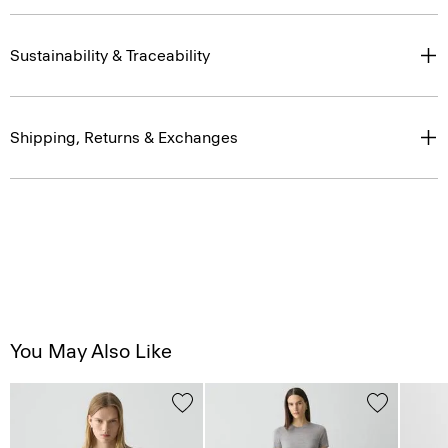
Sustainability & Traceability
Shipping, Returns & Exchanges
You May Also Like