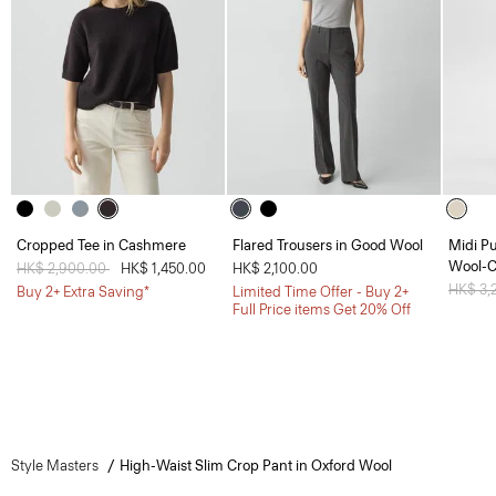
Cropped Tee in Cashmere
Flared Trousers in Good Wool
Midi Pu
Wool-
Price reduced from
HK$ 2,900.00
to
HK$ 1,450.00
HK$ 2,100.00
Price 
HK$ 3,
Buy 2+ Extra Saving*
Limited Time Offer - Buy 2+
Full Price items Get 20% Off
Style Masters
High-Waist Slim Crop Pant in Oxford Wool