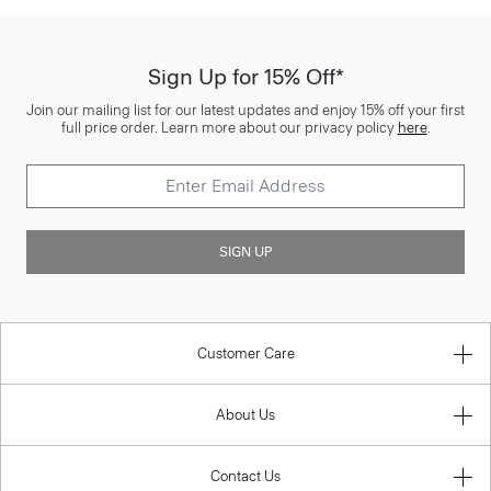
Sign Up for 15% Off*
Join our mailing list for our latest updates and enjoy 15% off your first
full price order. Learn more about our privacy policy
here
.
SIGN UP
Customer Care
About Us
Contact Us