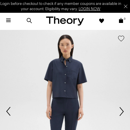
Login before checkout to check if any member coupons are available in
your account. Eligibility may vary.
LOGIN NOW
0