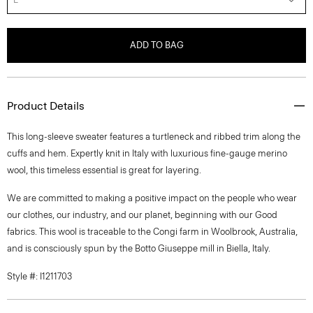
ADD TO BAG
Product Details
This long-sleeve sweater features a turtleneck and ribbed trim along the
cuffs and hem. Expertly knit in Italy with luxurious fine-gauge merino
wool, this timeless essential is great for layering.
We are committed to making a positive impact on the people who wear
our clothes, our industry, and our planet, beginning with our Good
fabrics. This wool is traceable to the Congi farm in Woolbrook, Australia,
and is consciously spun by the Botto Giuseppe mill in Biella, Italy.
Style #: I1211703