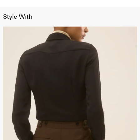
Style With