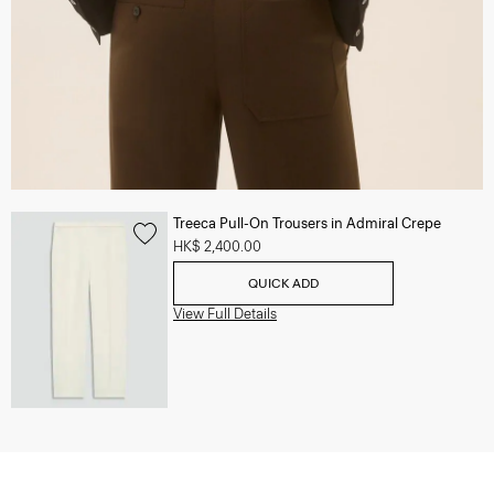
Treeca Pull-On Trousers in Admiral Crepe
HK$ 2,400.00
QUICK ADD
View Full Details