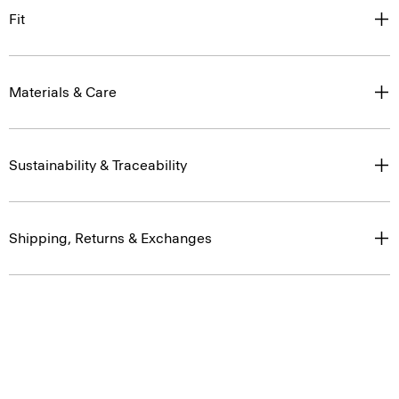
Fit
Materials & Care
Sustainability & Traceability
Shipping, Returns & Exchanges