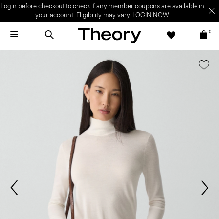
Login before checkout to check if any member coupons are available in
your account. Eligibility may vary.
LOGIN NOW
0