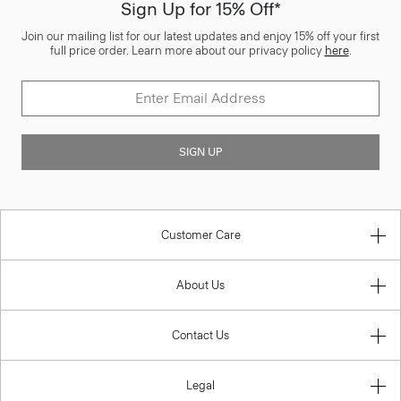
Sign Up for 15% Off*
Join our mailing list for our latest updates and enjoy 15% off your first
full price order. Learn more about our privacy policy
here
.
SIGN UP
Customer Care
About Us
Contact Us
Legal