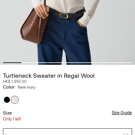
Turtleneck Sweater in Regal Wool
HK$ 1,950.00
Color
New Ivory
Size
Size Guide
Only 1 left
L