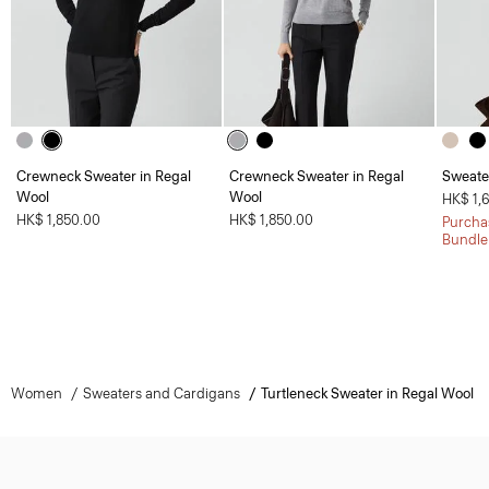
Crewneck Sweater in Regal
Crewneck Sweater in Regal
Sweate
Wool
Wool
HK$ 1,
HK$ 1,850.00
HK$ 1,850.00
Purchas
Bundle
Women
Sweaters and Cardigans
Turtleneck Sweater in Regal Wool