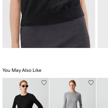
You May Also Like