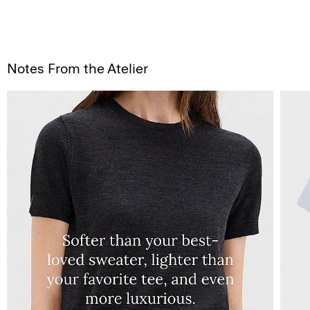
Notes From the Atelier