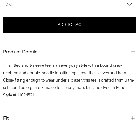
XXL
ADD TO BAG
Product Details
This fitted short-sleeve tee is an everyday style with a bound crew
neckline and double-needle topstitching along the sleeves and hem.
Close-fitting enough to wear under a blazer, this tee is crafted from ultra-
soft certified organic Pima cotton jersey that’s knit and dyed in Peru.
Style #: L1024521
Fit