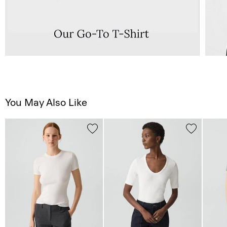
You May Also Like