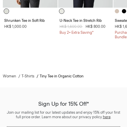
Shrunken Tee in Soft Rib
U-Neck Tee in Stretch Rib
Sweate
HK$ 1,000.00
Price reduced from
HK$ 1,600.00
to
HK$ 800.00
HK$ 1,
Buy 2+ Extra Saving*
Purchas
Bundle
Women
T-Shirts
Tiny Tee in Organic Cotton
Sign Up for 15% Off*
Join our mailing list for our latest updates and enjoy 15% off your first
full price order. Learn more about our privacy policy
here
.