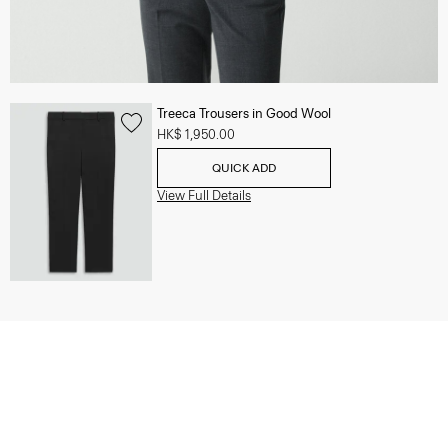
Treeca Trousers in Good Wool
HK$ 1,950.00
QUICK ADD
View Full Details