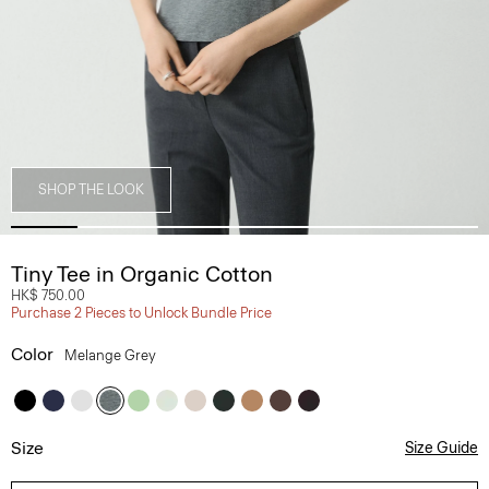
SHOP THE LOOK
Tiny Tee in Organic Cotton
HK$ 750.00
Purchase 2 Pieces to Unlock Bundle Price
Color
Melange Grey
Size
Size Guide