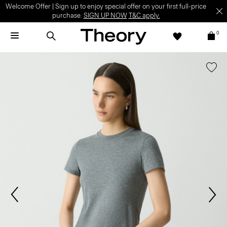
Welcome Offer | Sign up to enjoy special offer on your first full-price
purchase.
SIGN UP NOW
T&C apply.
0