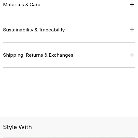
Materials & Care
Sustainability & Traceability
Shipping, Returns & Exchanges
Style With