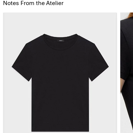
Notes From the Atelier