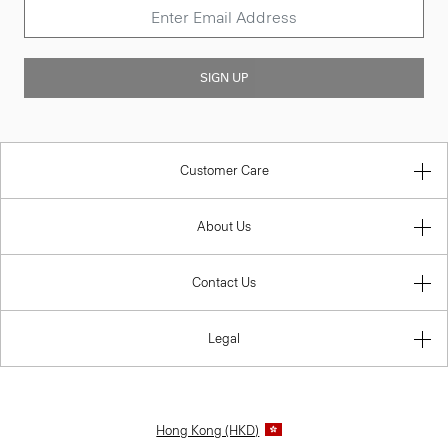
SIGN UP
Customer Care
About Us
Contact Us
Legal
Hong Kong (HKD)