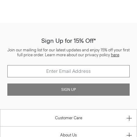
Sign Up for 15% Off*
Join our mailing list for our latest updates and enjoy 15% off your first
full price order. Learn more about our privacy policy
here
.
SIGN UP
Customer Care
About Us