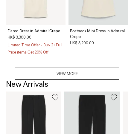
Flared Dress in Admiral Crepe
Boatneck Mini Dress in Admiral
Crepe
HK$ 3,300.00
HK$ 3,200.00
Limited Time Offer - Buy 2+ Full
Price items Get 20% Off
VIEW MORE
New Arrivals