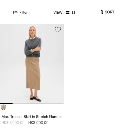
SORT
Filter
VIEW:
Maxi Trouser Skirt in Stretch Flannel
Price reduced from
HK$ 3,000.00
to
HK$ 900.00