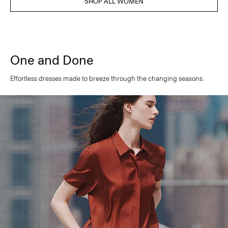
SHOP ALL WOMEN
One and Done
Effortless dresses made to breeze through the changing seasons.