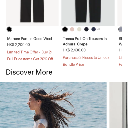
+1
Marcee Pant in Good Wool
Treeca Pull-On Trousers in
Sleev
Admiral Crepe
Wool
HK$ 2,200.00
HK$ 2,400.00
HK$ 
Limited Time Offer - Buy 2+
Purchase 2 Pieces to Unlock
Limit
Full Price items Get 20% Off
Bundle Price
Full 
Discover More