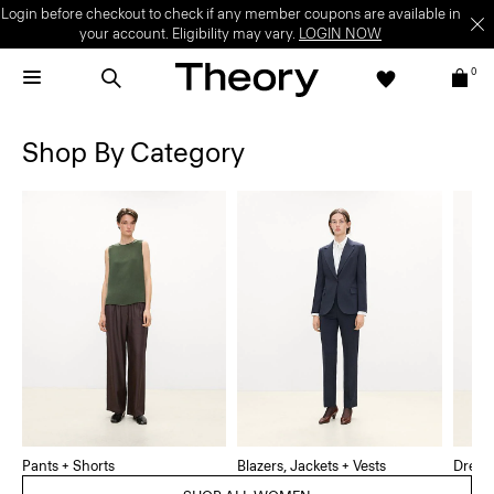
Login before checkout to check if any member coupons are available in
your account. Eligibility may vary.
LOGIN NOW
0
Shop By Category
Pants + Shorts
Blazers, Jackets + Vests
Dress