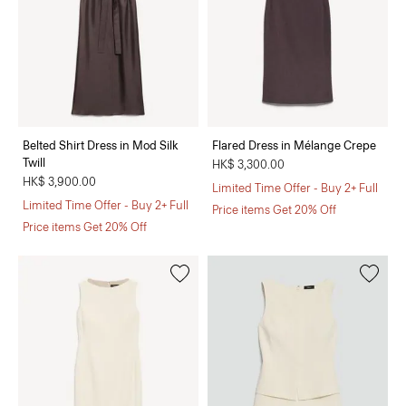
Belted Shirt Dress in Mod Silk
Flared Dress in Mélange Crepe
Twill
HK$ 3,300.00
HK$ 3,900.00
Limited Time Offer - Buy 2+ Full
Limited Time Offer - Buy 2+ Full
Price items Get 20% Off
Price items Get 20% Off