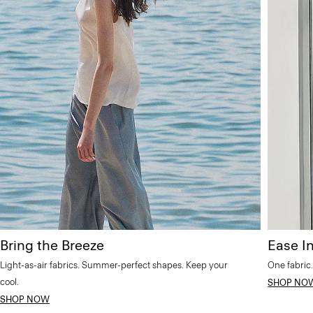
Bring the Breeze
Ease In
Light-as-air fabrics. Summer-perfect shapes. Keep your
One fabric.
cool.
SHOP NO
SHOP NOW