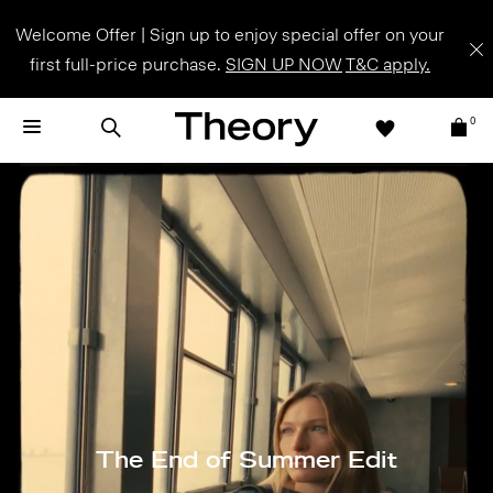
Welcome Offer | Sign up to enjoy special offer on your
first full-price purchase.
SIGN UP NOW
T&C apply.
0
The End of Summer Edit