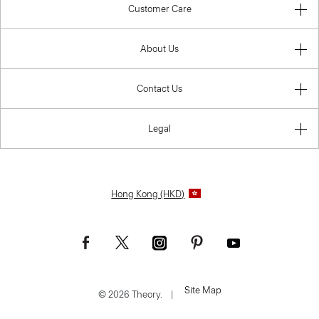
Customer Care
About Us
Contact Us
Legal
Hong Kong (HKD)
Site Map
© 2026 Theory.
|