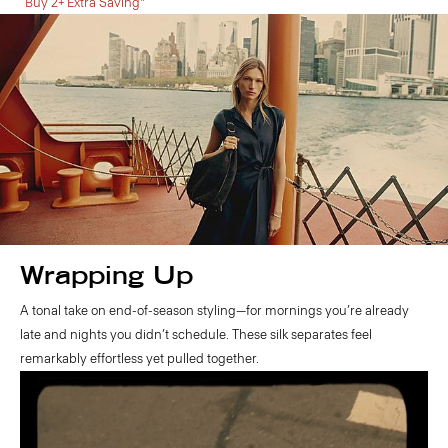
Buy 2+ Extra Saving*
Wrapping Up
A tonal take on end-of-season styling—for mornings you’re already
late and nights you didn’t schedule. These silk separates feel
remarkably effortless yet pulled together.