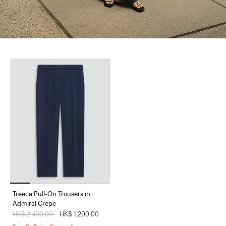
Treeca Pull-On Trousers in
Admiral Crepe
Price reduced from
HK$ 2,400.00
to
HK$ 1,200.00