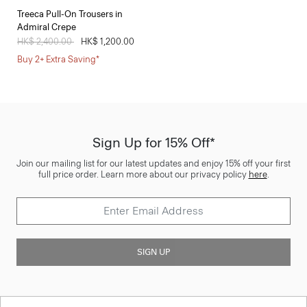
Treeca Pull-On Trousers in
Admiral Crepe
Price reduced from
HK$ 2,400.00
to
HK$ 1,200.00
Buy 2+ Extra Saving*
Sign Up for 15% Off*
Join our mailing list for our latest updates and enjoy 15% off your first
full price order. Learn more about our privacy policy
here
.
SIGN UP