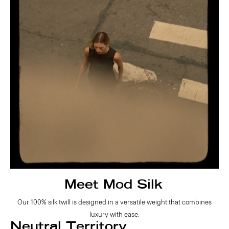
Meet Mod Silk
Our 100% silk twill is designed in a versatile weight that combines
luxury with ease.
Neutral Territory