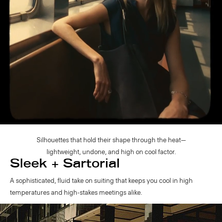
Silhouettes that hold their shape through the heat—
lightweight, undone, and high on cool factor.
Sleek + Sartorial
A sophisticated, fluid take on suiting that keeps you cool in high
temperatures and high-stakes meetings alike.