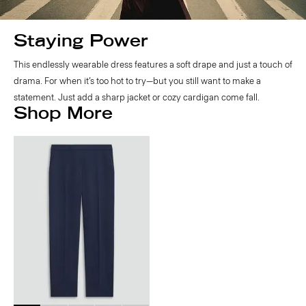
Staying Power
This endlessly wearable dress features a soft drape and just a touch of
drama. For when it’s too hot to try—but you still want to make a
statement. Just add a sharp jacket or cozy cardigan come fall.
Shop More