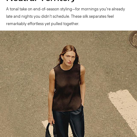
A tonal take on end-of-season styling—for mornings you’re already
late and nights you didn’t schedule. These silk separates feel
remarkably effortless yet pulled together.